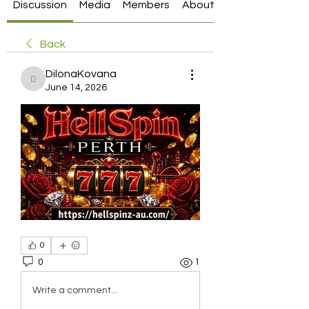
Discussion
Media
Members
About
Back
DilonaKovana
DilonaKovana
June 14, 2026
0
0
1
Write a comment...