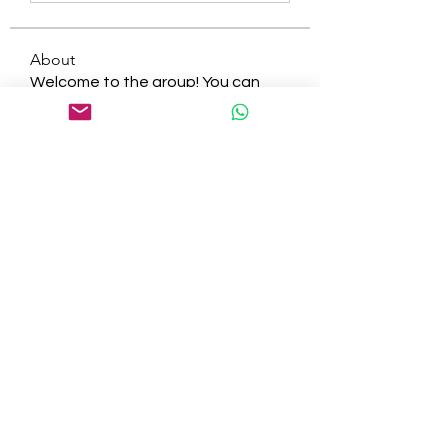
About
Welcome to the group! You can
connect with other members, ge
...
Read more
Members
tepof37480
Follow
tepof37480
palohbiz
Follow
palohbiz
info
Follow
info
kameronkeng
Follow
kameronkeng
brandfashion017
Follow
brandfashion017
See All Members (481)