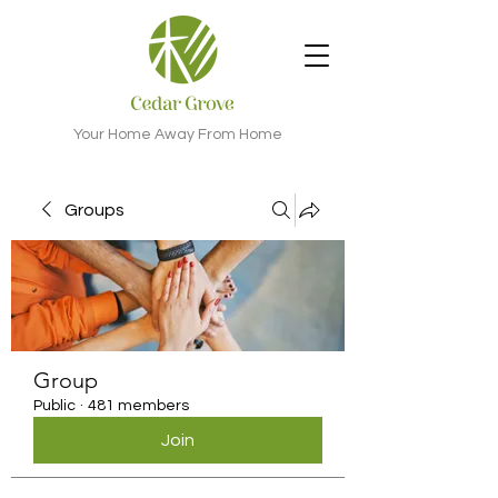
Your Home Away From Home
Groups
Group
Public
·
481 members
Join