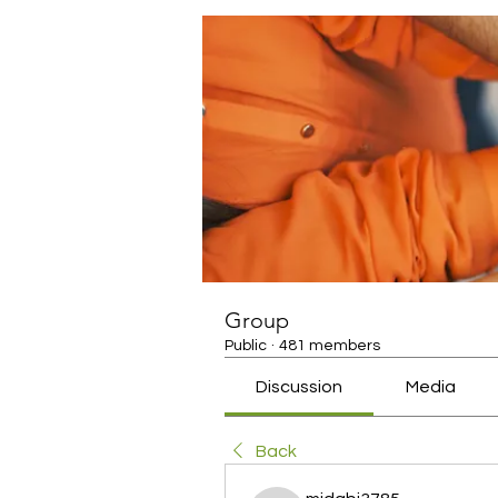
Group
Public
·
481 members
Discussion
Media
Back