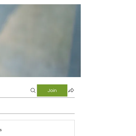
Join
s