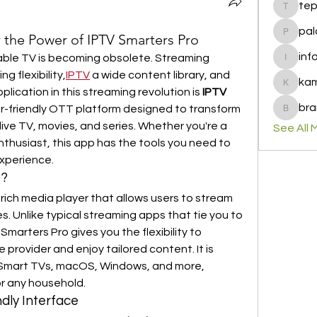
te
tepof37
pal
 the Power of IPTV Smarters Pro
palohbi
inf
 cable TV is becoming obsolete. Streaming 
info
g flexibility,
IPTV
 a wide content library, and 
ka
kamero
ication in this streaming revolution is 
IPTV 
bra
-friendly OTT platform designed to transform 
brandfa
ive TV, movies, and series. Whether you're a 
See All 
thusiast, this app has the tools you need to 
xperience.
o?
rich media player that allows users to stream 
. Unlike typical streaming apps that tie you to 
Smarters Pro gives you the flexibility to 
provider and enjoy tailored content. It is 
 Smart TVs, macOS, Windows, and more, 
for any household.
dly Interface