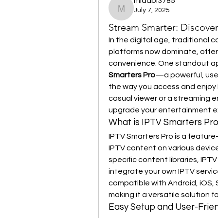
midabi3785
July 7, 2025
midabi3785
Stream Smarter: Discover
In the digital age, traditional
platforms now dominate, offerin
convenience. One standout appl
Smarters Pro
—a powerful, user
the way you access and enjoy l
casual viewer or a streaming en
upgrade your entertainment e
What is IPTV Smarters Pr
IPTV Smarters Pro is a feature-
IPTV content on various devices
specific content libraries, IPTV 
integrate your own IPTV service 
compatible with Android, iOS,
making it a versatile solution 
Easy Setup and User-Frien