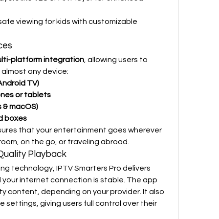
safe viewing for kids with customizable 
ces
lti-platform integration
, allowing users to 
n almost any device:
Android TV)
nes or tablets
s & macOS)
id boxes
nsures that your entertainment goes wherever 
room, on the go, or traveling abroad.
Quality Playback
Thanks to its adaptive streaming technology, IPTV Smarters Pro delivers 
d your internet connection is stable. The app 
y content, depending on your provider. It also 
settings, giving users full control over their 