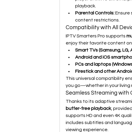
playback.
Parental Controls:
 Ensure 
content restrictions.
Compatibility with All Devi
IPTV Smarters Pro supports 
mu
enjoy their favorite content o
Smart TVs (Samsung, LG, 
Android and iOS smartpho
PCs and laptops (Window
Firestick and other Andro
This universal compatibility e
you go—whether in your living 
Seamless Streaming with 
buffer-free playback
, provide
supports HD and even 4K qualit
includes subtitles and language 
viewing experience.