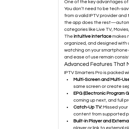
One of the key advantages of I
You don’t need to be tech-savvy
from a valid IPTV provider and 
the app does the rest—automat
categories like Live TV, Movie
The 
intuitive interface
 makes n
organized, and designed with u
watching on your smartphone or
and ease of use remain consis
Advanced Features That 
IPTV Smarters Pro is packed wi
Multi-Screen and Multi-Us
same screen or create sep
EPG (Electronic Program G
coming up next, and full p
Catch-Up TV:
 Missed your
content from supported p
Built-in Player and Externa
player or link to external 