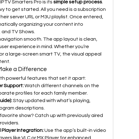
PTV Smarters Pro is its 
simple setup process
. 
 to get started. All you need is a subscription 
their server URL or M3U playlist. Once entered, 
ically organizing your content into 
s, and TV Shows.
avigation smooth. The app layout is clean, 
ser experience in mind. Whether you’re 
 a large-screen smart TV, the visual appeal 
tent.
Make a Difference
th powerful features that set it apart:
er Support:
 Watch different channels on the 
arate profiles for each family member.
uide):
 Stay updated with what’s playing, 
rogram descriptions.
 favorite show? Catch up with previously aired 
roviders.
l Player Integration:
 Use the app’s built-in video 
players like VLC or MX Player for enhanced 