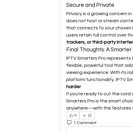
Secure and Private
Privacy is a growing concern in
does not host or stream content
that connects to your chosen I
users retain full control over 
trackers, or third-party interf
Final Thoughts: A Smarter
IPTV Smarters Pro represents th
flexible, powerful tool that a
viewing experience. With its ro
platform functionality, IPTV Sm
harder
.
If you're ready to cut the cord
Smarters Pro is the smart choic
anywhere—with the features 
0
1 Comment