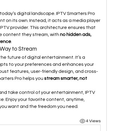
 today’s digital landscape. IPTV Smarters Pro 
 on its own. Instead, it acts as a media player 
PTV provider. This architecture ensures that 
the content they stream, with 
no hidden ads, 
erence
.
 Way to Stream
e future of digital entertainment. It’s a 
dapts to your preferences and enhances your 
bust features, user-friendly design, and cross-
arters Pro helps you 
stream smarter, not 
 and take control of your entertainment, IPTV 
e. Enjoy your favorite content, anytime, 
you want and the freedom you need.
4 Views