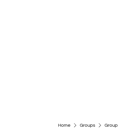
Home
Groups
Group