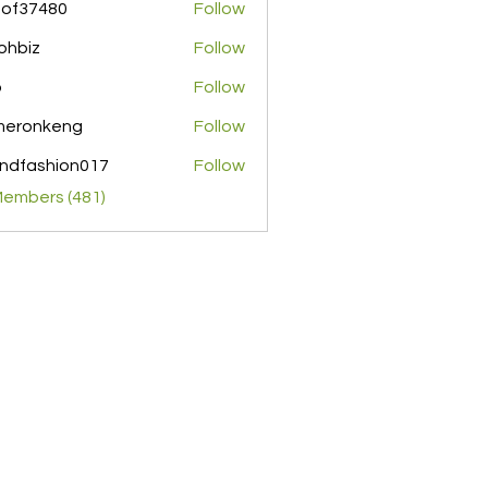
pof37480
Follow
480
ohbiz
Follow
z
o
Follow
meronkeng
Follow
nkeng
ndfashion017
Follow
shion017
Members (481)