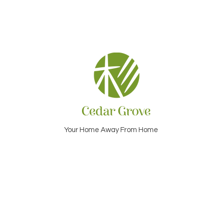
Your Home Away From Home