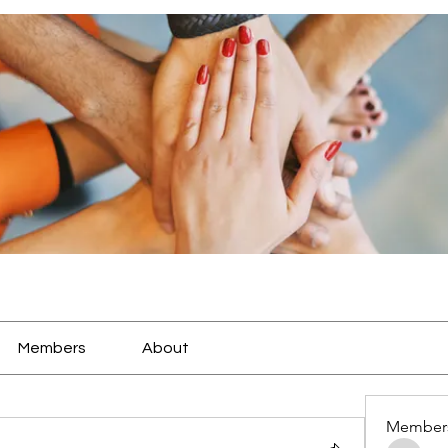
Members
About
Member