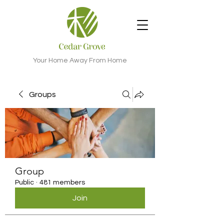
Your Home Away From Home
Groups
Group
Public
·
481 members
Join