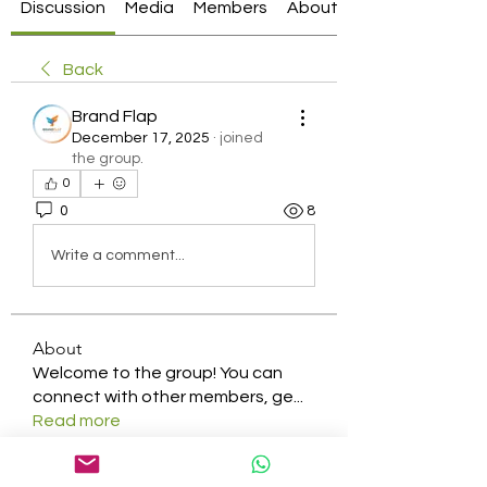
Discussion
Media
Members
About
Back
Brand Flap
December 17, 2025
·
joined
the group.
0
0
8
Write a comment...
About
Welcome to the group! You can
connect with other members, ge
...
Read more