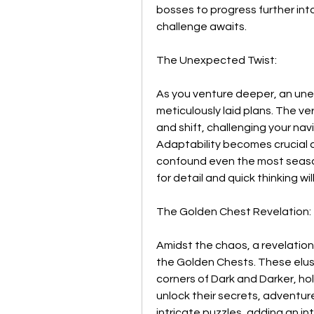
bosses to progress further into
challenge awaits.
The Unexpected Twist:
As you venture deeper, an unex
meticulously laid plans. The v
and shift, challenging your navi
Adaptability becomes crucial a
confound even the most season
for detail and quick thinking w
The Golden Chest Revelation:
Amidst the chaos, a revelation 
the Golden Chests. These elusi
corners of Dark and Darker, ho
unlock their secrets, adventur
intricate puzzles, adding an int