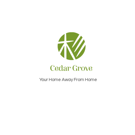
Your Home Away From Home