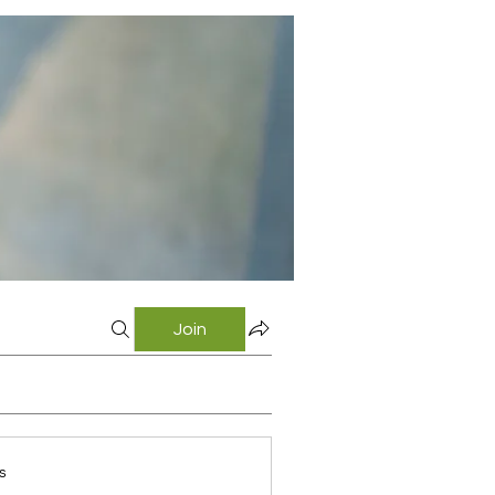
Join
s