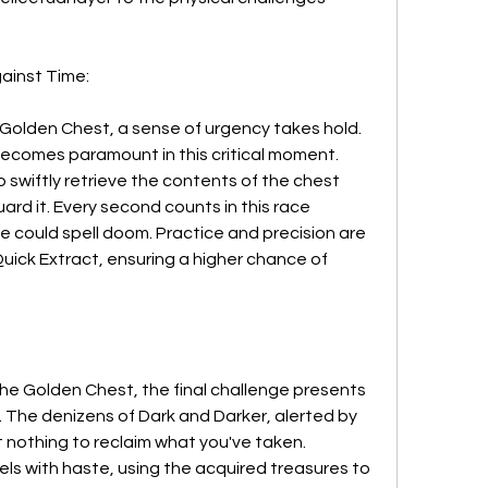
ainst Time:
olden Chest, a sense of urgency takes hold. 
ecomes paramount in this critical moment. 
to swiftly retrieve the contents of the chest 
ard it. Every second counts in this race 
 could spell doom. Practice and precision are 
uick Extract, ensuring a higher chance of 
he Golden Chest, the final challenge presents 
. The denizens of Dark and Darker, alerted by 
t nothing to reclaim what you've taken. 
ls with haste, using the acquired treasures to 