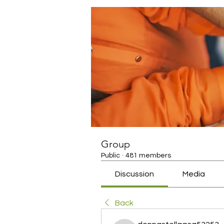
Group
Public
·
481 members
Discussion
Media
Back