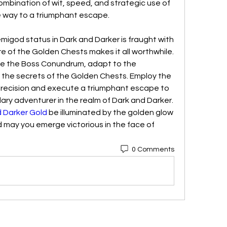
ombination of wit, speed, and strategic use of 
 way to a triumphant escape.
emigod status in Dark and Darker is fraught with 
ure of the Golden Chests makes it all worthwhile. 
e the Boss Conundrum, adapt to the 
 the secrets of the Golden Chests. Employ the 
precision and execute a triumphant escape to 
dary adventurer in the realm of Dark and Darker. 
 Darker Gold
 be illuminated by the golden glow 
 may you emerge victorious in the face of 
0 Comments