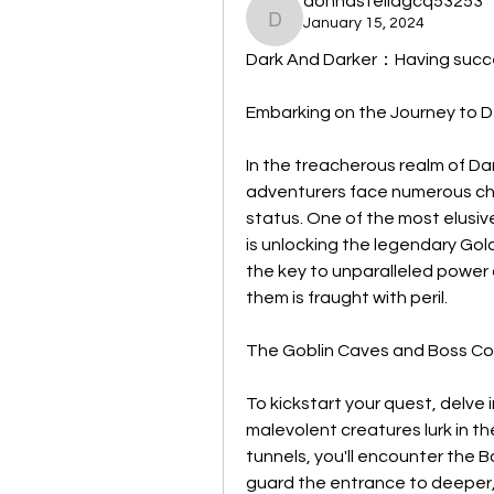
donnastellagcq53253
January 15, 2024
donnastellagcq53253
Dark And Darker：Having succe
Embarking on the Journey to 
In the treacherous realm of Da
adventurers face numerous cha
status. One of the most elusive
is unlocking the legendary Gol
the key to unparalleled power a
them is fraught with peril.
The Goblin Caves and Boss C
To kickstart your quest, delve
malevolent creatures lurk in t
tunnels, you'll encounter the 
guard the entrance to deeper,