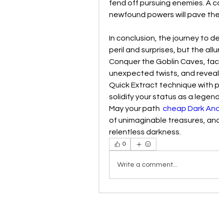
fend off pursuing enemies. A c
newfound powers will pave the
In conclusion, the journey to d
peril and surprises, but the all
Conquer the Goblin Caves, fac
unexpected twists, and reveal
Quick Extract technique with 
solidify your status as a legen
May your path  
cheap Dark And
of unimaginable treasures, and
relentless darkness.
0
Write a comment...