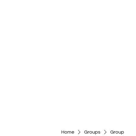
Home
Groups
Group