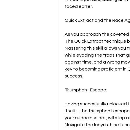
faced earlier.
Quick Extract and the Race Ag
As you approach the coveted G
The Quick Extract technique b
Mastering this skill allows you 
while evading the traps that gu
against time, and a wrong move
key to becoming proficient in Q
success.
Triumphant Escape:
Having successfully unlocked t
itself – the triumphant escape
your audacious act, will stop a
Navigate the labyrinthine tunne