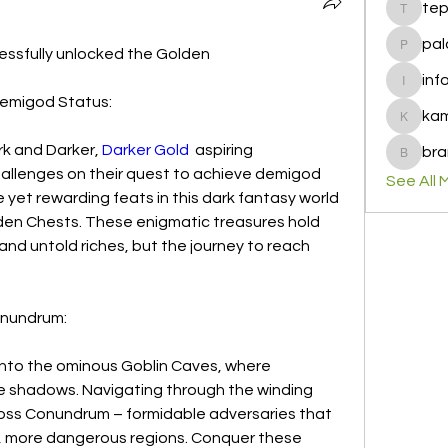
te
tepof37
pal
ssfully unlocked the Golden
palohbi
inf
info
Demigod Status:
ka
kamero
rk and Darker, 
Darker Gold
  aspiring 
bra
brandfa
llenges on their quest to achieve demigod 
See All 
 yet rewarding feats in this dark fantasy world 
den Chests. These enigmatic treasures hold 
nd untold riches, but the journey to reach 
onundrum:
 into the ominous Goblin Caves, where 
he shadows. Navigating through the winding 
Boss Conundrum – formidable adversaries that 
 more dangerous regions. Conquer these 