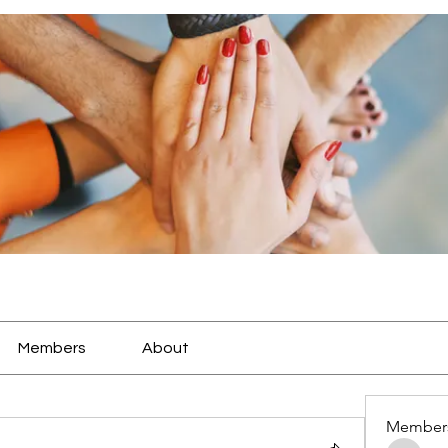
Members
About
Member