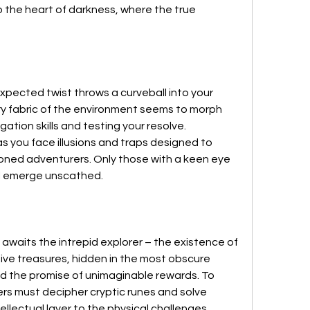
 the heart of darkness, where the true 
pected twist throws a curveball into your 
ery fabric of the environment seems to morph 
gation skills and testing your resolve. 
s you face illusions and traps designed to 
ed adventurers. Only those with a keen eye 
ill emerge unscathed.
awaits the intrepid explorer – the existence of 
ve treasures, hidden in the most obscure 
ld the promise of unimaginable rewards. To 
ers must decipher cryptic runes and solve 
ellectual layer to the physical challenges 