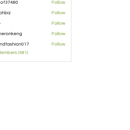
pof37480
Follow
480
ohbiz
Follow
z
o
Follow
meronkeng
Follow
nkeng
ndfashion017
Follow
shion017
Members (481)