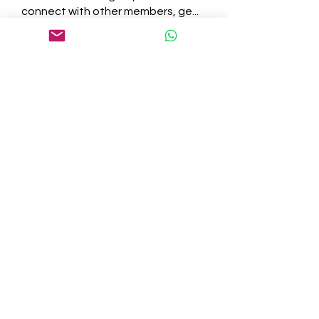
connect with other members, ge
...
Read more
Members
tepof37480
Follow
tepof37480
palohbiz
Follow
palohbiz
info
Follow
info
kameronkeng
Follow
kameronkeng
brandfashion017
Follow
brandfashion017
See All Members (481)
©2021 by Cedar Grove. Proudly created with Wix.com