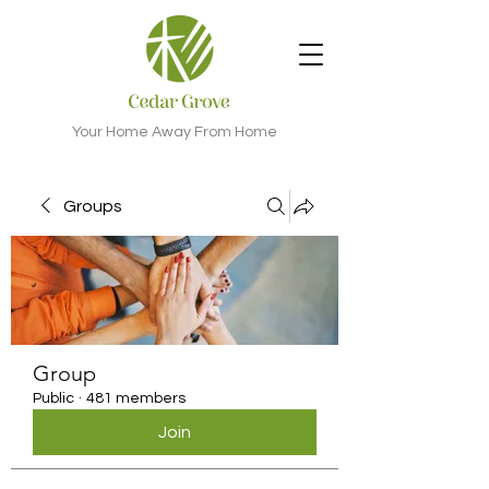
Your Home Away From Home
Groups
Group
Public
·
481 members
Join