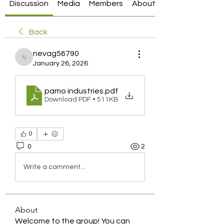
Discussion
Media
Members
About
Back
nevag56790
nevag56790
January 26, 2026
pamo industries
.pdf
Download PDF • 511KB
0
0
2
Write a comment...
About
Welcome to the group! You can