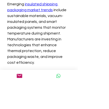
Emerging 
insulated shipping 
packaging market trends
 include 
sustainable materials, vacuum-
insulated panels, and smart 
packaging systems that monitor 
temperature during shipment. 
Manufacturers are investing in 
technologies that enhance 
thermal protection, reduce 
packaging waste, and improve 
cost efficiency.
In conclusion, the insulated 
shipping packaging industry is set 
to benefit from strong insulated 
shipping packaging demand, 
growing insulated shipping 
packaging market size, and 