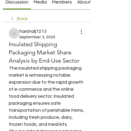
Discussion
Media
Members
About
Back
harshalj7213
harshalj7213
September 3, 2025
Insulated Shipping
Packaging Market Share
Analysis by End-Use Sector
The insulated shipping packaging 
market is witnessing notable 
expansion due to the rapid growth 
of e-commerce and the online 
food delivery sector. Insulated 
packaging ensures safe 
transportation of perishable items, 
including fresh produce, dairy, 
frozen foods, and meal kits. 