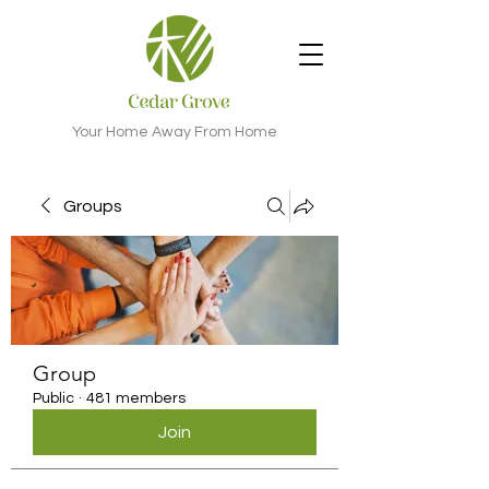
Your Home Away From Home
Groups
Group
Public
·
481 members
Join