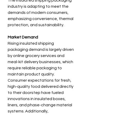
The insulated shipping packaging 
industry is adapting to meet the 
demands of modern consumers, 
emphasizing convenience, thermal 
protection, and sustainability.
Market Demand
Rising insulated shipping 
packaging demand is largely driven 
by online grocery services and 
meal-kit delivery businesses, which 
require reliable packaging to 
maintain product quality. 
Consumer expectations for fresh, 
high-quality food delivered directly 
to their doorstep have fueled 
innovations in insulated boxes, 
liners, and phase-change material 
systems. Additionally, 