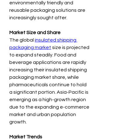
environmentally friendly and 
reusable packaging solutions are 
increasingly sought after.
Market Size and Share
The global 
insulated shipping 
packaging market
 size is projected 
to expand steadily. Food and 
beverage applications are rapidly 
increasing their insulated shipping 
packaging market share, while 
pharmaceuticals continue to hold 
a significant portion. Asia-Pacific is 
emerging as a high-growth region 
due to the expanding e-commerce 
market and urban population 
growth.
Market Trends