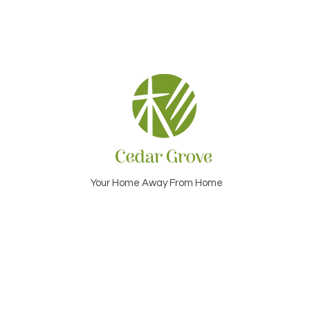
Your Home Away From Home