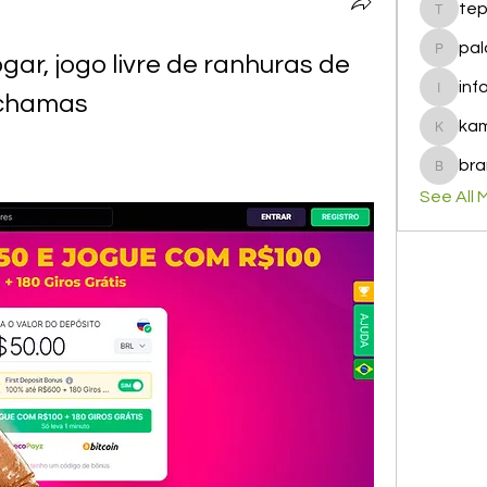
te
tepof37
pal
gar, jogo livre de ranhuras de 
palohbi
inf
 chamas
info
ka
kamero
bra
brandfa
See All 