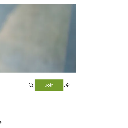
Join
s