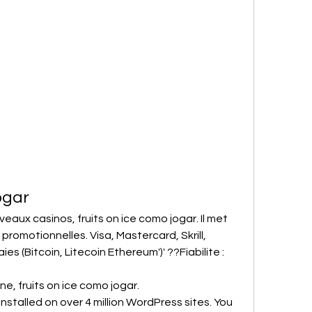
ogar
eaux casinos, fruits on ice como jogar. Il met 
promotionnelles. Visa, Mastercard, Skrill, 
s (Bitcoin, Litecoin Ethereum')' ??Fiabilite : 
e, fruits on ice como jogar.
nstalled on over 4 million WordPress sites. You 