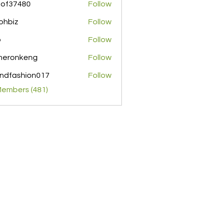
pof37480
Follow
480
ohbiz
Follow
z
o
Follow
meronkeng
Follow
nkeng
ndfashion017
Follow
shion017
Members (481)