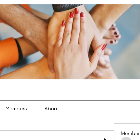
Members
About
Member