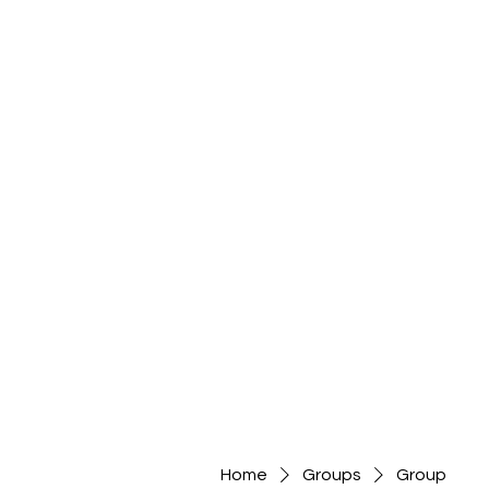
Home
Groups
Group