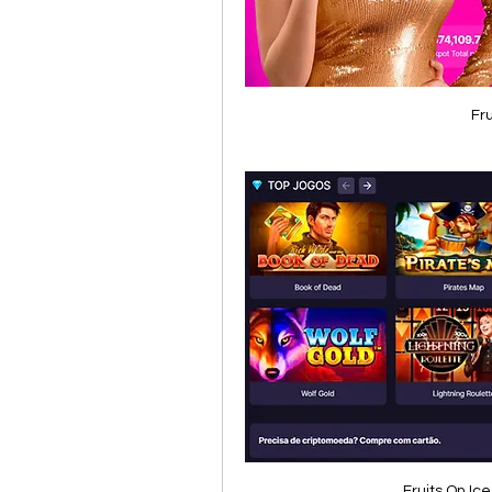
Fr
Fruits On I