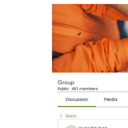
Group
Public
·
481 members
Discussion
Media
Back