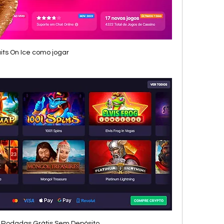
uits On Ice como jogar
ce Rodadas Grátis Sem Depósito