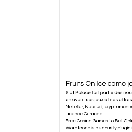
Fruits On Ice como j
Slot Palace fait partie des nouv
en avant ses jeux et ses offres 
Neteller, Neosurf, cryptomonnaie
Licence Curacao.
Free Casino Games to Bet Onlin
Wordfence is a security plugin i