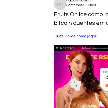
Hugo Paulson
September 1, 2023
Hugo Paulson
Fruits On Ice como jo
bitcoin quentes em
Fruits On Ice como jogar