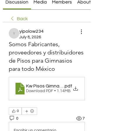
Discussion
Media
Members
About
Back
yipolow234
yipolow234
July 8, 2026
Somos Fabricantes,
proveedores y distribuidores
de Pisos para Gimnasios
para todo México
Kw Pisos Gimnasio
.pdf
Download PDF • 1.14MB
0
0
7
Escribir un comentario...