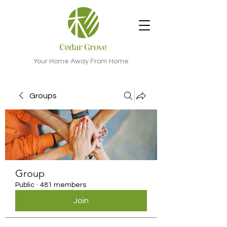
Your Home Away From Home
Groups
Group
Public
·
481 members
Join