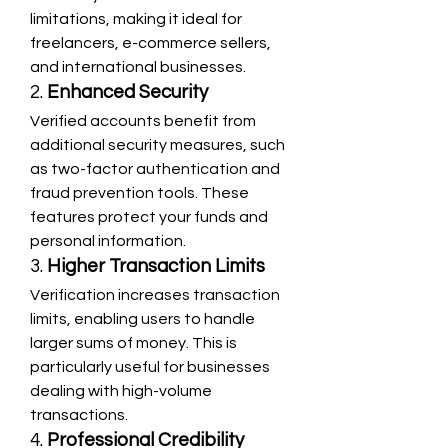
limitations, making it ideal for 
freelancers, e-commerce sellers, 
and international businesses.
2. 
Enhanced Security
Verified accounts benefit from 
additional security measures, such 
as two-factor authentication and 
fraud prevention tools. These 
features protect your funds and 
personal information.
3. 
Higher Transaction Limits
Verification increases transaction 
limits, enabling users to handle 
larger sums of money. This is 
particularly useful for businesses 
dealing with high-volume 
transactions.
4. 
Professional Credibility