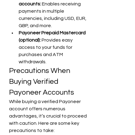
accounts:
 Enables receiving 
payments in multiple 
currencies, including USD, EUR, 
GBP, and more.
Payoneer Prepaid Mastercard 
(optional):
 Provides easy 
access to your funds for 
purchases and ATM 
withdrawals.
Precautions When 
Buying Verified 
Payoneer Accounts
While buying a verified Payoneer 
account offers numerous 
advantages, it’s crucial to proceed 
with caution. Here are some key 
precautions to take: