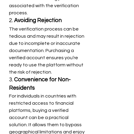
associated with the verification 
process.
2. 
Avoiding Rejection
The verification process can be 
tedious and may result in rejection 
due to incomplete or inaccurate 
documentation. Purchasing a 
verified account ensures you’re 
ready to use the platform without 
the risk of rejection.
3. 
Convenience for Non-
Residents
For individuals in countries with 
restricted access to financial 
platforms, buying a verified 
account can be a practical 
solution. It allows them to bypass 
geographical limitations and enjoy 