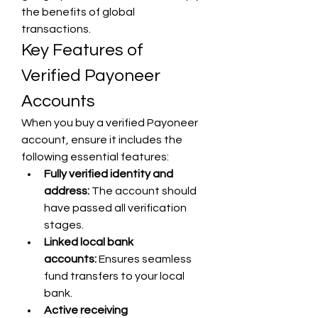
the benefits of global 
transactions.
Key Features of 
Verified Payoneer 
Accounts
When you buy a verified Payoneer 
account, ensure it includes the 
following essential features:
Fully verified identity and 
address:
 The account should 
have passed all verification 
stages.
Linked local bank 
accounts:
 Ensures seamless 
fund transfers to your local 
bank.
Active receiving 