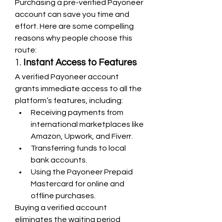
Purchasing a pre-verified Payoneer 
account can save you time and 
effort. Here are some compelling 
reasons why people choose this 
route:
1. 
Instant Access to Features
A verified Payoneer account 
grants immediate access to all the 
platform’s features, including:
Receiving payments from 
international marketplaces like 
Amazon, Upwork, and Fiverr.
Transferring funds to local 
bank accounts.
Using the Payoneer Prepaid 
Mastercard for online and 
offline purchases.
Buying a verified account 
eliminates the waiting period 