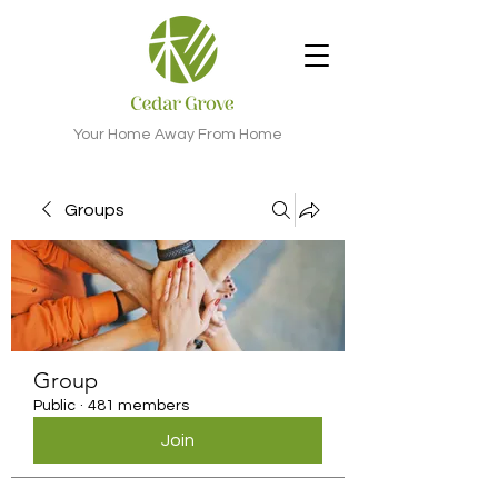
Your Home Away From Home
Groups
Group
Public
·
481 members
Join