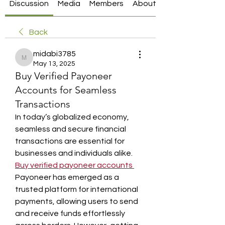
Discussion
Media
Members
About
Back
midabi3785
midabi3785
May 13, 2025
Buy Verified Payoneer
Accounts for Seamless
Transactions
In today’s globalized economy, 
seamless and secure financial 
transactions are essential for 
businesses and individuals alike. 
Buy verified payoneer accounts
Payoneer has emerged as a 
trusted platform for international 
payments, allowing users to send 
and receive funds effortlessly 