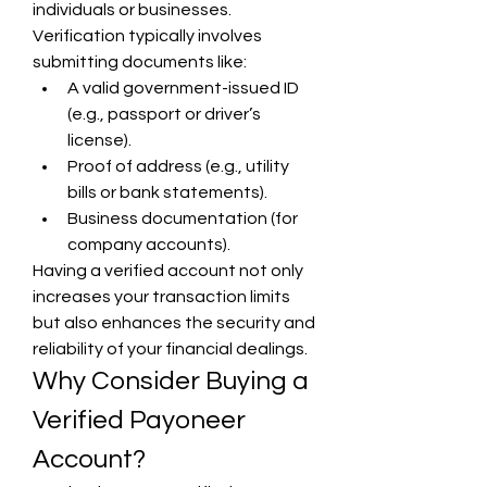
individuals or businesses. 
Verification typically involves 
submitting documents like:
A valid government-issued ID 
(e.g., passport or driver’s 
license).
Proof of address (e.g., utility 
bills or bank statements).
Business documentation (for 
company accounts).
Having a verified account not only 
increases your transaction limits 
but also enhances the security and 
reliability of your financial dealings.
Why Consider Buying a 
Verified Payoneer 
Account?