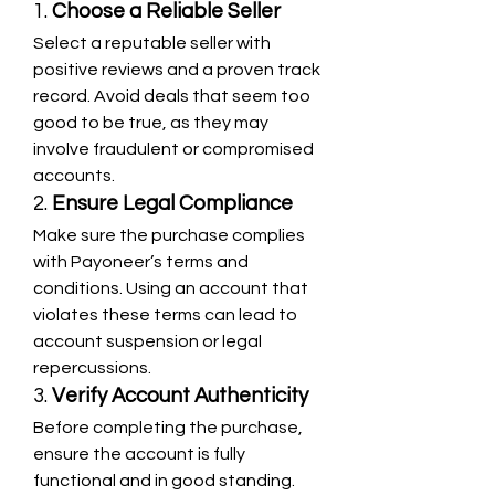
1. 
Choose a Reliable Seller
Select a reputable seller with 
positive reviews and a proven track 
record. Avoid deals that seem too 
good to be true, as they may 
involve fraudulent or compromised 
accounts.
2. 
Ensure Legal Compliance
Make sure the purchase complies 
with Payoneer’s terms and 
conditions. Using an account that 
violates these terms can lead to 
account suspension or legal 
repercussions.
3. 
Verify Account Authenticity
Before completing the purchase, 
ensure the account is fully 
functional and in good standing. 