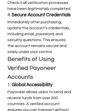
Check if all verification processes 
have been legitimately completed.
4. 
Secure Account Credentials
Immediately after purchasing, 
update the account’s credentials, 
including email, password, and 
security questions. This ensures 
the account remains secure and 
solely under your control.
Benefits of Using 
Verified Payoneer 
Accounts
1. 
Global Accessibility
Payoneer allows users to send and 
receive funds from over 200 
countries. A verified account 
ensures you can transact without 