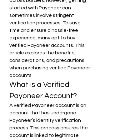
across borders. However, getting 
started with Payoneer can 
sometimes involve stringent 
verification processes. To save 
time and ensure a hassle-free 
experience, many opt to buy 
verified Payoneer accounts. This 
article explores the benefits, 
considerations, and precautions 
when purchasing verified Payoneer 
accounts.
What is a Verified 
Payoneer Account?
A verified Payoneer account is an 
account that has undergone 
Payoneer’s identity verification 
process. This process ensures the 
account is linked to legitimate 