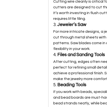
Cutting wire cleanly is critical
cutters are designed to cut th
It’s worth investing in flush cu
requires little filing.
3. 
Jeweler’s Saw
For more intricate designs, a je
cut through metal sheets with
patterns. Saw blades come in di
flexibility in your work.
4. 
Files and Sanding Tools
After cutting, edges often ne
perfect for refining small detai
achieve a professional finish. 
make the jewelry more comfort
5. 
Beading Tools
If you work with beads, speciali
and bead boards are must-haves
bead strands neatly, while be