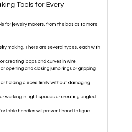
king Tools for Every 
ols for jewelry makers, from the basics to more 
lry making. There are several types, each with 
 for creating loops and curves in wire.
for opening and closing jump rings or gripping 
for holding pieces firmly without damaging 
for working in tight spaces or creating angled 
mfortable handles will prevent hand fatigue 