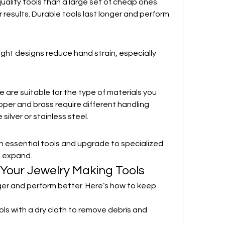
quality tools than a large set of cheap ones 
 results. Durable tools last longer and perform 
ght designs reduce hand strain, especially 
are suitable for the type of materials you 
per and brass require different handling 
silver or stainless steel.
ith essential tools and upgrade to specialized 
s expand.
 Your Jewelry Making Tools
ger and perform better. Here’s how to keep 
ols with a dry cloth to remove debris and 