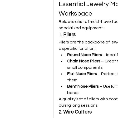
Essential Jewelry Ma
Workspace
Below is a list of must-have to
specialized equipment.
1. 
Pliers
Pliers are the backbone of jewe
a specific function:
Round Nose Pliers
 – Ideal
Chain Nose Pliers
 – Great 
small components.
Flat Nose Pliers
 – Perfect 
them.
Bent Nose Pliers
 – Useful 
bends.
A quality set of pliers with co
during long sessions.
2. 
Wire Cutters