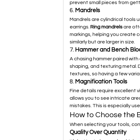
prevent small pieces from getti
6. 
Mandrels
Mandrels are cylindrical tools u
earrings. 
Ring mandrels
 are of
markings, helping you create co
similarly but are larger in size.
7. 
Hammer and Bench Blo
A chasing hammer paired with a 
shaping, and texturing metal. 
textures, so having a few varia
8. 
Magnification Tools
Fine details require excellent v
allows you to see intricate are
mistakes. This is especially us
How to Choose the B
When selecting your tools, con
Quality Over Quantity