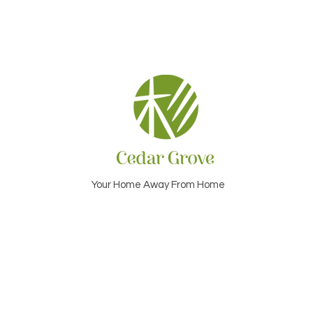
Your Home Away From Home