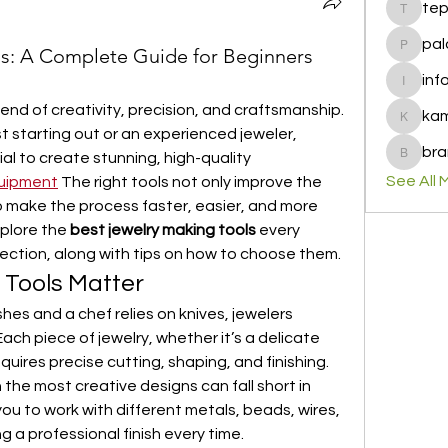
te
tepof37
pal
ls: A Complete Guide for Beginners
palohbi
inf
info
end of creativity, precision, and craftsmanship. 
ka
kamero
 starting out or an experienced jeweler, 
bra
ial to create stunning, high-quality 
brandfa
See All 
quipment
 The right tools not only improve the 
o make the process faster, easier, and more 
xplore the 
best jewelry making tools
 every 
llection, along with tips on how to choose them.
 Tools Matter
shes and a chef relies on knives, jewelers 
ach piece of jewelry, whether it’s a delicate 
equires precise cutting, shaping, and finishing. 
the most creative designs can fall short in 
you to work with different metals, beads, wires, 
g a professional finish every time.