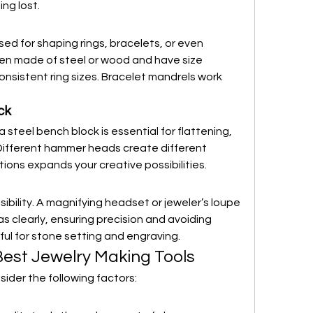
ng lost.
sed for shaping rings, bracelets, or even 
ten made of steel or wood and have size 
nsistent ring sizes. Bracelet mandrels work 
ck
steel bench block is essential for flattening, 
Different hammer heads create different 
tions expands your creative possibilities.
isibility. A magnifying headset or jeweler’s loupe 
as clearly, ensuring precision and avoiding 
eful for stone setting and engraving.
est Jewelry Making Tools
sider the following factors: