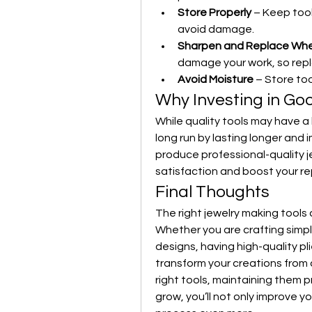
Store Properly
 – Keep too
avoid damage.
Sharpen and Replace Wh
damage your work, so rep
Avoid Moisture
 – Store too
Why Investing in Go
While quality tools may have a 
long run by lasting longer and i
produce professional-quality j
satisfaction and boost your re
Final Thoughts
The right jewelry making tools 
Whether you are crafting simpl
designs, having high-quality pli
transform your creations from a
right tools, maintaining them p
grow, you’ll not only improve y