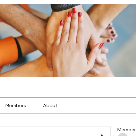
Members
About
Member