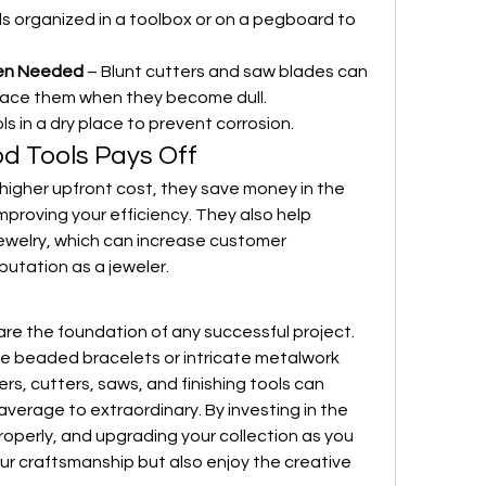
ls organized in a toolbox or on a pegboard to 
en Needed
 – Blunt cutters and saw blades can 
lace them when they become dull.
ls in a dry place to prevent corrosion.
od Tools Pays Off
higher upfront cost, they save money in the 
mproving your efficiency. They also help 
ewelry, which can increase customer 
putation as a jeweler.
are the foundation of any successful project. 
e beaded bracelets or intricate metalwork 
ers, cutters, saws, and finishing tools can 
verage to extraordinary. By investing in the 
roperly, and upgrading your collection as you 
our craftsmanship but also enjoy the creative 