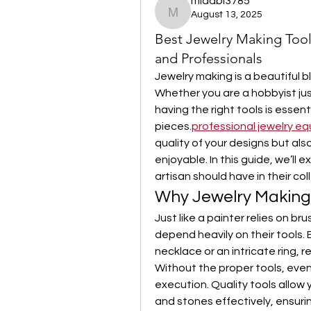
midabi3785
August 13, 2025
midabi3785
Best Jewelry Making Too
and Professionals
Jewelry making is a beautiful bl
Whether you are a hobbyist just
having the right tools is essent
pieces.
professional jewelry e
quality of your designs but als
enjoyable. In this guide, we’ll e
artisan should have in their co
Why Jewelry Making
Just like a painter relies on bru
depend heavily on their tools. E
necklace or an intricate ring, r
Without the proper tools, even 
execution. Quality tools allow 
and stones effectively, ensurin