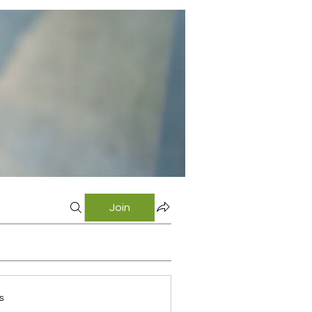
Join
s