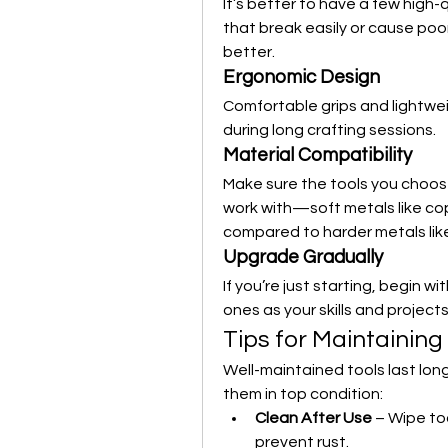
It’s better to have a few high-
that break easily or cause poor
better.
Ergonomic Design
Comfortable grips and lightwei
during long crafting sessions.
Material Compatibility
Make sure the tools you choose 
work with—soft metals like cop
compared to harder metals like 
Upgrade Gradually
If you’re just starting, begin w
ones as your skills and project
Tips for Maintaining
Well-maintained tools last lon
them in top condition:
Clean After Use
 – Wipe to
prevent rust.