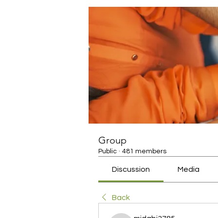
Group
Public
·
481 members
Discussion
Media
Back