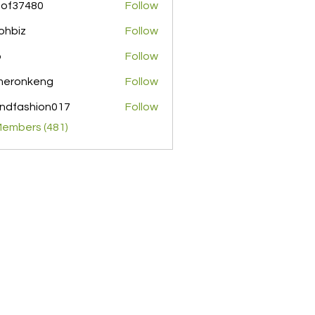
pof37480
Follow
480
ohbiz
Follow
z
o
Follow
meronkeng
Follow
nkeng
ndfashion017
Follow
shion017
Members (481)