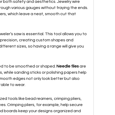
 for both safety and aesthetics. Jewelry wire 
rough various gauges without fraying the ends. 
tters, which leave a neat, smooth cut that 
weler’s saw is essential. This tool allows you to 
 precision, creating custom shapes and 
fferent sizes, so having a range will give you 
ed to be smoothed or shaped. 
Needle files
 are 
ls, while sanding sticks or polishing papers help 
Smooth edges not only look better but also 
able to wear.
zed tools like bead reamers, crimping pliers, 
. Crimping pliers, for example, help secure 
ad boards keep your designs organized and 