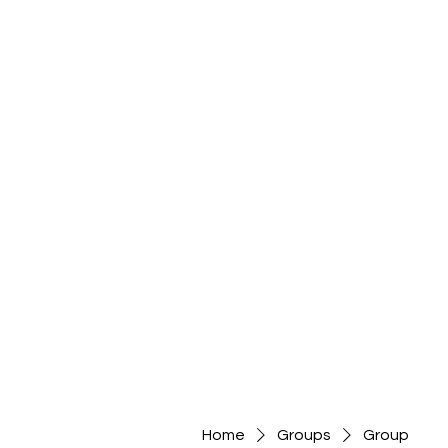
Home
Groups
Group