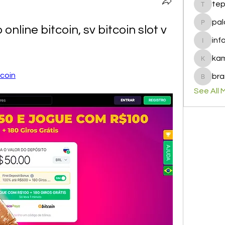
te
tepof37
pal
online bitcoin, sv bitcoin slot v 
palohbi
inf
info
ka
kamero
tcoin
bra
brandfa
See All 