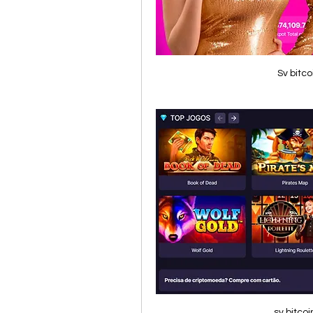
Sv bitco
sv bitcoi