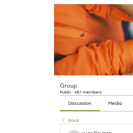
Group
Public
·
481 members
Discussion
Media
Back