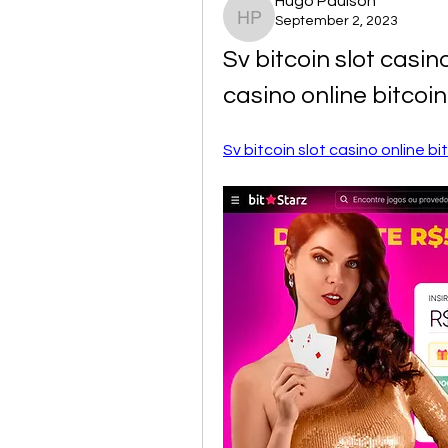
Hugo Paulson
September 2, 2023
Hugo Paulson
Sv bitcoin slot casino 
casino online bitcoin
Sv bitcoin slot casino online bi