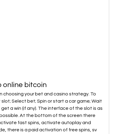
o online bitcoin
 choosing your bet and casino strategy. To 
slot; Select bet; Spin or start a car game; Wait 
t a win (if any). The interface of the slot is as 
possible. At the bottom of the screen there 
activate fast spins, activate autoplay and 
de, there is a paid activation of free spins, sv 