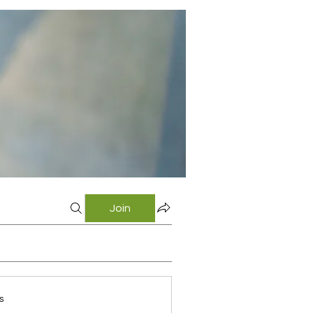
Join
s