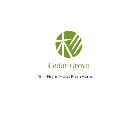
Your Home Away From Home