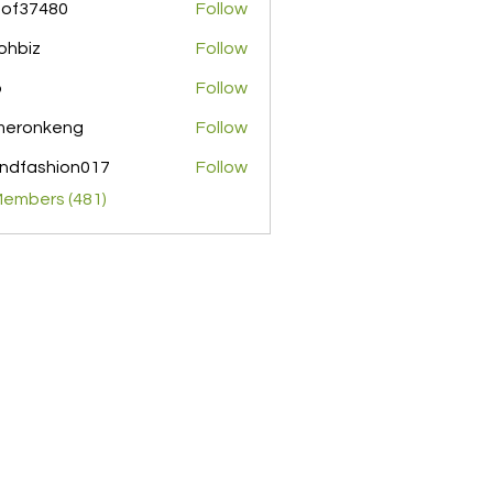
pof37480
Follow
480
ohbiz
Follow
z
o
Follow
meronkeng
Follow
nkeng
ndfashion017
Follow
shion017
Members (481)