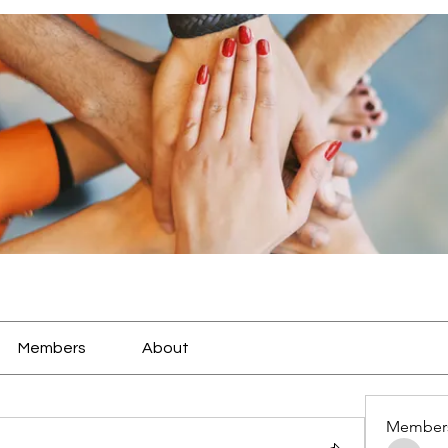
Members
About
Member