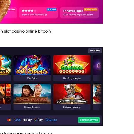
in slot casino online bitcoin
n slot v casino online bitcoin