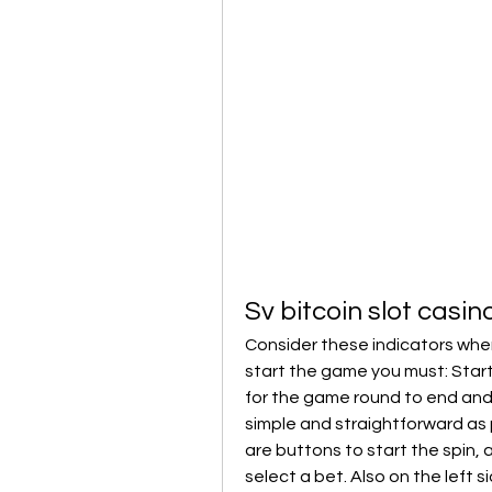
Sv bitcoin slot casin
Consider these indicators when
start the game you must: Start 
for the game round to end and ge
simple and straightforward as 
are buttons to start the spin, 
select a bet. Also on the left si