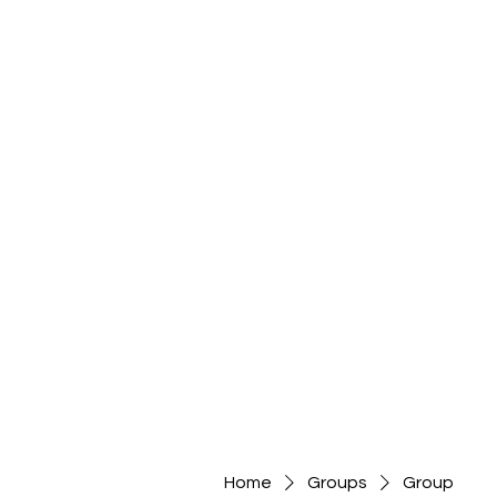
Home
Groups
Group