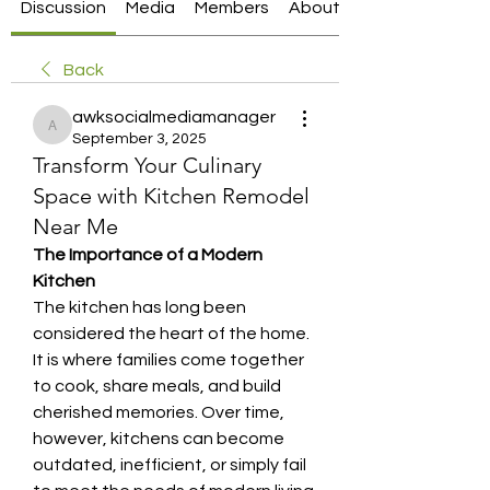
Discussion
Media
Members
About
Back
awksocialmediamanager
awksocialmediamanager
September 3, 2025
Transform Your Culinary
Space with Kitchen Remodel
Near Me
The Importance of a Modern 
Kitchen
The kitchen has long been 
considered the heart of the home. 
It is where families come together 
to cook, share meals, and build 
cherished memories. Over time, 
however, kitchens can become 
outdated, inefficient, or simply fail 