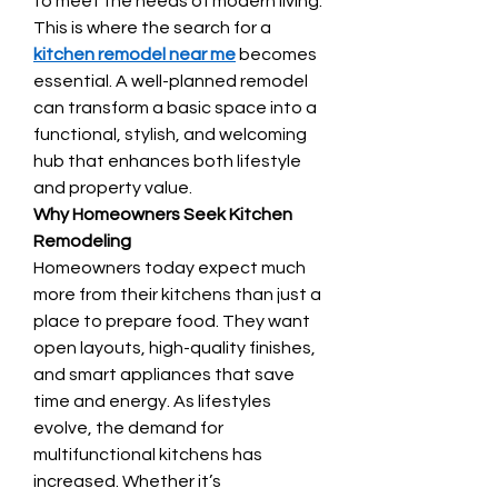
to meet the needs of modern living. 
This is where the search for a 
kitchen remodel near me
 becomes 
essential. A well-planned remodel 
can transform a basic space into a 
functional, stylish, and welcoming 
hub that enhances both lifestyle 
and property value.
Why Homeowners Seek Kitchen 
Remodeling
Homeowners today expect much 
more from their kitchens than just a 
place to prepare food. They want 
open layouts, high-quality finishes, 
and smart appliances that save 
time and energy. As lifestyles 
evolve, the demand for 
multifunctional kitchens has 
increased. Whether it’s 