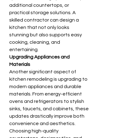
additional countertops, or 
practical storage solutions. A 
skilled contractor can design a 
kitchen that not only looks 
stunning but also supports easy 
cooking, cleaning, and 
entertaining.
Upgrading Appliances and 
Materials
Another significant aspect of 
kitchen remodeling is upgrading to 
modern appliances and durable 
materials. From energy-efficient 
ovens and refrigerators to stylish 
sinks, faucets, and cabinets, these 
updates drastically improve both 
convenience and aesthetics. 
Choosing high-quality 