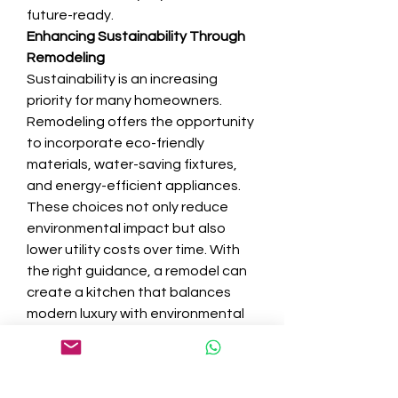
future-ready.
Enhancing Sustainability Through 
Remodeling
Sustainability is an increasing 
priority for many homeowners. 
Remodeling offers the opportunity 
to incorporate eco-friendly 
materials, water-saving fixtures, 
and energy-efficient appliances. 
These choices not only reduce 
environmental impact but also 
lower utility costs over time. With 
the right guidance, a remodel can 
create a kitchen that balances 
modern luxury with environmental 
responsibility.
Increasing Property Value
A kitchen remodel is one of the 