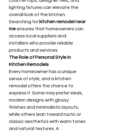
countertops, designer tiles, and 
lighting fixtures can elevate the 
overall look of the kitchen. 
Searching for 
kitchen remodel near 
me
 ensures that homeowners can 
access local suppliers and 
installers who provide reliable 
products and services.
The Role of Personal Style in 
Kitchen Remodels
Every homeowner has a unique 
sense of style, and a kitchen 
remodel offers the chance to 
express it. Some may prefer sleek, 
modern designs with glossy 
finishes and minimalistic layouts, 
while others lean toward rustic or 
classic aesthetics with warm tones 
and natural textures. A 