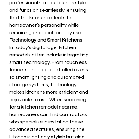
professional remodel blends style 
and function seamlessly, ensuring 
that the kitchen reflects the 
homeowner’s personality while 
remaining practical for daily use.
Technology and Smart Kitchens
In today’s digital age, kitchen 
remodels often include integrating 
smart technology. From touchless 
faucets and app-controlled ovens 
to smart lighting and automated 
storage systems, technology 
makes kitchens more efficient and 
enjoyable to use. When searching 
for a 
kitchen remodel near me
, 
homeowners can find contractors 
who specialize in installing these 
advanced features, ensuring the 
kitchen is not only stylish but also 