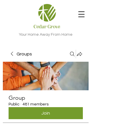
Your Home Away From Home
Groups
Group
Public
·
481 members
Join