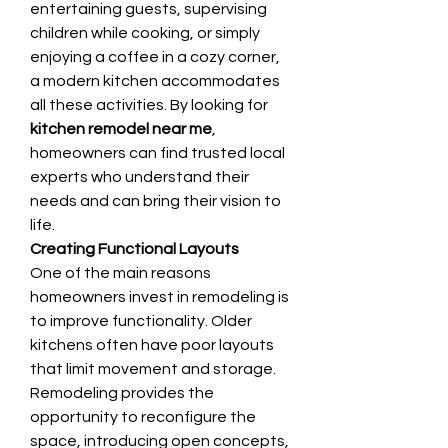
entertaining guests, supervising 
children while cooking, or simply 
enjoying a coffee in a cozy corner, 
a modern kitchen accommodates 
all these activities. By looking for 
kitchen remodel near me
, 
homeowners can find trusted local 
experts who understand their 
needs and can bring their vision to 
life.
Creating Functional Layouts
One of the main reasons 
homeowners invest in remodeling is 
to improve functionality. Older 
kitchens often have poor layouts 
that limit movement and storage. 
Remodeling provides the 
opportunity to reconfigure the 
space, introducing open concepts, 