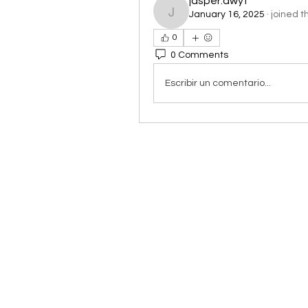
jasper.dwyt
January 16, 2025
·
joined t
jasper.dwyt
0
0 Comments
Escribir un comentario...