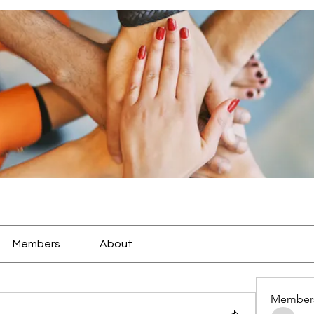
Members
About
Member