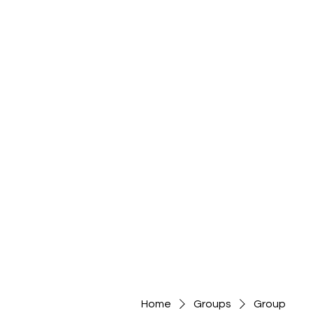
Home
Groups
Group