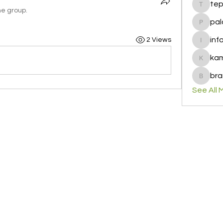
te
tepof37
he group.
pal
palohbi
inf
2 Views
info
ka
kamero
bra
brandfa
See All 