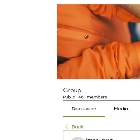
Group
Public
·
481 members
Discussion
Media
Back