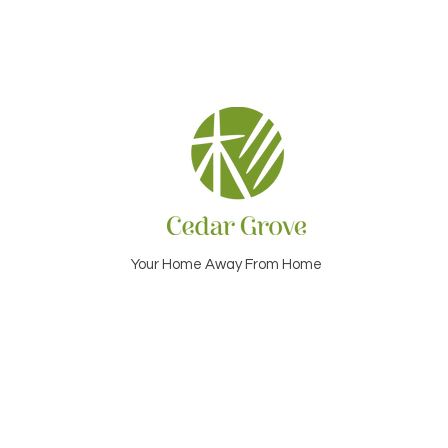
Your Home Away From Home