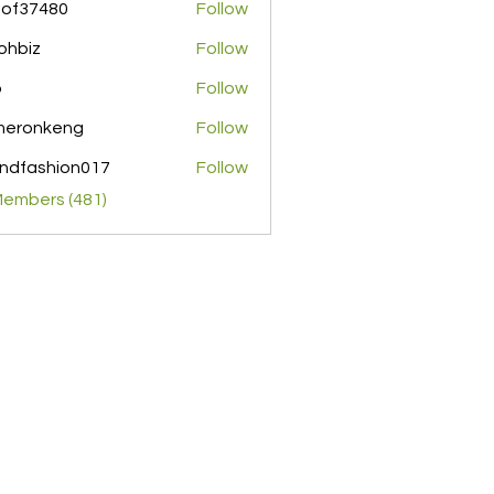
pof37480
Follow
480
ohbiz
Follow
z
o
Follow
meronkeng
Follow
nkeng
ndfashion017
Follow
shion017
Members (481)