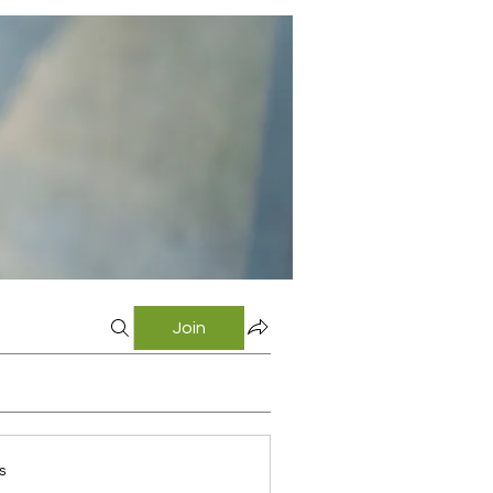
Join
s