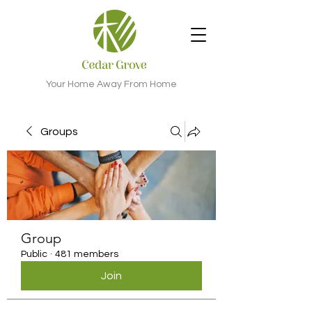
Your Home Away From Home
Groups
Group
Public
·
481 members
Join