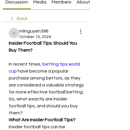
Discussion
Media
Members
About
Back
miinguyen396
miinguyen396
October 10, 2024
Insider Football Tips: Should You 
Buy Them?
In recent times, 
betting tips world 
cup
 have become a popular 
purchase among bettors, as they 
are considered a valuable strategy 
for more effective football betting. 
So, what exactly are insider 
football tips, and should you buy 
them?
What Are Insider Football Tips?
Insider football tips can be 