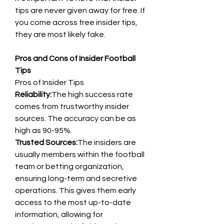
tips are never given away for free. If 
you come across free insider tips, 
they are most likely fake.
Pros and Cons of Insider Football 
Tips
Pros of Insider Tips
Reliability:
The high success rate 
comes from trustworthy insider 
sources. The accuracy can be as 
high as 90-95%.
Trusted Sources:
The insiders are 
usually members within the football 
team or betting organization, 
ensuring long-term and secretive 
operations. This gives them early 
access to the most up-to-date 
information, allowing for 