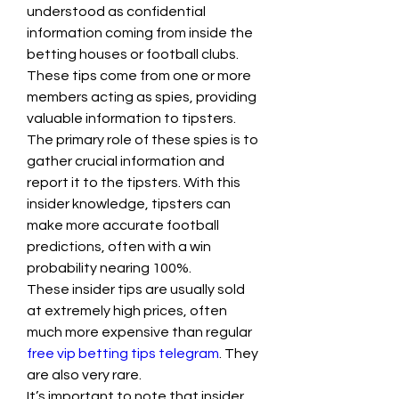
understood as confidential 
information coming from inside the 
betting houses or football clubs. 
These tips come from one or more 
members acting as spies, providing 
valuable information to tipsters.
The primary role of these spies is to 
gather crucial information and 
report it to the tipsters. With this 
insider knowledge, tipsters can 
make more accurate football 
predictions, often with a win 
probability nearing 100%.
These insider tips are usually sold 
at extremely high prices, often 
much more expensive than regular 
free vip betting tips telegram
. They 
are also very rare.
It’s important to note that insider 