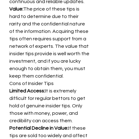
continuous and reliable updates.
Value:
The price of these tips is 
hard to determine due to their 
rarity and the confidential nature 
of the information. Acquiring these 
tips often requires support from a 
network of experts. The value that 
insider tips provide is well worth the 
investment, and if you are lucky 
enough to obtain them, you must 
keep them confidential.
Cons of Insider Tips
Limited Access:
It is extremely 
difficult for regular bettors to get 
hold of genuine insider tips. Only 
those with money, power, and 
credibility can access them.
Potential Decline in Value:
If these 
tips are sold too widely and affect 