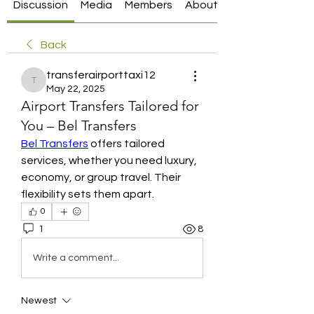
Discussion
Media
Members
About
Back
transferairporttaxi12
transferairporttaxi12
May 22, 2025
Airport Transfers Tailored for
You – Bel Transfers
Bel Transfers
 offers tailored 
services, whether you need luxury, 
economy, or group travel. Their 
flexibility sets them apart.
0
1
8
Write a comment...
Newest