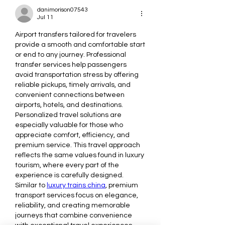
danimorison07543
Jul 11
Airport transfers tailored for travelers 
provide a smooth and comfortable start 
or end to any journey. Professional 
transfer services help passengers 
avoid transportation stress by offering 
reliable pickups, timely arrivals, and 
convenient connections between 
airports, hotels, and destinations. 
Personalized travel solutions are 
especially valuable for those who 
appreciate comfort, efficiency, and 
premium service. This travel approach 
reflects the same values found in luxury 
tourism, where every part of the 
experience is carefully designed. 
Similar to 
luxury trains china
, premium 
transport services focus on elegance, 
reliability, and creating memorable 
journeys that combine convenience 