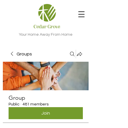
Your Home Away From Home
Groups
Group
Public
·
481 members
Join