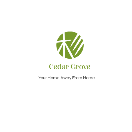
Your Home Away From Home