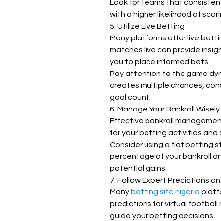
Look for teams that consistentl
with a higher likelihood of scor
5. Utilize Live Betting
Many platforms offer live bettin
matches live can provide insig
you to place informed bets.
Pay attention to the game dyn
creates multiple chances, consi
goal count.
6. Manage Your Bankroll Wisely
Effective bankroll management 
for your betting activities and s
Consider using a flat betting 
percentage of your bankroll on
potential gains.
7. Follow Expert Predictions an
Many 
betting site nigeria
 plat
predictions for virtual footbal
guide your betting decisions.