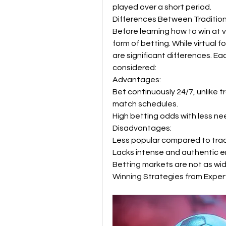
played over a short period.
Differences Between Traditiona
Before learning how to win at virt
form of betting. While virtual f
are significant differences. Ea
considered:
Advantages:
Bet continuously 24/7, unlike t
match schedules.
High betting odds with less ne
Disadvantages:
Less popular compared to tradi
Lacks intense and authentic e
Betting markets are not as wide
Winning Strategies from Exper