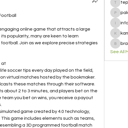
te
tepof37
pal
 Football
palohbi
inf
info
y engaging online game that attracts a large 
ka
ts popularity, many are keen to learn 
kamero
 football. Join as we explore precise strategies 
bra
brandfa
See All 
 at
life soccer tips every day played on the field, 
 on virtual matches hosted by the bookmaker. 
dcasts these matches through their software.
ts about 2 to 3 minutes, and players bet on the 
the team you bet on wins, you receive a payout 
.
 a simulated game created by 4.0 technology, 
g. This game includes elements such as teams, 
resembling a 3D programmed football match 