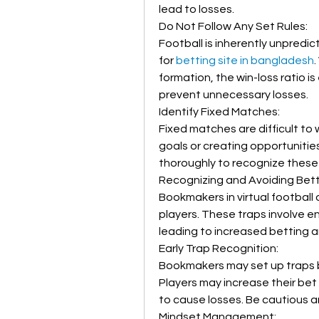
lead to losses.
Do Not Follow Any Set Rules:
Football is inherently unpredicta
for 
betting site in bangladesh
formation, the win-loss ratio is 
prevent unnecessary losses.
Identify Fixed Matches:
Fixed matches are difficult to w
goals or creating opportunitie
thoroughly to recognize these
Recognizing and Avoiding Bett
Bookmakers in virtual football 
players. These traps involve en
leading to increased betting 
Early Trap Recognition:
Bookmakers may set up traps b
Players may increase their bet
to cause losses. Be cautious a
Mindset Management: