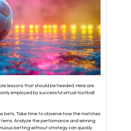
ble lessons that should be heeded. Here are 
nly employed by successful virtual football 
uous bets. Take time to observe how the matches 
terns. Analyze the performance and winning 
nuous betting without strategy can quickly 