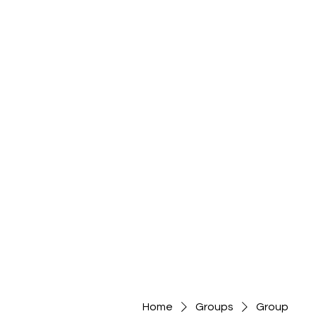
Home
Groups
Group