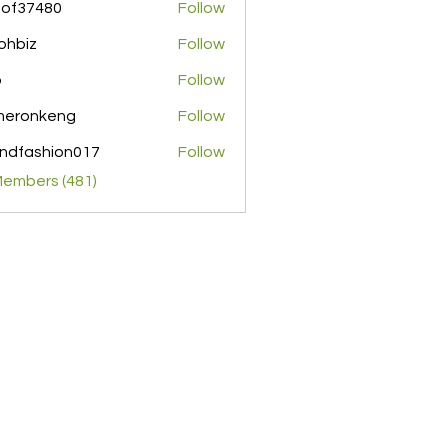
pof37480
Follow
480
ohbiz
Follow
z
o
Follow
meronkeng
Follow
nkeng
ndfashion017
Follow
shion017
Members (481)