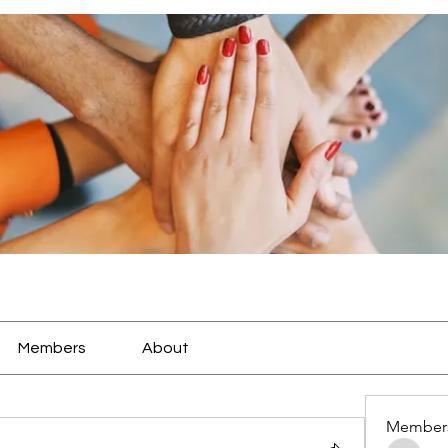
Members
About
Member