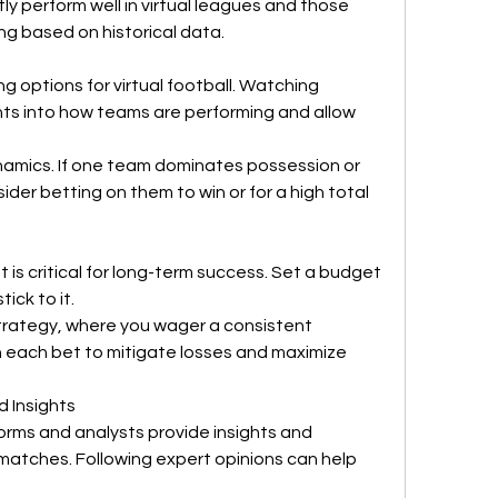
y perform well in virtual leagues and those 
ing based on historical data.
g options for virtual football. Watching 
hts into how teams are performing and allow 
amics. If one team dominates possession or 
der betting on them to win or for a high total 
is critical for long-term success. Set a budget 
tick to it.
strategy, where you wager a consistent 
 each bet to mitigate losses and maximize 
d Insights
forms and analysts provide insights and 
l matches. Following expert opinions can help 