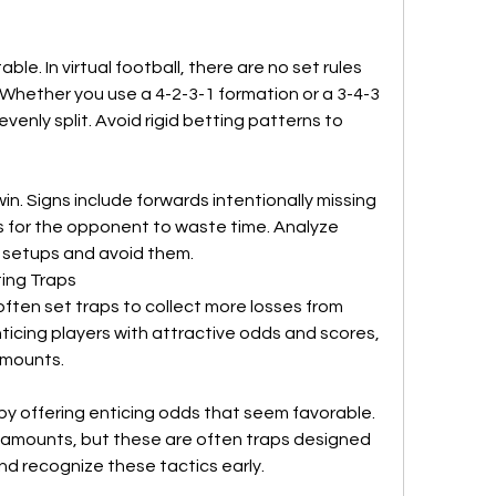
ble. In virtual football, there are no set rules 
. Whether you use a 4-2-3-1 formation or a 3-4-3 
evenly split. Avoid rigid betting patterns to 
in. Signs include forwards intentionally missing 
s for the opponent to waste time. Analyze 
 setups and avoid them.
ing Traps
often set traps to collect more losses from 
ticing players with attractive odds and scores, 
amounts.
y offering enticing odds that seem favorable. 
 amounts, but these are often traps designed 
nd recognize these tactics early.