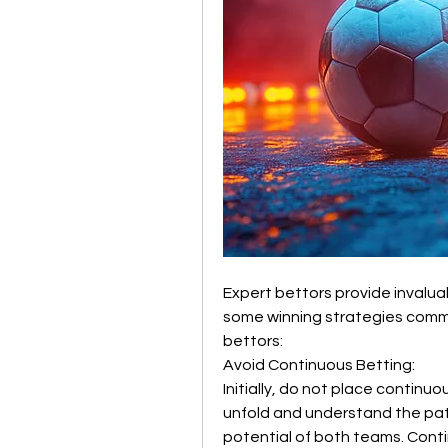
Expert bettors provide invalua
some winning strategies commo
bettors:
Avoid Continuous Betting:
Initially, do not place contin
unfold and understand the pat
potential of both teams. Conti