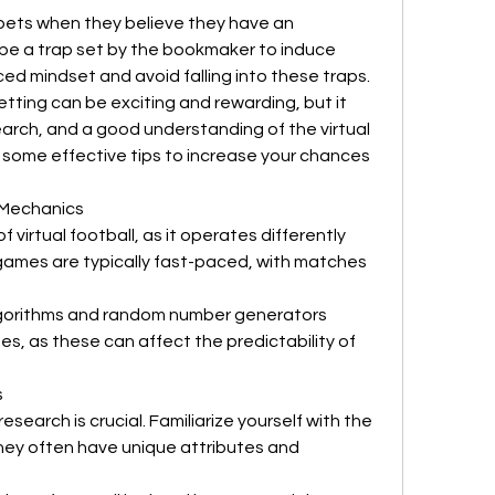
 bets when they believe they have an 
be a trap set by the bookmaker to induce 
ced mindset and avoid falling into these traps.
betting can be exciting and rewarding, but it 
earch, and a good understanding of the virtual 
 some effective tips to increase your chances 
l Mechanics
virtual football, as it operates differently 
 games are typically fast-paced, with matches 
algorithms and random number generators 
, as these can affect the predictability of 
s
 research is crucial. Familiarize yourself with the 
they often have unique attributes and 