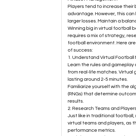
Players tend to increase their
advantage. However, this can 
larger losses. Maintain a balan
Winning big in virtual football 
requires a mix of strategy, res
football environment. Here are
of success:
1. Understand Virtual Footbal
Learn the rules and gameplay of 
from real-life matches. Virtual
lasting around 2-5 minutes.
Familiarize yourself with the 
(RNGs) that determine outcomes
results.
2. Research Teams and Player
Just like in traditional football,
virtual teams and players, as 
performance metrics.