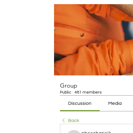
Group
Public
·
481 members
Discussion
Media
Back