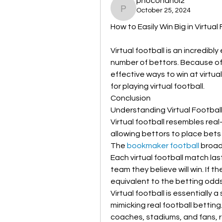
phocohanoi2
October 25, 2024
phocohanoi2
How to Easily Win Big in Virtual
Virtual football is an incredibl
number of bettors. Because of i
effective ways to win at virtual
for playing virtual football.
Conclusion
Understanding Virtual Football
Virtual football resembles real-
allowing bettors to place bets
The 
bookmaker football
 broa
Each virtual football match las
team they believe will win. If 
equivalent to the betting odds
Virtual football is essentially
mimicking real football bettin
coaches, stadiums, and fans, 