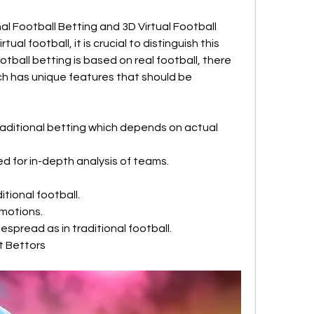
l Football Betting and 3D Virtual Football
ual football, it is crucial to distinguish this 
ootball betting is based on real football, there 
ch has unique features that should be 
raditional betting which depends on actual 
ed for in-depth analysis of teams.
tional football.
motions.
spread as in traditional football.
t Bettors