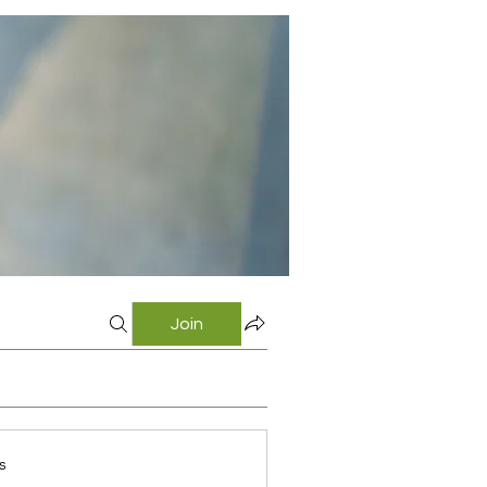
Join
s