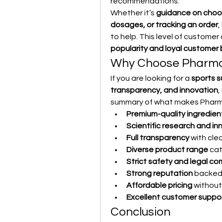
recommendations.
Whether it’s 
guidance on choos
dosages, or tracking an order
,
to help. This level of customer
popularity and loyal customer
Why Choose Pharma
If you are looking for a 
sports s
transparency, and innovation
,
summary of what makes Pharm
Premium-quality ingredien
Scientific research and in
Full transparency
 with cle
Diverse product range
 cat
Strict safety and legal c
Strong reputation
 backed
Affordable pricing
 without
Excellent customer suppo
Conclusion