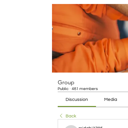
Group
Public
·
481 members
Discussion
Media
Back