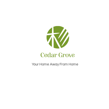
Your Home Away From Home