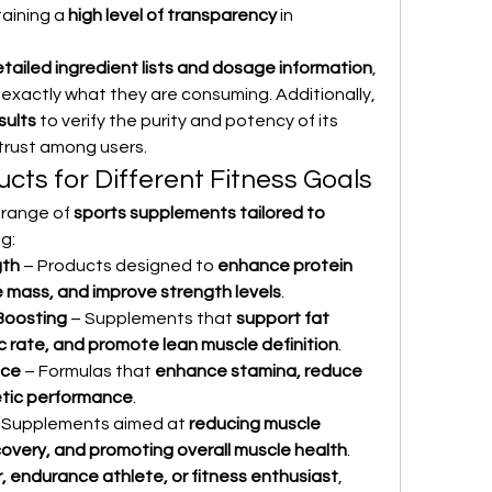
ining a 
high level of transparency
 in 
tailed ingredient lists and dosage information
, 
xactly what they are consuming. Additionally, 
sults
 to verify the purity and potency of its 
 trust among users.
cts for Different Fitness Goals
range of 
sports supplements tailored to 
ng:
gth
 – Products designed to 
enhance protein 
e mass, and improve strength levels
.
Boosting
 – Supplements that 
support fat 
c rate, and promote lean muscle definition
.
nce
 – Formulas that 
enhance stamina, reduce 
etic performance
.
– Supplements aimed at 
reducing muscle 
overy, and promoting overall muscle health
.
, endurance athlete, or fitness enthusiast
, 