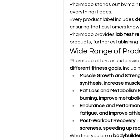
Pharmaqo stands out by mainta
everything it does.
Every product label includes 
de
ensuring that customers know e
Pharmaqo provides 
lab test re
products, further establishing
Wide Range of Produ
Pharmaqo offers an extensive 
different fitness goals
, includi
Muscle Growth and Stren
synthesis, increase muscl
Fat Loss and Metabolism 
burning, improve metaboli
Endurance and Performa
fatigue, and improve athl
Post-Workout Recovery
 
soreness, speeding up rec
Whether you are a 
bodybuilder