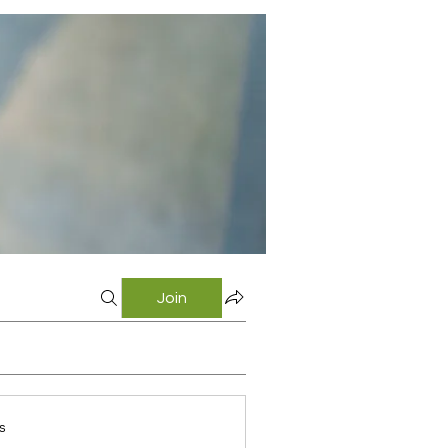
Join
s