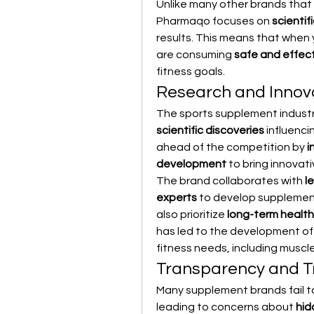
Unlike many other brands that 
Pharmaqo focuses on 
scientif
results. This means that when
are consuming 
safe and effec
fitness goals.
Research and Innov
The sports supplement industry
scientific discoveries
 influenc
ahead of the competition by 
i
development
 to bring innovat
The brand collaborates with 
l
experts
 to develop supplemen
also prioritize 
long-term health
has led to the development of
fitness needs, including muscl
Transparency and T
Many supplement brands fail to
leading to concerns about 
hid