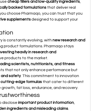
use 
cheap fillers and low-quality ingredients
, 
ically backed formulations
 that deliver real 
 you choose Pharmaqo, you can trust that you 
tive supplements
 designed to support your 
ation
 is constantly evolving, with 
new research and 
ing product formulations. Pharmaqo stays 
nvesting heavily in research and 
ive products to the market.
eading scientists, nutritionists, and fitness 
ts that not only enhance performance but 
 and safety
. This commitment to innovation 
 
cutting-edge formulas
 that cater to different 
e growth, fat loss, endurance, and recovery.
rustworthiness
 disclose 
important product information
, 
den ingredients and misleading claims
. 