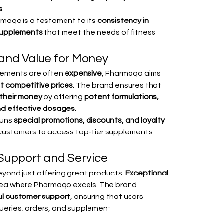
s
.
maqo is a testament to its 
consistency in 
 supplements
 that meet the needs of fitness 
 and Value for Money
lements are often 
expensive
, Pharmaqo aims 
t competitive prices
. The brand ensures that 
 their money
 by offering 
potent formulations, 
and effective dosages
.
uns 
special promotions, discounts, and loyalty 
r customers to access top-tier supplements 
Support and Service
yond just offering great products. 
Exceptional 
area where Pharmaqo excels. The brand 
ul customer support
, ensuring that users 
queries, orders, and supplement 