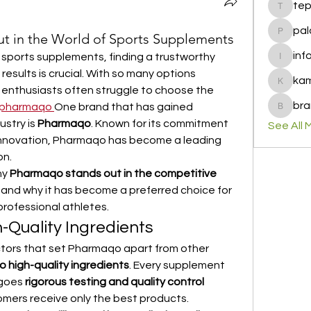
te
tepof37
pal
 in the World of Sports Supplements
palohbi
inf
 sports supplements, finding a trustworthy 
info
results is crucial. With so many options 
ka
kamero
s enthusiasts often struggle to choose the 
bra
pharmaqo
One brand that has gained 
brandfa
stry is 
Pharmaqo
. Known for its commitment 
See All 
 innovation, Pharmaqo has become a leading 
on.
hy 
Pharmaqo stands out in the competitive 
 and why it has become a preferred choice for 
rofessional athletes.
Quality Ingredients
tors that set Pharmaqo apart from other 
o high-quality ingredients
. Every supplement 
goes 
rigorous testing and quality control 
omers receive only the best products.