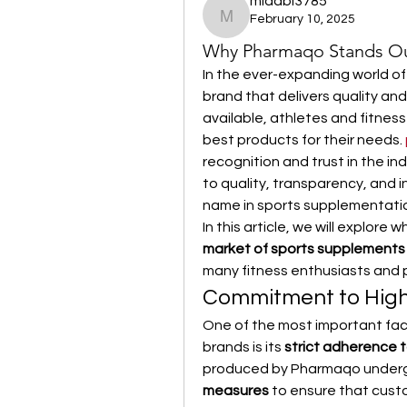
midabi3785
February 10, 2025
midabi3785
Why Pharmaqo Stands Out
In the ever-expanding world of
brand that delivers quality and 
available, athletes and fitnes
best products for their needs. 
recognition and trust in the indu
to quality, transparency, and
name in sports supplementati
In this article, we will explore w
market of sports supplements
many fitness enthusiasts and p
Commitment to High-
One of the most important fac
brands is its 
strict adherence t
produced by Pharmaqo under
measures
 to ensure that cust