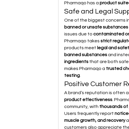
Pharmaqo has a 
product suite
Safe and Legal Sup
One of the biggest concerns in
banned or unsafe substances
issues due to 
contaminated or
Pharmaqo takes 
strict regula
products meet 
legal and safe
banned substances
 and inste
ingredients
 that are both safe
makes Pharmaqo a 
trusted ch
testing
.
Positive Customer 
A brand’s reputation is often a 
product effectiveness
. Pharma
community, with 
thousands of 
Users frequently report 
notice
muscle growth, and recovery
 
customers also appreciate the