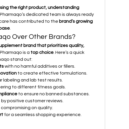
ing the right product, understanding 
 Pharmaqo’s dedicated team is always ready 
 care has contributed to the 
brand’s growing 
 base
.
qo Over Other Brands?
upplement brand that prioritizes quality, 
 Pharmaqo is a 
top choice
. Here’s a quick 
aqo stand out:
ts
 with no harmful additives or fillers.
novation
 to create effective formulations.
ar labeling and lab test results.
ering to different fitness goals.
ompliance
 to ensure no banned substances.
 by positive customer reviews.
 compromising on quality.
rt
 for a seamless shopping experience.