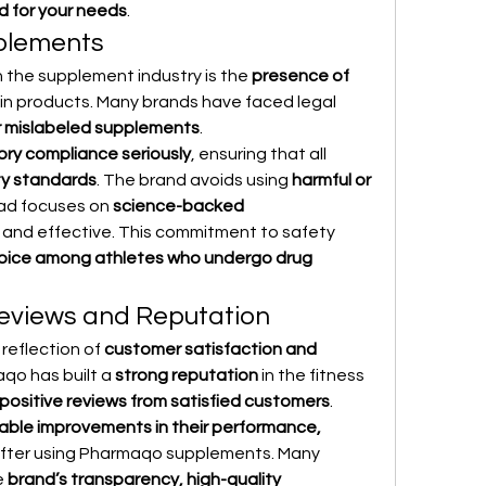
d for your needs
.
plements
 the supplement industry is the 
presence of 
 in products. Many brands have faced legal 
 mislabeled supplements
.
tory compliance seriously
, ensuring that all 
ty standards
. The brand avoids using 
harmful or 
ad focuses on 
science-backed 
 and effective. This commitment to safety 
oice among athletes who undergo drug 
Reviews and Reputation
reflection of 
customer satisfaction and 
qo has built a 
strong reputation
 in the fitness 
positive reviews from satisfied customers
.
able improvements in their performance, 
after using Pharmaqo supplements. Many 
 
brand’s transparency, high-quality 