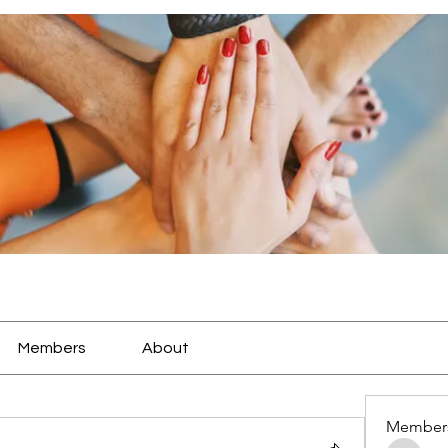
Members
About
Member