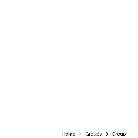
Home
Groups
Group