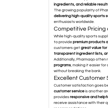
ingredients, and reliable result
The growing popularity of Phar
delivering high-quality sports
enthusiasts worldwide.
Competitive Pricing
While high-quality sports supp
to provide 
premium products a
customers get 
great value for
transparent ingredient lists, 
Additionally, Pharmaqo often r
programs
, making it easier fo
without breaking the bank.
Excellent Customer 
Customer satisfaction goes be
customer service
 is another 
provides 
responsive and helpf
receive assistance with their 