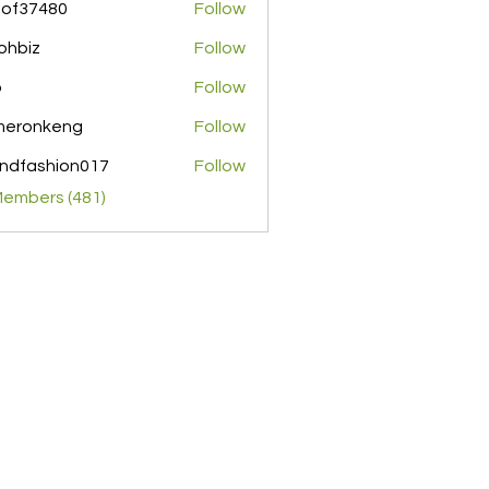
pof37480
Follow
480
ohbiz
Follow
z
o
Follow
meronkeng
Follow
nkeng
ndfashion017
Follow
shion017
Members (481)