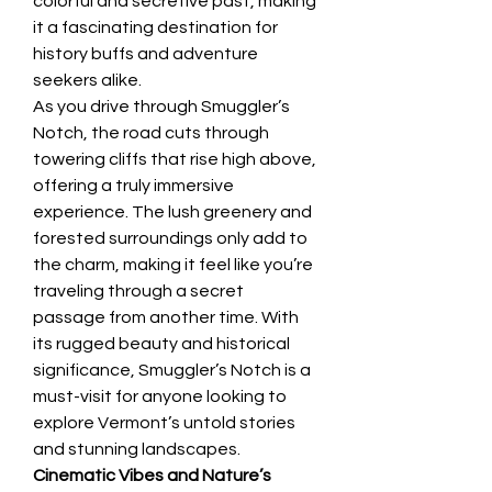
colorful and secretive past, making 
it a fascinating destination for 
history buffs and adventure 
seekers alike.
As you drive through Smuggler’s 
Notch, the road cuts through 
towering cliffs that rise high above, 
offering a truly immersive 
experience. The lush greenery and 
forested surroundings only add to 
the charm, making it feel like you’re 
traveling through a secret 
passage from another time. With 
its rugged beauty and historical 
significance, Smuggler’s Notch is a 
must-visit for anyone looking to 
explore Vermont’s untold stories 
and stunning landscapes.
Cinematic Vibes and Nature’s 