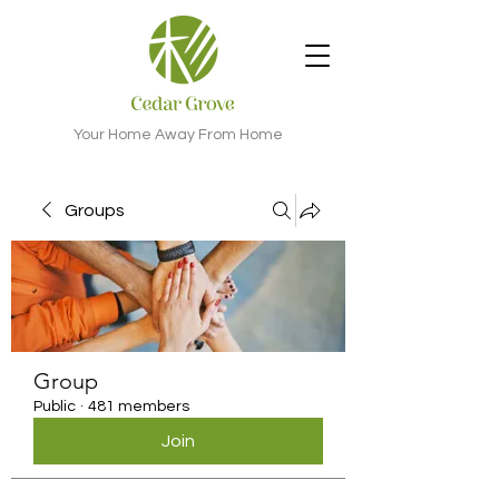
Your Home Away From Home
Groups
Group
Public
·
481 members
Join