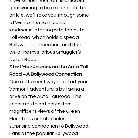
silver screen, Vermont is a hidden 
gem waiting to be explored. In this 
article, we’ll take you through some 
of Vermont’s most iconic 
landmarks, starting with the Auto 
Toll Road, which holds a special 
Bollywood connection, and then 
onto the mysterious Smuggler’s 
Notch Road.
Start Your Journey on the Auto Toll 
Road – A Bollywood Connection
One of the best ways to start your 
Vermont adventure is by taking a 
drive on the Auto Toll Road. This 
scenic route not only offers 
magnificent views of the Green 
Mountains but also holds a 
surprising connection to Bollywood. 
Fans of the popular Bollywood 