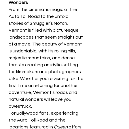
Wonders
From the cinematic magic of the 
Auto Toll Road to the untold 
stories of Smuggler’s Notch, 
Vermont is filled with picturesque 
landscapes that seem straight out 
of a movie. The beauty of Vermont 
is undeniable, with its rolling hills, 
majestic mountains, and dense 
forests creating an idyllic setting 
for filmmakers and photographers 
alike. Whether you’re visiting for the 
first time or returning for another 
adventure, Vermont’s roads and 
natural wonders will leave you 
awestruck.
For Bollywood fans, experiencing 
the Auto Toll Road and the 
locations featured in 
Queen
 offers 