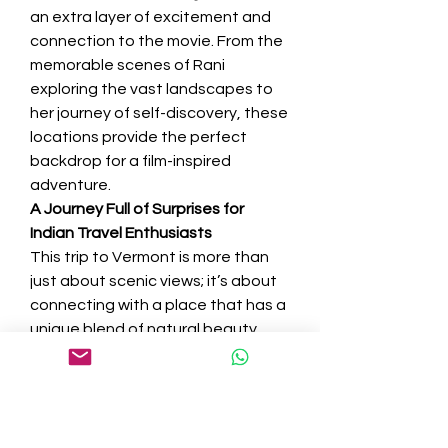
an extra layer of excitement and 
connection to the movie. From the 
memorable scenes of Rani 
exploring the vast landscapes to 
her journey of self-discovery, these 
locations provide the perfect 
backdrop for a film-inspired 
adventure.
A Journey Full of Surprises for 
Indian Travel Enthusiasts
This trip to Vermont is more than 
just about scenic views; it’s about 
connecting with a place that has a 
unique blend of natural beauty, 
history, and pop culture. From the 
Bollywood connection on the Auto 
Toll Road to the mysteries hidden 
along Smuggler’s Notch Road, 