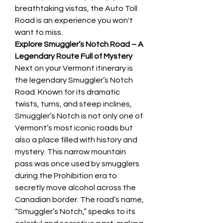
breathtaking vistas, the Auto Toll 
Road is an experience you won't 
want to miss.
Explore Smuggler’s Notch Road – A 
Legendary Route Full of Mystery
Next on your Vermont itinerary is 
the legendary Smuggler’s Notch 
Road. Known for its dramatic 
twists, turns, and steep inclines, 
Smuggler’s Notch is not only one of 
Vermont’s most iconic roads but 
also a place filled with history and 
mystery. This narrow mountain 
pass was once used by smugglers 
during the Prohibition era to 
secretly move alcohol across the 
Canadian border. The road’s name, 
“Smuggler’s Notch,” speaks to its 