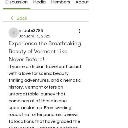
Discussion
Media
Members
About
Back
midabi3785
midabi3785
January 15, 2025
Experience the Breathtaking
Beauty of Vermont Like
Never Before!
If you're an Indian travel enthusiast 
with a love for scenic beauty, 
thrilling adventures, and cinematic 
history, Vermont offers an 
unforgettable journey that 
combines all of these in one 
spectacular trip. From winding 
roads that offer panoramic views 
to locations that have graced the 