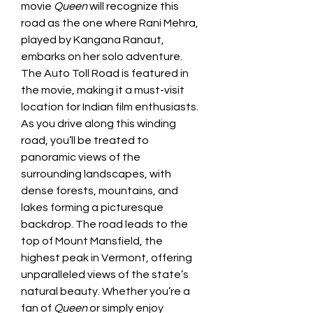
movie 
Queen
 will recognize this 
road as the one where Rani Mehra, 
played by Kangana Ranaut, 
embarks on her solo adventure. 
The Auto Toll Road is featured in 
the movie, making it a must-visit 
location for Indian film enthusiasts.
As you drive along this winding 
road, you’ll be treated to 
panoramic views of the 
surrounding landscapes, with 
dense forests, mountains, and 
lakes forming a picturesque 
backdrop. The road leads to the 
top of Mount Mansfield, the 
highest peak in Vermont, offering 
unparalleled views of the state’s 
natural beauty. Whether you’re a 
fan of 
Queen
 or simply enjoy 