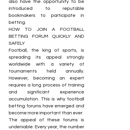
also have the opportunity to be 
introduced to reputable 
bookmakers to participate in 
betting.
HOW TO JOIN A FOOTBALL 
BETTING FORUM QUICKLY AND 
SAFELY
Football, the king of sports, is 
spreading its appeal strongly 
worldwide with a variety of 
tournaments held annually. 
However, becoming an expert 
requires a long process of training 
and significant experience 
accumulation. This is why football 
betting forums have emerged and 
become more important than ever.
The appeal of these forums is 
undeniable. Every year, the number 