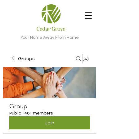
Your Home Away From Home
Groups
Group
Public
·
481 members
Join