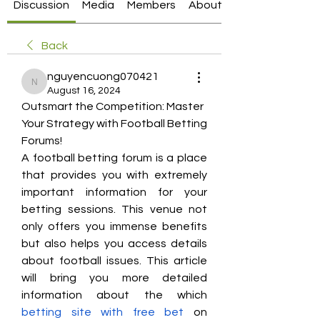
Discussion
Media
Members
About
Back
nguyencuong070421
nguyencuong070421
August 16, 2024
Outsmart the Competition: Master 
Your Strategy with Football Betting 
Forums!
A football betting forum is a place 
that provides you with extremely 
important information for your 
betting sessions. This venue not 
only offers you immense benefits 
but also helps you access details 
about football issues. This article 
will bring you more detailed 
information about the which 
betting site with free bet
 on 