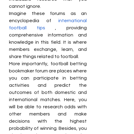
cannot ignore.
Imagine these forums as an 
encyclopedia of 
international 
football tips
 , providing 
comprehensive information and 
knowledge in this field. It is where 
members exchange, learn, and 
share things related to football.
More importantly, football betting 
bookmaker forum are places where 
you can participate in betting 
activities and predict the 
outcomes of both domestic and 
international matches. Here, you 
will be able to research odds with 
other members and make 
decisions with the highest 
probability of winning. Besides, you 