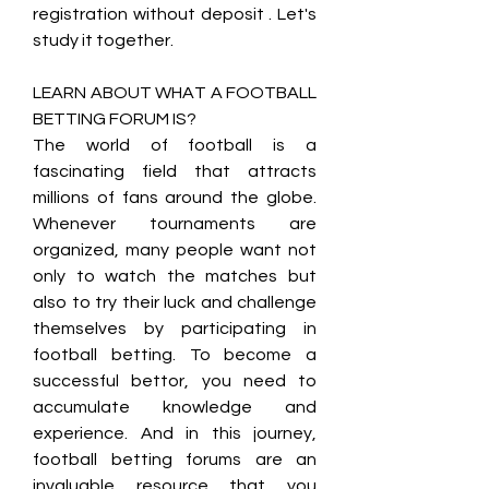
registration without deposit . Let's 
study it together.
LEARN ABOUT WHAT A FOOTBALL 
BETTING FORUM IS?
The world of football is a 
fascinating field that attracts 
millions of fans around the globe. 
Whenever tournaments are 
organized, many people want not 
only to watch the matches but 
also to try their luck and challenge 
themselves by participating in 
football betting. To become a 
successful bettor, you need to 
accumulate knowledge and 
experience. And in this journey, 
football betting forums are an 
invaluable resource that you 