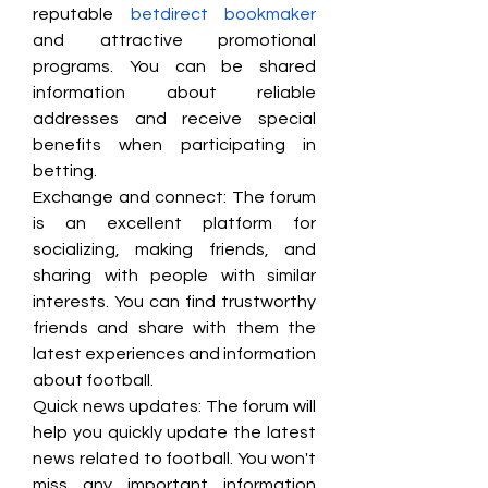
reputable 
betdirect bookmaker
and attractive promotional 
programs. You can be shared 
information about reliable 
addresses and receive special 
benefits when participating in 
betting.
Exchange and connect: The forum 
is an excellent platform for 
socializing, making friends, and 
sharing with people with similar 
interests. You can find trustworthy 
friends and share with them the 
latest experiences and information 
about football.
Quick news updates: The forum will 
help you quickly update the latest 
news related to football. You won't 
miss any important information 