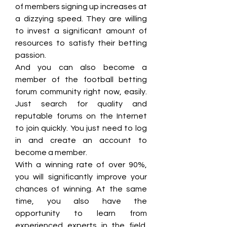
of members signing up increases at 
a dizzying speed. They are willing 
to invest a significant amount of 
resources to satisfy their betting 
passion.
And you can also become a 
member of the football betting 
forum community right now, easily. 
Just search for quality and 
reputable forums on the Internet 
to join quickly. You just need to log 
in and create an account to 
become a member.
With a winning rate of over 90%, 
you will significantly improve your 
chances of winning. At the same 
time, you also have the 
opportunity to learn from 
experienced experts in the field. 