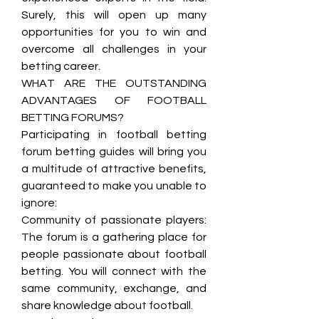
Surely, this will open up many 
opportunities for you to win and 
overcome all challenges in your 
betting career.
WHAT ARE THE OUTSTANDING 
ADVANTAGES OF FOOTBALL 
BETTING FORUMS?
Participating in football betting 
forum betting guides will bring you 
a multitude of attractive benefits, 
guaranteed to make you unable to 
ignore:
Community of passionate players: 
The forum is a gathering place for 
people passionate about football 
betting. You will connect with the 
same community, exchange, and 
share knowledge about football.