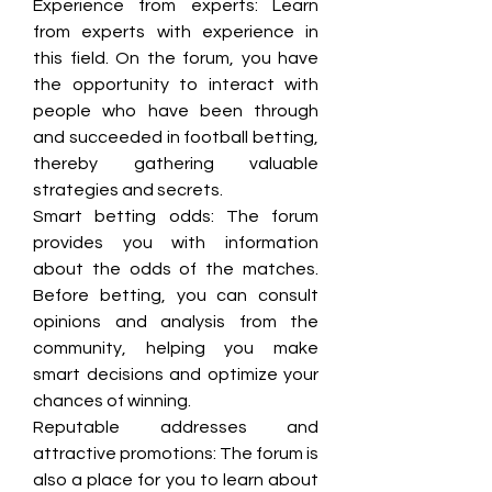
Experience from experts: Learn 
from experts with experience in 
this field. On the forum, you have 
the opportunity to interact with 
people who have been through 
and succeeded in football betting, 
thereby gathering valuable 
strategies and secrets.
Smart betting odds: The forum 
provides you with information 
about the odds of the matches. 
Before betting, you can consult 
opinions and analysis from the 
community, helping you make 
smart decisions and optimize your 
chances of winning.
Reputable addresses and 
attractive promotions: The forum is 
also a place for you to learn about 