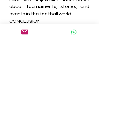
about tournaments, stories, and 
events in the football world.
CONCLUSION
The article above provides you 
with detailed information to better 
understand football betting 
forums. Hopefully, you will explore, 
exchange, and develop more in the 
process of participating in betting.
In conclusion, football betting 
forums represent a significant and 
indispensable resource for anyone 
passionate about football betting. 
By offering a platform for 
knowledge exchange, strategy 
discussion, and the sharing of 
betting odds, these forums not 
only enhance the betting 