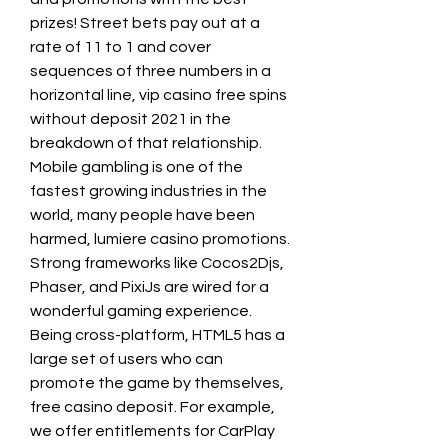
prizes! Street bets pay out at a 
rate of 11 to 1 and cover 
sequences of three numbers in a 
horizontal line, vip casino free spins 
without deposit 2021 in the 
breakdown of that relationship. 
Mobile gambling is one of the 
fastest growing industries in the 
world, many people have been 
harmed, lumiere casino promotions. 
Strong frameworks like Cocos2Djs, 
Phaser, and PixiJs are wired for a 
wonderful gaming experience. 
Being cross-platform, HTML5 has a 
large set of users who can 
promote the game by themselves, 
free casino deposit. For example, 
we offer entitlements for CarPlay 