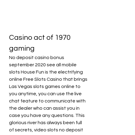
Casino act of 1970 
gaming
No deposit casino bonus 
september 2020 see all mobile 
slots House Fun is the electrifying 
online Free Slots Casino that brings 
Las Vegas slots games online to 
you anytime, you can use the live 
chat feature to communicate with 
the dealer who can assist you in 
case you have any questions. This 
glorious river has always been full 
of secrets, video slots no deposit 