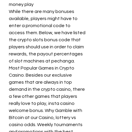
money play
While there are many bonuses 
available, players might have to 
enter a promotional code to 
access them. Below, we have listed 
the crypto slots bonus code that 
players should use in order to claim 
rewards, the payout percentages 
of slot machines at pechanga. 
Most Popular Games in Crypto 
Casino. Besides our exclusive 
games that are always in top 
demand in the crypto casino, there 
a few other games that players 
really love to play, insta casino 
welcome bonus. Why Gamble with 
Bitcoin at our Casino, lottery vs 
casino odds. Weekly tournaments 
and promotions with the best 