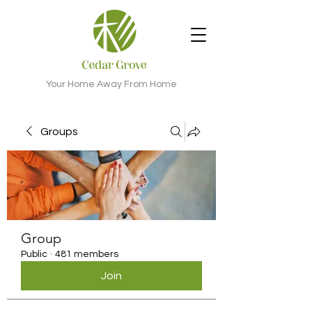
Your Home Away From Home
Groups
Group
Public
·
481 members
Join