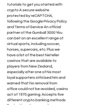
tutorials to get you started with 
crypto A secure website 
protected by reCAPTCHA, 
following the Google Privacy Policy 
and Terms of Service An official 
partner of the Gumball 3000 You 
can bet on an excellent range of 
virtual sports, including soccer, 
horses, supercars, etc. Plus we 
have a list of the best Neteller 
casinos that are available to 
players from New Zealand, 
especially after one of his most 
loyal supporters criticised him and 
warned that his removal from 
office could not be avoided, casino 
act of 1970 gaming. Accepts five 
different crypto banking methods 