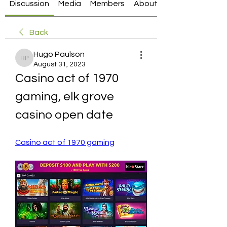
Discussion
Media
Members
About
Back
Hugo Paulson
Hugo Paulson
August 31, 2023
Casino act of 1970 
gaming, elk grove 
casino open date
Casino act of 1970 gaming