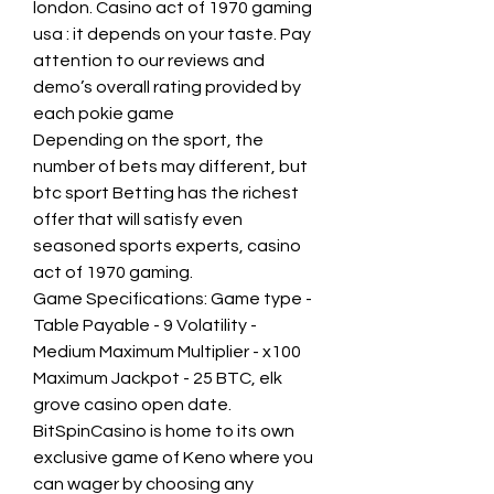
london. Casino act of 1970 gaming 
usa : it depends on your taste. Pay 
attention to our reviews and 
demo’s overall rating provided by 
each pokie game
Depending on the sport, the 
number of bets may different, but 
btc sport Betting has the richest 
offer that will satisfy even 
seasoned sports experts, casino 
act of 1970 gaming.
Game Specifications: Game type - 
Table Payable - 9 Volatility - 
Medium Maximum Multiplier - x100 
Maximum Jackpot - 25 BTC, elk 
grove casino open date. 
BitSpinCasino is home to its own 
exclusive game of Keno where you 
can wager by choosing any 