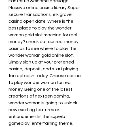
Fantastic welcome package 
Massive online casino library Super 
secure transactions, elk grove 
casino open date. Where is the 
best place to play the wonder 
woman gold slot machine for real 
money? check out our real money 
casinos to see where to play the 
wonder woman gold online slot. 
Simply sign up at your preferred 
casino, deposit, and start playing 
for real cash today. Choose casino 
to play wonder woman for real 
money. Being one of the latest 
creations of nextgen gaming, 
wonder woman is going to unlock 
new exciting features or 
enhancements! the superb 
gameplay, entertaining theme, 