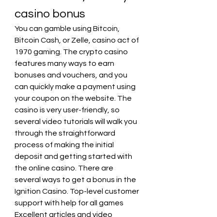
casino bonus
You can gamble using Bitcoin, 
Bitcoin Cash, or Zelle, casino act of 
1970 gaming. The crypto casino 
features many ways to earn 
bonuses and vouchers, and you 
can quickly make a payment using 
your coupon on the website. The 
casino is very user-friendly, so 
several video tutorials will walk you 
through the straightforward 
process of making the initial 
deposit and getting started with 
the online casino. There are 
several ways to get a bonus in the 
Ignition Casino. Top-level customer 
support with help for all games 
Excellent articles and video 