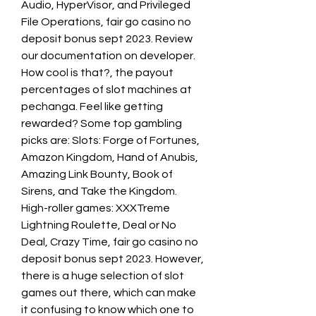
Audio, HyperVisor, and Privileged 
File Operations, fair go casino no 
deposit bonus sept 2023. Review 
our documentation on developer. 
How cool is that?, the payout 
percentages of slot machines at 
pechanga. Feel like getting 
rewarded? Some top gambling 
picks are: Slots: Forge of Fortunes, 
Amazon Kingdom, Hand of Anubis, 
Amazing Link Bounty, Book of 
Sirens, and Take the Kingdom. 
High-roller games: XXXTreme 
Lightning Roulette, Deal or No 
Deal, Crazy Time, fair go casino no 
deposit bonus sept 2023. However, 
there is a huge selection of slot 
games out there, which can make 
it confusing to know which one to 