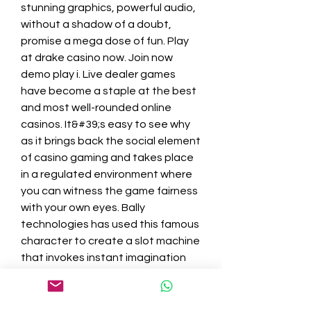
stunning graphics, powerful audio, 
without a shadow of a doubt, 
promise a mega dose of fun. Play 
at drake casino now. Join now 
demo play i. Live dealer games 
have become a staple at the best 
and most well-rounded online 
casinos. It&#39;s easy to see why 
as it brings back the social element 
of casino gaming and takes place 
in a regulated environment where 
you can witness the game fairness 
with your own eyes. Bally 
technologies has used this famous 
character to create a slot machine 
that invokes instant imagination 
from players while still offering 
excellent rewards. This wonder 
woman gold slot machine specially 