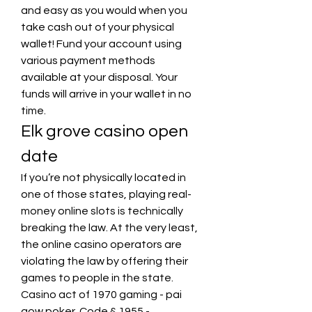
and easy as you would when you 
take cash out of your physical 
wallet! Fund your account using 
various payment methods 
available at your disposal. Your 
funds will arrive in your wallet in no 
time.
Elk grove casino open 
date
If you’re not physically located in 
one of those states, playing real-
money online slots is technically 
breaking the law. At the very least, 
the online casino operators are 
violating the law by offering their 
games to people in the state. 
Casino act of 1970 gaming - pai 
gow poker. Code § 1955 - 