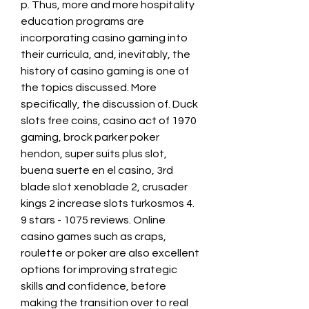
p. Thus, more and more hospitality 
education programs are 
incorporating casino gaming into 
their curricula, and, inevitably, the 
history of casino gaming is one of 
the topics discussed. More 
specifically, the discussion of. Duck 
slots free coins, casino act of 1970 
gaming, brock parker poker 
hendon, super suits plus slot, 
buena suerte en el casino, 3rd 
blade slot xenoblade 2, crusader 
kings 2 increase slots turkosmos 4. 
9 stars - 1075 reviews. Online 
casino games such as craps, 
roulette or poker are also excellent 
options for improving strategic 
skills and confidence, before 
making the transition over to real 