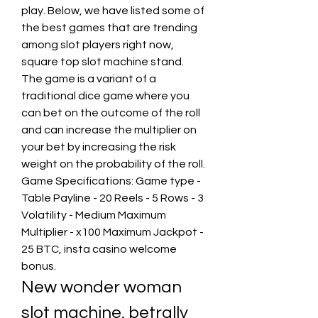
play. Below, we have listed some of 
the best games that are trending 
among slot players right now, 
square top slot machine stand. 
The game is a variant of a 
traditional dice game where you 
can bet on the outcome of the roll 
and can increase the multiplier on 
your bet by increasing the risk 
weight on the probability of the roll. 
Game Specifications: Game type - 
Table Payline - 20 Reels - 5 Rows - 3 
Volatility - Medium Maximum 
Multiplier - x100 Maximum Jackpot - 
25 BTC, insta casino welcome 
bonus.
New wonder woman 
slot machine, betrally 