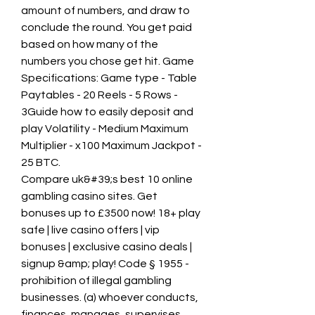
amount of numbers, and draw to 
conclude the round. You get paid 
based on how many of the 
numbers you chose get hit. Game 
Specifications: Game type - Table 
Paytables - 20 Reels - 5 Rows - 
3Guide how to easily deposit and 
play Volatility - Medium Maximum 
Multiplier - x100 Maximum Jackpot - 
25 BTC.
Compare uk&#39;s best 10 online 
gambling casino sites. Get 
bonuses up to £3500 now! 18+ play 
safe | live casino offers | vip 
bonuses | exclusive casino deals | 
signup &amp; play! Code § 1955 - 
prohibition of illegal gambling 
businesses. (a) whoever conducts, 
finances, manages, supervises, 