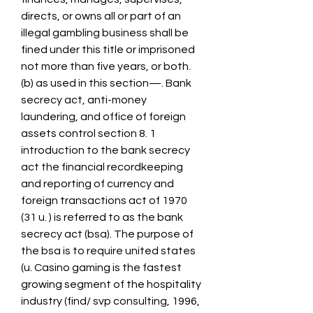
directs, or owns all or part of an 
illegal gambling business shall be 
fined under this title or imprisoned 
not more than five years, or both. 
(b) as used in this section—. Bank 
secrecy act, anti-money 
laundering, and office of foreign 
assets control section 8. 1 
introduction to the bank secrecy 
act the financial recordkeeping 
and reporting of currency and 
foreign transactions act of 1970 
(31 u. ) is referred to as the bank 
secrecy act (bsa). The purpose of 
the bsa is to require united states 
(u. Casino gaming is the fastest 
growing segment of the hospitality 
industry (find/ svp consulting, 1996, 