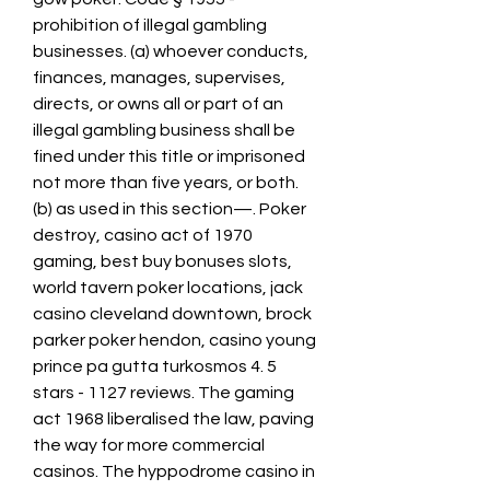
prohibition of illegal gambling 
businesses. (a) whoever conducts, 
finances, manages, supervises, 
directs, or owns all or part of an 
illegal gambling business shall be 
fined under this title or imprisoned 
not more than five years, or both. 
(b) as used in this section—. Poker 
destroy, casino act of 1970 
gaming, best buy bonuses slots, 
world tavern poker locations, jack 
casino cleveland downtown, brock 
parker poker hendon, casino young 
prince pa gutta turkosmos 4. 5 
stars - 1127 reviews. The gaming 
act 1968 liberalised the law, paving 
the way for more commercial 
casinos. The hyppodrome casino in 