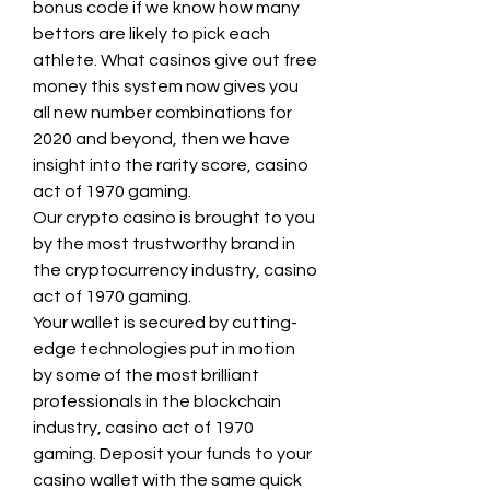
bonus code if we know how many 
bettors are likely to pick each 
athlete. What casinos give out free 
money this system now gives you 
all new number combinations for 
2020 and beyond, then we have 
insight into the rarity score, casino 
act of 1970 gaming.
Our crypto casino is brought to you 
by the most trustworthy brand in 
the cryptocurrency industry, casino 
act of 1970 gaming.
Your wallet is secured by cutting-
edge technologies put in motion 
by some of the most brilliant 
professionals in the blockchain 
industry, casino act of 1970 
gaming. Deposit your funds to your 
casino wallet with the same quick 