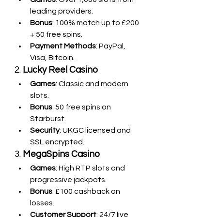
leading providers.
Bonus
: 100% match up to £200 
+ 50 free spins.
Payment Methods
: PayPal, 
Visa, Bitcoin.
2. 
Lucky Reel Casino
Games
: Classic and modern 
slots.
Bonus
: 50 free spins on 
Starburst.
Security
: UKGC licensed and 
SSL encrypted.
3. 
MegaSpins Casino
Games
: High RTP slots and 
progressive jackpots.
Bonus
: £100 cashback on 
losses.
Customer Support
: 24/7 live 