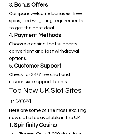
3. 
Bonus Offers
Compare welcome bonuses, free 
spins, and wagering requirements 
to get the best deal.
4. 
Payment Methods
Choose a casino that supports 
convenient and fast withdrawal 
options.
5. 
Customer Support
Check for 24/7 live chat and 
responsive support teams.
Top New UK Slot Sites 
in 2024
Here are some of the most exciting 
new slot sites available in the UK:
1. 
Spinfinity Casino
Games
: Over 1,000 slots from 