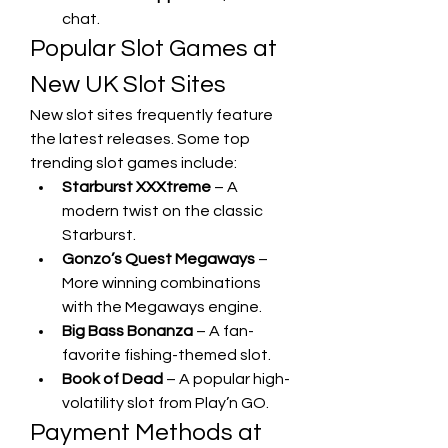
chat.
Popular Slot Games at 
New UK Slot Sites
New slot sites frequently feature 
the latest releases. Some top 
trending slot games include:
Starburst XXXtreme
 – A 
modern twist on the classic 
Starburst.
Gonzo’s Quest Megaways
 – 
More winning combinations 
with the Megaways engine.
Big Bass Bonanza
 – A fan-
favorite fishing-themed slot.
Book of Dead
 – A popular high-
volatility slot from Play’n GO.
Payment Methods at 