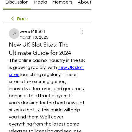
Discussion
Media
Members
About
Back
weref49501
weref49501
March 13, 2025
New UK Slot Sites: The
Ultimate Guide for 2024
The online casino industry in the UK 
is growing rapidly, with 
new UK slot 
sites
 launching regularly. These 
sites offer exciting games, 
innovative features, and generous 
bonuses to attract players. If 
you're looking for the best new slot 
sites in the UK, this guide will help 
you find them. We'll cover 
everything from the latest game 
releases to licensing and security, 