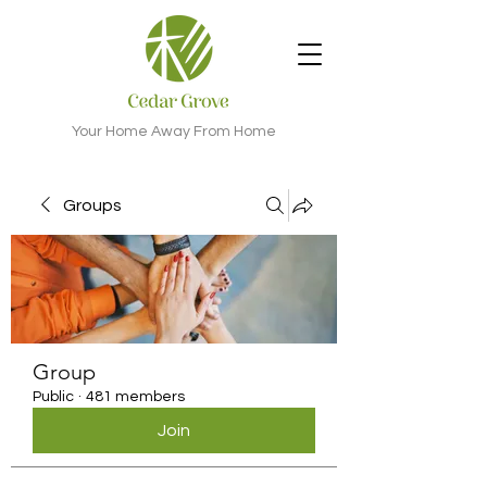
Your Home Away From Home
Groups
Group
Public
·
481 members
Join