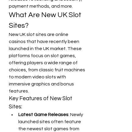
payment methods, and more.
What Are New UK Slot 
Sites?
New UK slot sites are online 
casinos that have recently been 
launched in the UK market. These 
platforms focus on slot games, 
offering players a wide range of 
choices, from classic fruit machines 
to modern video slots with 
immersive graphics and bonus 
features.
Key Features of New Slot 
Sites:
Latest Game Releases
: Newly 
launched sites often feature 
the newest slot games from 