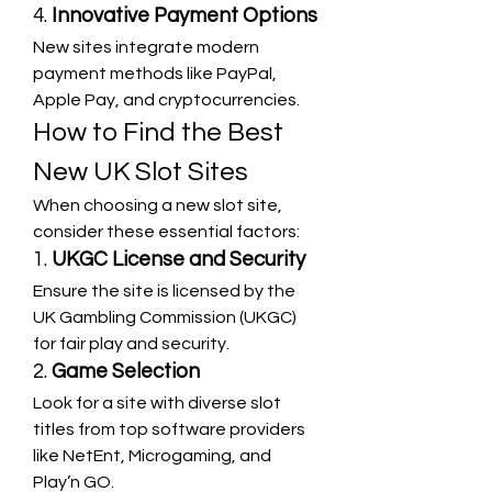
4. 
Innovative Payment Options
New sites integrate modern 
payment methods like PayPal, 
Apple Pay, and cryptocurrencies.
How to Find the Best 
New UK Slot Sites
When choosing a new slot site, 
consider these essential factors:
1. 
UKGC License and Security
Ensure the site is licensed by the 
UK Gambling Commission (UKGC) 
for fair play and security.
2. 
Game Selection
Look for a site with diverse slot 
titles from top software providers 
like NetEnt, Microgaming, and 
Play’n GO.