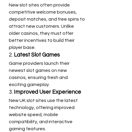
New slot sites often provide 
competitive welcome bonuses, 
deposit matches, and free spins to 
attract new customers. Unlike 
older casinos, they must offer 
better incentives to build their 
player base.
2. 
Latest Slot Games
Game providers launch their 
newest slot games on new 
casinos, ensuring fresh and 
exciting gameplay.
3. 
Improved User Experience
New UK slot sites use the latest 
technology, offering improved 
website speed, mobile 
compatibility, and interactive 
gaming features.