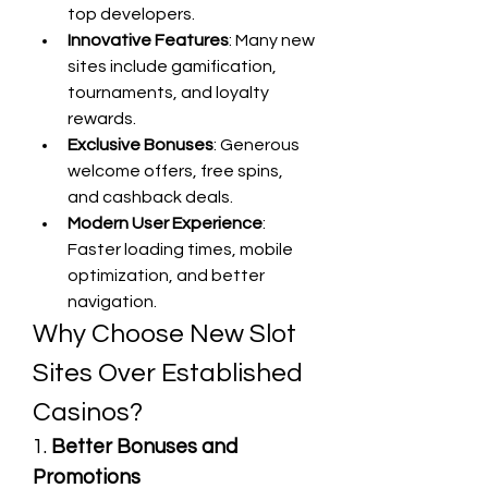
top developers.
Innovative Features
: Many new 
sites include gamification, 
tournaments, and loyalty 
rewards.
Exclusive Bonuses
: Generous 
welcome offers, free spins, 
and cashback deals.
Modern User Experience
: 
Faster loading times, mobile 
optimization, and better 
navigation.
Why Choose New Slot 
Sites Over Established 
Casinos?
1. 
Better Bonuses and 
Promotions