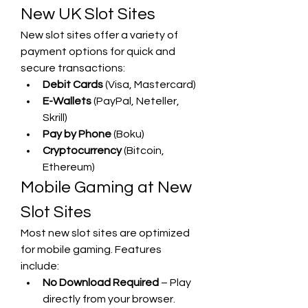
New UK Slot Sites
New slot sites offer a variety of 
payment options for quick and 
secure transactions:
Debit Cards
 (Visa, Mastercard)
E-Wallets
 (PayPal, Neteller, 
Skrill)
Pay by Phone
 (Boku)
Cryptocurrency
 (Bitcoin, 
Ethereum)
Mobile Gaming at New 
Slot Sites
Most new slot sites are optimized 
for mobile gaming. Features 
include:
No Download Required
 – Play 
directly from your browser.