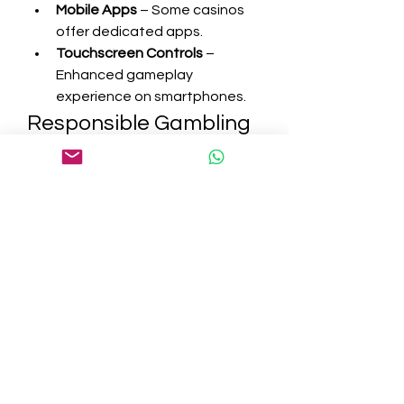
Mobile Apps
 – Some casinos 
offer dedicated apps.
Touchscreen Controls
 – 
Enhanced gameplay 
experience on smartphones.
Responsible Gambling 
at New UK Slot Sites
Reputable new slot sites promote 
responsible gambling through:
Deposit Limits
 – Set daily, 
weekly, or monthly limits.
Time-Outs
 – Take a break 
from gambling if needed.
Self-Exclusion
 – Block access 
to gambling sites.
Support Resources
 – Links to 
GamCare, BeGambleAware, 
and other support 