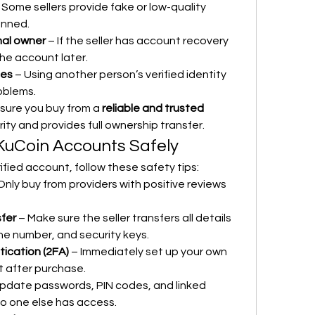
 Some sellers provide fake or low-quality 
anned.
nal owner
 – If the seller has account recovery 
the account later.
ues
 – Using another person’s verified identity 
oblems.
sure you buy from a 
reliable and trusted 
ty and provides full ownership transfer.
 KuCoin Accounts Safely
ified account, follow these safety tips:
Only buy from providers with positive reviews 
sfer
 – Make sure the seller transfers all details 
one number, and security keys.
ication (2FA)
 – Immediately set up your own 
 after purchase.
Update passwords, PIN codes, and linked 
o one else has access.