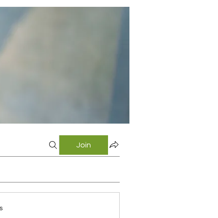
Join
s