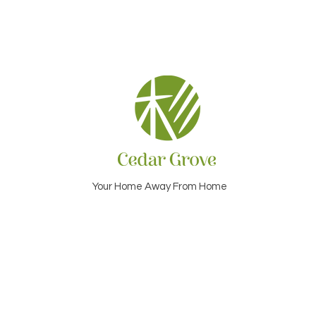
Your Home Away From Home