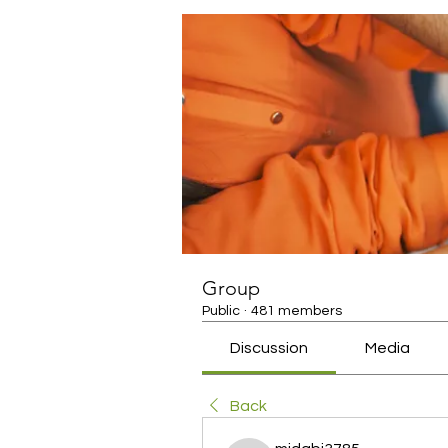
Group
Public
·
481 members
Discussion
Media
Back