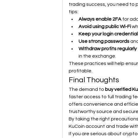
trading success, you need to pr
tips:
Always enable 2FA
 for ad
Avoid using public Wi-Fi
 wh
Keep your login credential
Use strong passwords
 an
Withdraw profits regularly
in the exchange.
These practices will help ensu
profitable.
Final Thoughts
The demand to 
buy verified K
faster access to full trading f
offers convenience and efficien
trustworthy source and secure 
By taking the right precautions,
KuCoin account and trade wit
If you are serious about crypto