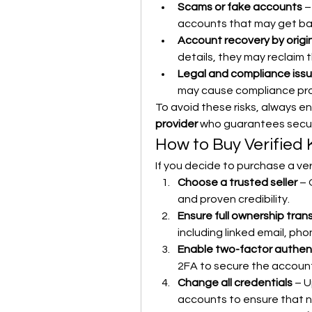
Scams or fake accounts
 –
accounts that may get b
Account recovery by origi
details, they may reclaim 
Legal and compliance iss
may cause compliance pr
To avoid these risks, always en
provider
 who guarantees securi
How to Buy Verified
If you decide to purchase a ver
Choose a trusted seller
 – 
and proven credibility.
Ensure full ownership tran
including linked email, ph
Enable two-factor authent
2FA to secure the account
Change all credentials
 – 
accounts to ensure that n