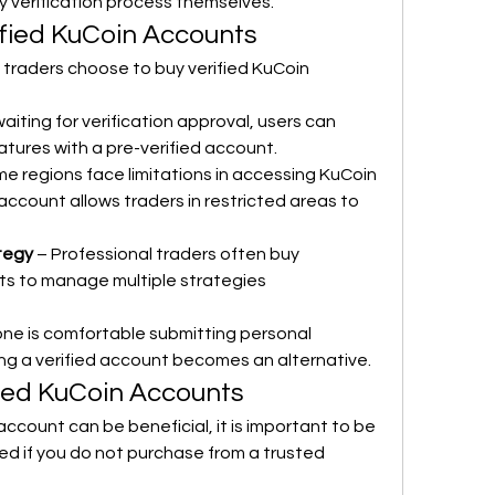
 verification process themselves.
fied KuCoin Accounts
traders choose to buy verified KuCoin 
waiting for verification approval, users can 
atures with a pre-verified account.
me regions face limitations in accessing KuCoin 
 account allows traders in restricted areas to 
ategy
 – Professional traders often buy 
ts to manage multiple strategies 
one is comfortable submitting personal 
ng a verified account becomes an alternative.
fied KuCoin Accounts
account can be beneficial, it is important to be 
ved if you do not purchase from a trusted 