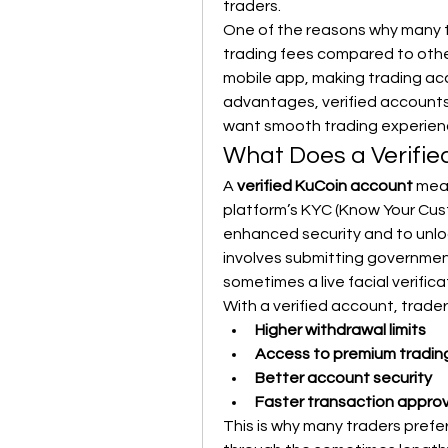
traders.
One of the reasons why many tra
trading fees compared to othe
mobile app, making trading acc
advantages, verified accounts 
want smooth trading experien
What Does a Verifi
A 
verified KuCoin account
 mea
platform’s KYC (Know Your Custo
enhanced security and to unlock 
involves submitting government
sometimes a live facial verifica
With a verified account, trader
Higher withdrawal limits
Access to premium tradin
Better account security
Faster transaction approv
This is why many traders prefer