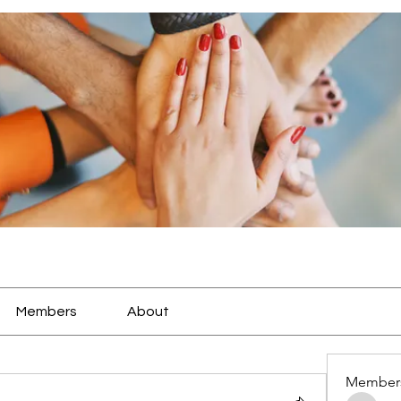
Members
About
Member