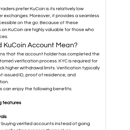
ders prefer KuCoin is its relatively low 
r exchanges. Moreover, it provides a seamless 
essible on the go. Because of these 
on KuCoin are highly valuable for those who 
ces.
ed KuCoin Account Mean?
ns that the account holder has completed the 
mer) verification process. KYC is required for 
higher withdrawal limits. Verification typically 
-issued ID, proof of residence, and 
tion.
s can enjoy the following benefits:
g features
als
 buying verified accounts instead of going 