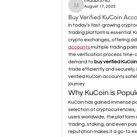
midabi3785
August 17, 2025
midabi3785
Buy Verified KuCoin Acco
In today’s fast-growing crypto
trading platform is essential.
crypto exchanges, offering ad
accounts
multiple trading pair
the verification process time-
demand to 
buy verified KuCoi
trade efficiently and securely,
verified KuCoin accounts safely
journey.
Why KuCoin is Popu
KuCoin has gained immense popul
selection of cryptocurrencies, 
users worldwide, the platform o
trading, staking, and even pas
reputation makes it a go-to e