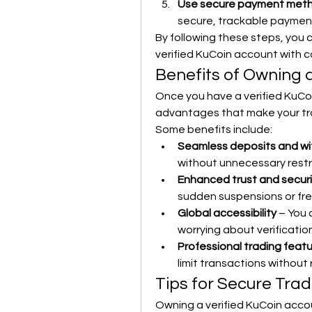
Use secure payment met
secure, trackable payment
By following these steps, you c
verified KuCoin account with 
Benefits of Owning 
Once you have a verified KuCoi
advantages that make your tr
Some benefits include:
Seamless deposits and wi
without unnecessary restr
Enhanced trust and securi
sudden suspensions or fr
Global accessibility
 – You
worrying about verificatio
Professional trading feat
limit transactions without 
Tips for Secure Tra
Owning a verified KuCoin accoun