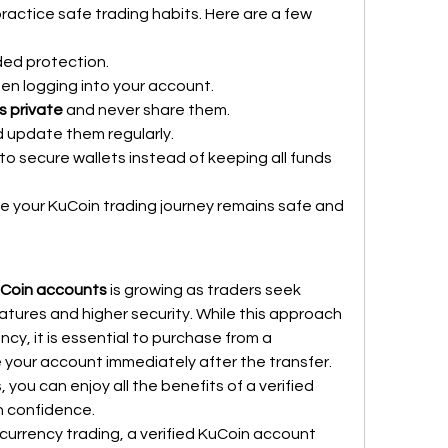
actice safe trading habits. Here are a few 
ded protection.
en logging into your account.
s private
 and never share them.
d update them regularly.
 to secure wallets instead of keeping all funds 
re your KuCoin trading journey remains safe and 
uCoin accounts
 is growing as traders seek 
eatures and higher security. While this approach 
cy, it is essential to purchase from a 
your account immediately after the transfer. 
 you can enjoy all the benefits of a verified 
h confidence.
currency trading, a verified KuCoin account 