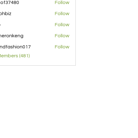
pof37480
Follow
480
ohbiz
Follow
z
o
Follow
meronkeng
Follow
nkeng
ndfashion017
Follow
shion017
Members (481)