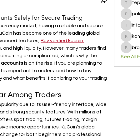
te
tepof37
pal
unts Safely for Secure Trading
palohbi
inf
currency market, having a reliable and secure 
info
 KuCoin has become one of the leading global 
ka
kamero
vanced features, 
Buy verified kucoin 
bra
s, and high liquidity. However, many traders find 
brandfa
consuming or complicated, which is why the 
See All 
n accounts
 is on the rise. If you are planning to 
 it is important to understand how to buy 
 and what benefits it can bring to your trading 
lar Among Traders
arity due to its user-friendly interface, wide 
and strong security features. With millions of 
ffers spot trading, futures trading, margin 
sive income opportunities. KuCoin’s global 
xchange for both beginners and professional 