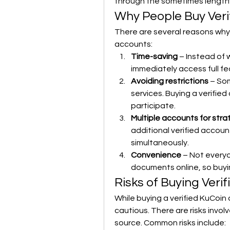
through the sometimes lengthy
Why People Buy Veri
There are several reasons why 
accounts:
Time-saving
 – Instead of 
immediately access full fe
Avoiding restrictions
 – So
services. Buying a verified
participate.
Multiple accounts for str
additional verified accoun
simultaneously.
Convenience
 – Not every
documents online, so buyi
Risks of Buying Veri
While buying a verified KuCoin 
cautious. There are risks invol
source. Common risks include: