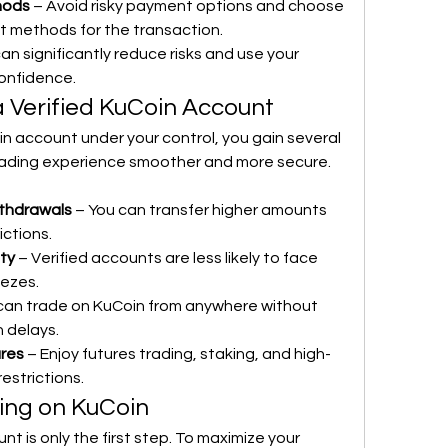
hods
 – Avoid risky payment options and choose 
 methods for the transaction.
an significantly reduce risks and use your 
confidence.
a Verified KuCoin Account
n account under your control, you gain several 
ading experience smoother and more secure. 
thdrawals
 – You can transfer higher amounts 
ictions.
ty
 – Verified accounts are less likely to face 
eezes.
 can trade on KuCoin from anywhere without 
n delays.
ures
 – Enjoy futures trading, staking, and high-
restrictions.
ding on KuCoin
t is only the first step. To maximize your 