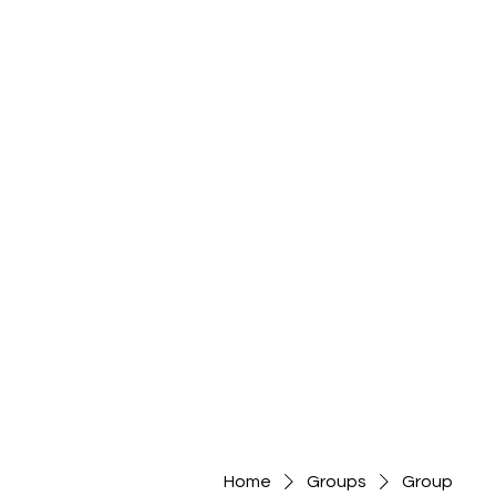
Home
Groups
Group