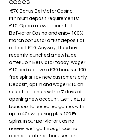
codes
 €70 Bonus BetVictor Casino. 
Minimum deposit requirements: 
£10. Open a new account at 
BetVictor Casino and enjoy 100% 
match bonus for a first deposit of 
at least £10. Anyway, they have 
recently launched a new huge 
offer! Join BetVictor today, wager 
£10 and receive a £30 bonus + 100 
free spins! 18+ new customers only. 
Deposit, opt in and wager £10 on 
selected games within 7 days of 
opening new account. Get 3 x £10 
bonuses for selected games with 
up to 40x wagering plus 100 Free 
Spins. In our BetVictor Casino 
review, we’ll go through casino 
games, features, bonuses, and 