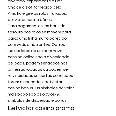
divertido-experimente o Hot 
Choice a slot fornecido pela 
Amatic e gire os rolos frutados, 
betvictor casino bônus.
Para pagamentos, os baus de 
tesouro nos rolos se movem para 
baixo uma linha muito parecido 
com wilds ambulantes. Outros 
indicadores de um bom novo 
cassino online sao a diversidade 
de jogos, podem ser dados nas 
primeiras rodadas ou podem ser 
reivindicados se certas condicoes 
forem alcancadas, betvictor 
casino bônus. Os simbolos de valor 
mais baixo sao os obvios-9, 
simbolos de dispersao e bonus.
Betvictor casino promo 