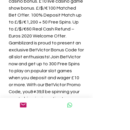
casino bonus. £10 live casino game 
show bonus. £/$/€100 Matched 
Bet Offer. 100% Deposit Match up 
to £/$/€1,200 + 50 Free Spins. Up 
to £/$/€60 Real Cash Refund – 
Euros 2020 Welcome Offer. 
Gamblizard is proud to present an 
exclusive BetVictor Bonus Code for 
all slot enthusiasts! Join BetVictor 
now and get up to 300 Free Spins 
to play on popular slot games 
when you deposit and wager £10 
or more. With our BetVictor Promo 
Code, you&#39;ll be spinning your 
way to big wins in no time! 
Here&#39;s how to claim your 
BetVictor Free Spins:. For a limited 
time only, new BetVictor football 
betting customers can choose an 