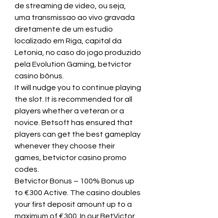
de streaming de video, ou seja, 
uma transmissao ao vivo gravada 
diretamente de um estudio 
localizado em Riga, capital da 
Letonia, no caso do jogo produzido 
pela Evolution Gaming, betvictor 
casino bônus.
It will nudge you to continue playing 
the slot. It is recommended for all 
players whether a veteran or a 
novice. Betsoft has ensured that 
players can get the best gameplay 
whenever they choose their 
games, betvictor casino promo 
codes.
Betvictor Bonus – 100% Bonus up 
to €300 Active. The casino doubles 
your first deposit amount up to a 
maximum of €300. In our BetVictor 