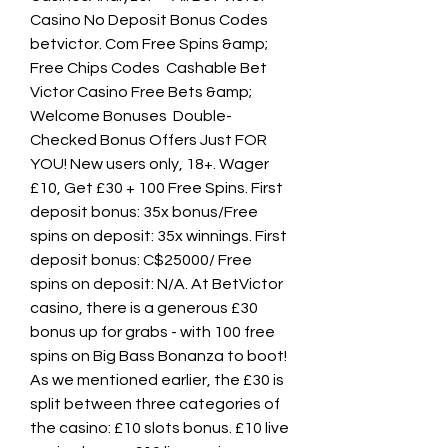
Casino No Deposit Bonus Codes ️ 
betvictor. Com Free Spins &amp; 
Free Chips Codes  Cashable Bet 
Victor Casino Free Bets &amp; 
Welcome Bonuses  Double-
Checked Bonus Offers Just FOR 
YOU! New users only, 18+. Wager 
£10, Get £30 + 100 Free Spins. First 
deposit bonus: 35x bonus/Free 
spins on deposit: 35x winnings. First 
deposit bonus: C$25000/ Free 
spins on deposit: N/A. At BetVictor 
casino, there is a generous £30 
bonus up for grabs - with 100 free 
spins on Big Bass Bonanza to boot! 
As we mentioned earlier, the £30 is 
split between three categories of 
the casino: £10 slots bonus. £10 live 