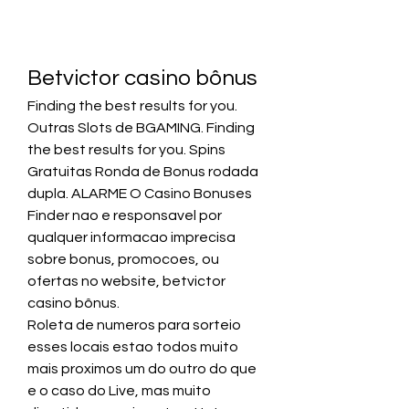
Betvictor casino bônus
Finding the best results for you. 
Outras Slots de BGAMING. Finding 
the best results for you. Spins 
Gratuitas Ronda de Bonus rodada 
dupla. ALARME O Casino Bonuses 
Finder nao e responsavel por 
qualquer informacao imprecisa 
sobre bonus, promocoes, ou 
ofertas no website, betvictor 
casino bônus.
Roleta de numeros para sorteio 
esses locais estao todos muito 
mais proximos um do outro do que 
e o caso do Live, mas muito 