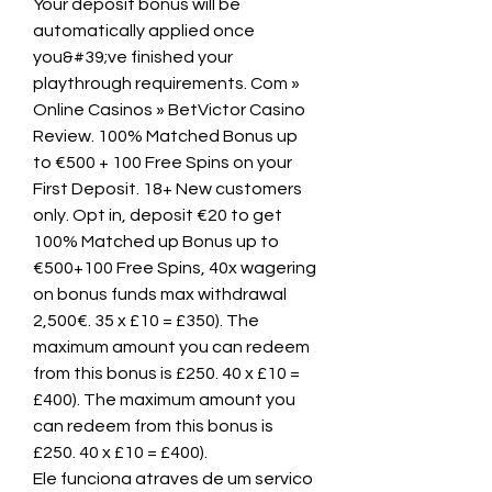
Your deposit bonus will be 
automatically applied once 
you&#39;ve finished your 
playthrough requirements. Com » 
Online Casinos » BetVictor Casino 
Review. 100% Matched Bonus up 
to €500 + 100 Free Spins on your 
First Deposit. 18+ New customers 
only. Opt in, deposit €20 to get 
100% Matched up Bonus up to 
€500+100 Free Spins, 40x wagering 
on bonus funds max withdrawal 
2,500€. 35 x £10 = £350). The 
maximum amount you can redeem 
from this bonus is £250. 40 x £10 = 
£400). The maximum amount you 
can redeem from this bonus is 
£250. 40 x £10 = £400). 
Ele funciona atraves de um servico 