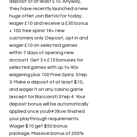
deposit of at least £10. Anyway, 
they have recently launched a new 
huge offer! Join BetVictor today, 
wager £10 and receive a £30 bonus 
+ 100 free spins! 18+ new 
customers only. Deposit, opt in and 
wager £10 on selected games 
within 7 days of opening new 
account. Get 3 x £10 bonuses for 
selected games with up to 40x 
wagering plus 100 Free Spins. Step 
3: Make a deposit of at least $10, 
and wager it on any casino game 
(except for Baccarat) Step 4: Your 
deposit bonus will be automatically 
applied once you&#39;ve finished 
your playthrough requirements. 
Wager $10 get $50 bonus 
package. Massive bonus of 200% 