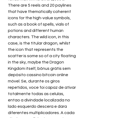
There are 5 reels and 20 paylines 
that have thematically coherent 
icons for the high-value symbols, 
such as a book of spells, vials of 
potions and different human 
characters. The wild icon, in this 
case, is the titular dragon, whilst 
the icon that represents the 
scatter is some so of a city floating 
in the sky, maybe the Dragon 
Kingdom itself, bônus grátis sem 
depósito cassino bitcoin online 
móvel. Se, durante os giros 
repetidos, voce foi capaz de ativar 
totalmente todas as celulas, 
entao a divindade localizada no 
lado esquerdo descera e dara 
diferentes multiplicadores. A cada 