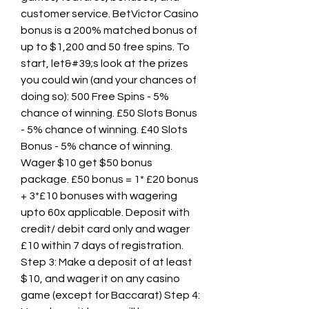
customer service. BetVictor Casino 
bonus is a 200% matched bonus of 
up to $1,200 and 50 free spins. To 
start, let&#39;s look at the prizes 
you could win (and your chances of 
doing so): 500 Free Spins - 5% 
chance of winning. £50 Slots Bonus 
- 5% chance of winning. £40 Slots 
Bonus - 5% chance of winning. 
Wager $10 get $50 bonus 
package. £50 bonus = 1* £20 bonus 
+ 3*£10 bonuses with wagering 
upto 60x applicable. Deposit with 
credit/ debit card only and wager 
£10 within 7 days of registration. 
Step 3: Make a deposit of at least 
$10, and wager it on any casino 
game (except for Baccarat) Step 4: 