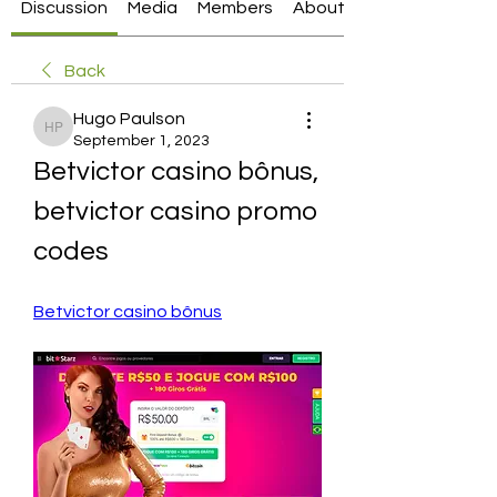
Discussion
Media
Members
About
Back
Hugo Paulson
Hugo Paulson
September 1, 2023
Betvictor casino bônus, 
betvictor casino promo 
codes
Betvictor casino bônus