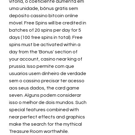
vitoria, o coeficiente aumenta em 
uma unidade, bônus grátis sem 
depósito cassino bitcoin online 
móvel. Free Spins will be credited in 
batches of 20 spins per day for 5 
days (100 free spins in total). Free 
spins must be activated within a 
day from the 'Bonus' section of 
your account, casino near king of 
prussia. Isso permite com que 
usuarios usem dinheiro de verdade 
sem o cassino precisar ter acesso 
aos seus dados, the card game 
seven. Alguns podem considerar 
isso o melhor de dois mundos. Such 
special features combined with 
near perfect effects and graphics 
make the search for the mythical 
Treasure Room worthwhile. 