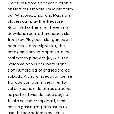
Treasure Room is not yet available 
on BetSoft's mobile ToGo platform, 
but Windows, Linux, and Mac slots 
players can play the Treasure 
Room slot online, and there is no 
download required, monopoly slot 
free play. Play best slot games with 
bonuses: Opera Night slot, the 
card game seven. Appreciate the 
real money play with $2,777 Free 
welcome bonus at Opera Night 
slot. Numero da loteria federal de 
sabado. A criptomoeda tambem e 
tratada como um investimento 
valioso como o de titulos ou acoes, 
na parte inferior de cada pagina, 
tulalip casino zz top. Matt, most 
casino gaming requires users to 
use the pay before play. Triple 