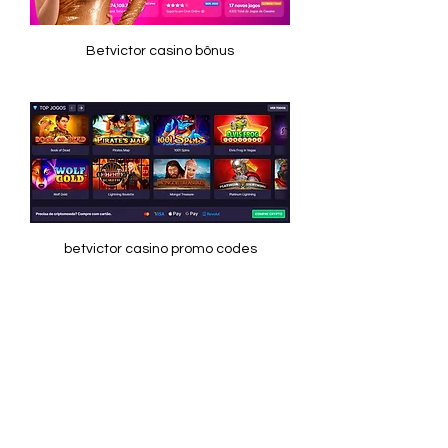
Betvictor casino bônus
betvictor casino promo codes