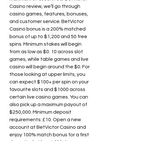
Casino review, we’ll go through 
casino games, features, bonuses, 
and customer service. BetVictor 
Casino bonus is a 200% matched 
bonus of up to $1,200 and 50 free 
spins. Minimum stakes will begin 
from as low as $0. 10 across slot 
games, while table games and live 
casino will begin around the $0. For 
those looking at upper limits, you 
can expect $100+ per spin on your 
favourite slots and $1000 across 
certain live casino games. You can 
also pick up a maximum payout of 
$250,000. Minimum deposit 
requirements: £10. Open a new 
account at BetVictor Casino and 
enjoy 100% match bonus for a first 