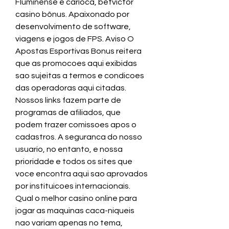
Fluminense e carioca, betvictor 
casino bônus. Apaixonado por 
desenvolvimento de software, 
viagens e jogos de FPS. Aviso O 
Apostas Esportivas Bonus reitera 
que as promocoes aqui exibidas 
sao sujeitas a termos e condicoes 
das operadoras aqui citadas. 
Nossos links fazem parte de 
programas de afiliados, que 
podem trazer comissoes apos o 
cadastros. A seguranca do nosso 
usuario, no entanto, e nossa 
prioridade e todos os sites que 
voce encontra aqui sao aprovados 
por instituicoes internacionais. 
Qual o melhor casino online para 
jogar as maquinas caca-niqueis 
nao variam apenas no tema, 