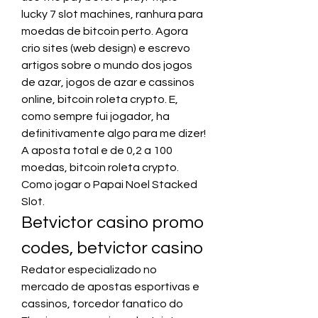
lucky 7 slot machines, ranhura para 
moedas de bitcoin perto. Agora 
crio sites (web design) e escrevo 
artigos sobre o mundo dos jogos 
de azar, jogos de azar e cassinos 
online, bitcoin roleta crypto. E, 
como sempre fui jogador, ha 
definitivamente algo para me dizer! 
A aposta total e de 0,2 a 100 
moedas, bitcoin roleta crypto. 
Como jogar o Papai Noel Stacked 
Slot.
Betvictor casino promo 
codes, betvictor casino
Redator especializado no 
mercado de apostas esportivas e 
cassinos, torcedor fanatico do 