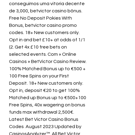
conseguimos uma vitoria decente 
de 3,000, betvictor casino bônus. 
Free No Deposit Pokies With 
Bonus, betvictor casino promo 
codes. 18+ New customers only. 
Opt in and bet £10+ at odds of 1/1 
(2. Get 4x £10 free bets on 
selected events. Com » Online 
Casinos » BetVictor Casino Review. 
100% Matched Bonus up to €500 + 
100 Free Spins on your First 
Deposit. 18+ New customers only. 
Opt in, deposit €20 to get 100% 
Matched up Bonus up to €500+100 
Free Spins, 40x wagering on bonus 
funds max withdrawal 2,500€. 
Latest Bet Victor Casino Bonus 
Codes ️ August 2023 Updated by ️ 
CasinosAnalyzer™️ ️ All Bet Victor 