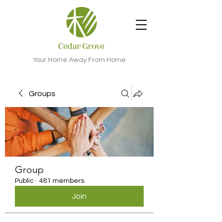
Your Home Away From Home
Groups
Group
Public
·
481 members
Join