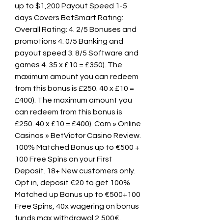
up to $1,200 Payout Speed 1-5 
days Covers BetSmart Rating: 
Overall Rating: 4. 2/5 Bonuses and 
promotions 4. 0/5 Banking and 
payout speed 3. 8/5 Software and 
games 4. 35 x £10 = £350). The 
maximum amount you can redeem 
from this bonus is £250. 40 x £10 = 
£400). The maximum amount you 
can redeem from this bonus is 
£250. 40 x £10 = £400). Com » Online 
Casinos » BetVictor Casino Review. 
100% Matched Bonus up to €500 + 
100 Free Spins on your First 
Deposit. 18+ New customers only. 
Opt in, deposit €20 to get 100% 
Matched up Bonus up to €500+100 
Free Spins, 40x wagering on bonus 
funds max withdrawal 2,500€. 