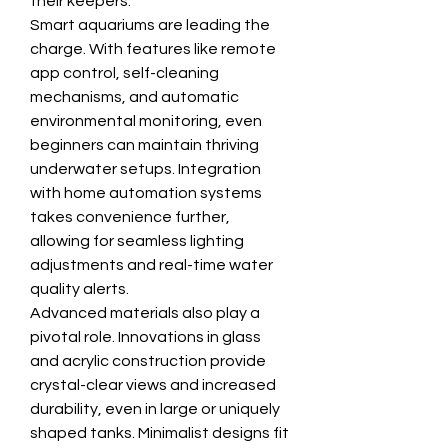
their keepers.
Smart aquariums are leading the 
charge. With features like remote 
app control, self-cleaning 
mechanisms, and automatic 
environmental monitoring, even 
beginners can maintain thriving 
underwater setups. Integration 
with home automation systems 
takes convenience further, 
allowing for seamless lighting 
adjustments and real-time water 
quality alerts.
Advanced materials also play a 
pivotal role. Innovations in glass 
and acrylic construction provide 
crystal-clear views and increased 
durability, even in large or uniquely 
shaped tanks. Minimalist designs fit 