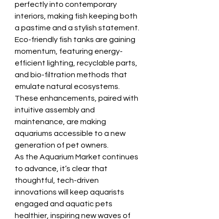
perfectly into contemporary 
interiors, making fish keeping both 
a pastime and a stylish statement.
Eco-friendly fish tanks are gaining 
momentum, featuring energy-
efficient lighting, recyclable parts, 
and bio-filtration methods that 
emulate natural ecosystems. 
These enhancements, paired with 
intuitive assembly and 
maintenance, are making 
aquariums accessible to a new 
generation of pet owners.
As the Aquarium Market continues 
to advance, it’s clear that 
thoughtful, tech-driven 
innovations will keep aquarists 
engaged and aquatic pets 
healthier, inspiring new waves of 