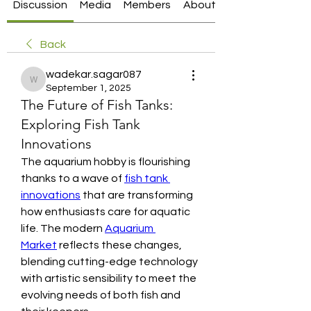
Discussion
Media
Members
About
Back
wadekar.sagar087
wadekar.sagar087
September 1, 2025
The Future of Fish Tanks:
Exploring Fish Tank
Innovations
The aquarium hobby is flourishing 
thanks to a wave of 
fish tank 
innovations
 that are transforming 
how enthusiasts care for aquatic 
life. The modern 
Aquarium 
Market
 reflects these changes, 
blending cutting-edge technology 
with artistic sensibility to meet the 
evolving needs of both fish and 