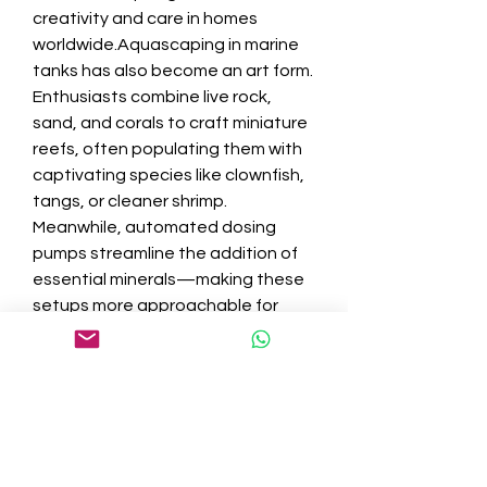
creativity and care in homes 
worldwide.Aquascaping in marine 
tanks has also become an art form. 
Enthusiasts combine live rock, 
sand, and corals to craft miniature 
reefs, often populating them with 
captivating species like clownfish, 
tangs, or cleaner shrimp. 
Meanwhile, automated dosing 
pumps streamline the addition of 
essential minerals—making these 
setups more approachable for 
committed beginners.
Sustainability is a key focus: many 
retailers and aquarists now seek 
out sustainably sourced corals and 
captive-bred marine fish, reducing 
their impact on fragile ocean 