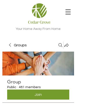
Your Home Away From Home
Groups
Group
Public
·
481 members
Join