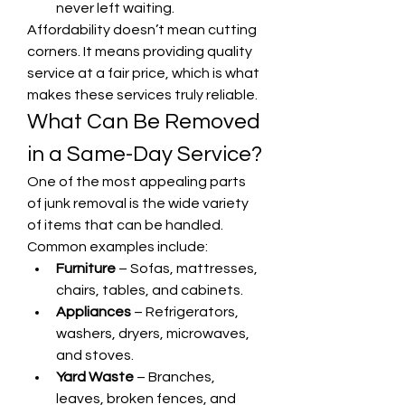
never left waiting.
Affordability doesn’t mean cutting 
corners. It means providing quality 
service at a fair price, which is what 
makes these services truly reliable.
What Can Be Removed 
in a Same-Day Service?
One of the most appealing parts 
of junk removal is the wide variety 
of items that can be handled. 
Common examples include:
Furniture
 – Sofas, mattresses, 
chairs, tables, and cabinets.
Appliances
 – Refrigerators, 
washers, dryers, microwaves, 
and stoves.
Yard Waste
 – Branches, 
leaves, broken fences, and 