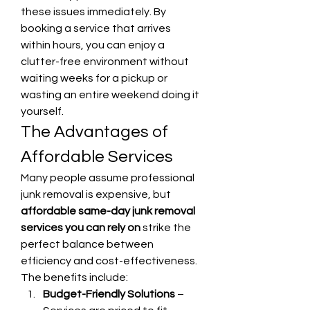
these issues immediately. By 
booking a service that arrives 
within hours, you can enjoy a 
clutter-free environment without 
waiting weeks for a pickup or 
wasting an entire weekend doing it 
yourself.
The Advantages of 
Affordable Services
Many people assume professional 
junk removal is expensive, but 
affordable same-day junk removal 
services you can rely on
 strike the 
perfect balance between 
efficiency and cost-effectiveness. 
The benefits include:
Budget-Friendly Solutions
 – 