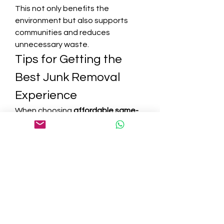
This not only benefits the 
environment but also supports 
communities and reduces 
unnecessary waste.
Tips for Getting the 
Best Junk Removal 
Experience
When choosing 
affordable same-
day junk removal services you can 
rely on
, keep these tips in mind:
Check Reviews and Ratings
 – 
Ensure the service has a 
strong reputation.
Ask About Pricing
 – 
Understand whether costs are 
based on volume, weight, or 
specific items.