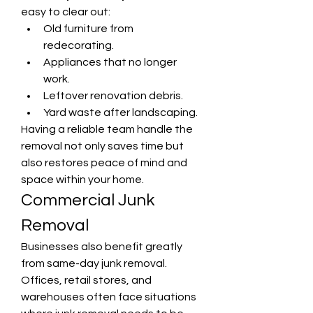
easy to clear out:
Old furniture from 
redecorating.
Appliances that no longer 
work.
Leftover renovation debris.
Yard waste after landscaping.
Having a reliable team handle the 
removal not only saves time but 
also restores peace of mind and 
space within your home.
Commercial Junk 
Removal
Businesses also benefit greatly 
from same-day junk removal. 
Offices, retail stores, and 
warehouses often face situations 