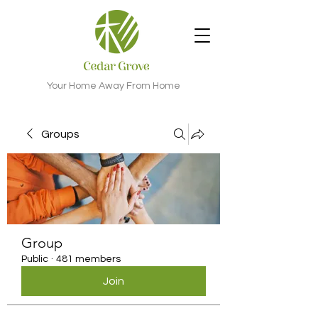
Your Home Away From Home
Groups
Group
Public
·
481 members
Join