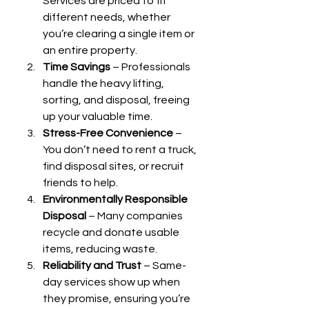
Services are priced to fit 
different needs, whether 
you’re clearing a single item or 
an entire property.
Time Savings
 – Professionals 
handle the heavy lifting, 
sorting, and disposal, freeing 
up your valuable time.
Stress-Free Convenience
 – 
You don’t need to rent a truck, 
find disposal sites, or recruit 
friends to help.
Environmentally Responsible 
Disposal
 – Many companies 
recycle and donate usable 
items, reducing waste.
Reliability and Trust
 – Same-
day services show up when 
they promise, ensuring you’re 