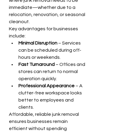
where junk removal needs to be 
immediate—whether due to a 
relocation, renovation, or seasonal 
cleanout.
Key advantages for businesses 
include:
Minimal Disruption
 – Services 
can be scheduled during off-
hours or weekends.
Fast Turnaround
 – Offices and 
stores can return to normal 
operation quickly.
Professional Appearance
 – A 
clutter-free workspace looks 
better to employees and 
clients.
Affordable, reliable junk removal 
ensures businesses remain 
efficient without spending 