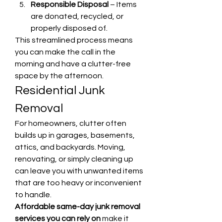
Responsible Disposal
 – Items 
are donated, recycled, or 
properly disposed of.
This streamlined process means 
you can make the call in the 
morning and have a clutter-free 
space by the afternoon.
Residential Junk 
Removal
For homeowners, clutter often 
builds up in garages, basements, 
attics, and backyards. Moving, 
renovating, or simply cleaning up 
can leave you with unwanted items 
that are too heavy or inconvenient 
to handle.
Affordable same-day junk removal 
services you can rely on
 make it 