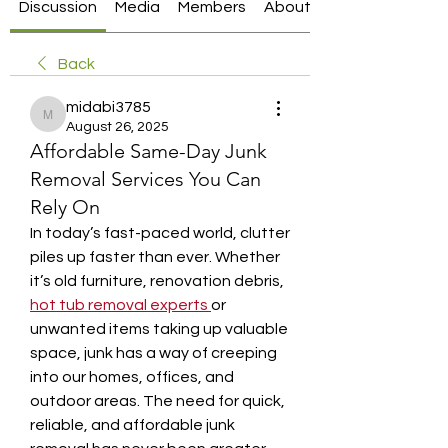
Discussion
Media
Members
About
Back
midabi3785
midabi3785
August 26, 2025
Affordable Same-Day Junk
Removal Services You Can
Rely On
In today’s fast-paced world, clutter 
piles up faster than ever. Whether 
it’s old furniture, renovation debris, 
hot tub removal experts
or 
unwanted items taking up valuable 
space, junk has a way of creeping 
into our homes, offices, and 
outdoor areas. The need for quick, 
reliable, and affordable junk 