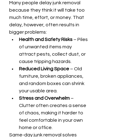
Many people delay junk removal 
because they think it will take too 
much time, effort, or money. That 
delay, however, often results in 
bigger problems:
Health and Safety Risks
 – Piles 
of unwanted items may 
attract pests, collect dust, or 
cause tripping hazards.
Reduced Living Space
 – Old 
furniture, broken appliances, 
and random boxes can shrink 
your usable area.
Stress and Overwhelm
 – 
Clutter often creates a sense 
of chaos, making it harder to 
feel comfortable in your own 
home or office.
Same-day junk removal solves 