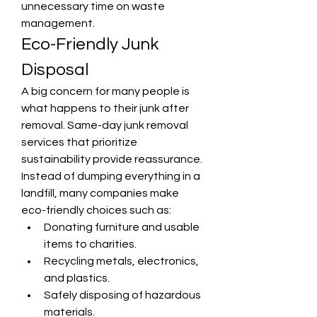
unnecessary time on waste 
management.
Eco-Friendly Junk 
Disposal
A big concern for many people is 
what happens to their junk after 
removal. Same-day junk removal 
services that prioritize 
sustainability provide reassurance. 
Instead of dumping everything in a 
landfill, many companies make 
eco-friendly choices such as:
Donating furniture and usable 
items to charities.
Recycling metals, electronics, 
and plastics.
Safely disposing of hazardous 
materials.