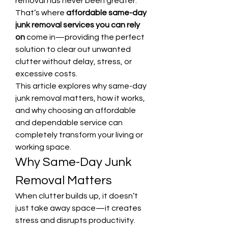
removal has never been greater. 
That’s where 
affordable same-day 
junk removal services you can rely 
on
 come in—providing the perfect 
solution to clear out unwanted 
clutter without delay, stress, or 
excessive costs.
This article explores why same-day 
junk removal matters, how it works, 
and why choosing an affordable 
and dependable service can 
completely transform your living or 
working space.
Why Same-Day Junk 
Removal Matters
When clutter builds up, it doesn’t 
just take away space—it creates 
stress and disrupts productivity. 