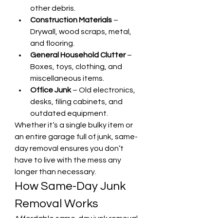
other debris.
Construction Materials
 – 
Drywall, wood scraps, metal, 
and flooring.
General Household Clutter
 – 
Boxes, toys, clothing, and 
miscellaneous items.
Office Junk
 – Old electronics, 
desks, filing cabinets, and 
outdated equipment.
Whether it’s a single bulky item or 
an entire garage full of junk, same-
day removal ensures you don’t 
have to live with the mess any 
longer than necessary.
How Same-Day Junk 
Removal Works