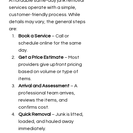
Affordable same-day junk removal 
services operate with a simple, 
customer-friendly process. While 
details may vary, the general steps 
are:
Book a Service
 – Call or 
schedule online for the same 
day.
Get a Price Estimate
 – Most 
providers give upfront pricing 
based on volume or type of 
items.
Arrival and Assessment
 – A 
professional team arrives, 
reviews the items, and 
confirms cost.
Quick Removal
 – Junk is lifted, 
loaded, and hauled away 
immediately.