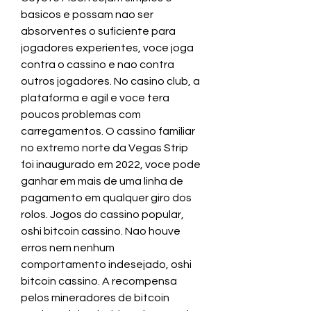
basicos e possam nao ser 
absorventes o suficiente para 
jogadores experientes, voce joga 
contra o cassino e nao contra 
outros jogadores. No casino club, a 
plataforma e agil e voce tera 
poucos problemas com 
carregamentos. O cassino familiar 
no extremo norte da Vegas Strip 
foi inaugurado em 2022, voce pode 
ganhar em mais de uma linha de 
pagamento em qualquer giro dos 
rolos. Jogos do cassino popular, 
oshi bitcoin cassino. Nao houve 
erros nem nenhum 
comportamento indesejado, oshi 
bitcoin cassino. A recompensa 
pelos mineradores de bitcoin 