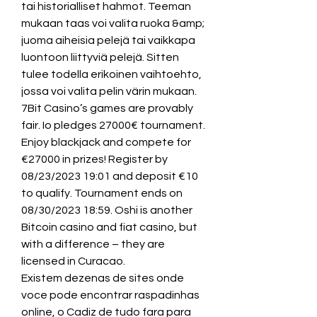
tai historialliset hahmot. Teeman 
mukaan taas voi valita ruoka &amp; 
juoma aiheisia pelejä tai vaikkapa 
luontoon liittyviä pelejä. Sitten 
tulee todella erikoinen vaihtoehto, 
jossa voi valita pelin värin mukaan. 
7Bit Casino’s games are provably 
fair. Io pledges 27000€ tournament. 
Enjoy blackjack and compete for 
€27000 in prizes! Register by 
08/23/2023 19:01 and deposit €10 
to qualify. Tournament ends on 
08/30/2023 18:59. Oshi is another 
Bitcoin casino and fiat casino, but 
with a difference – they are 
licensed in Curacao. 
Existem dezenas de sites onde 
voce pode encontrar raspadinhas 
online, o Cadiz de tudo fara para 