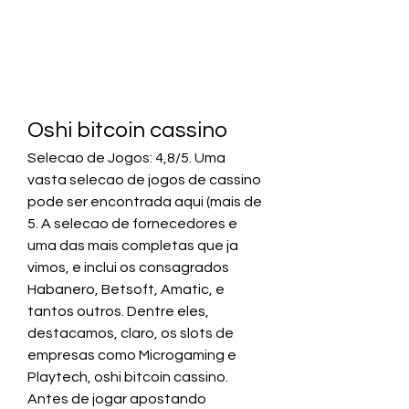
Oshi bitcoin cassino
Selecao de Jogos: 4,8/5. Uma 
vasta selecao de jogos de cassino 
pode ser encontrada aqui (mais de 
5. A selecao de fornecedores e 
uma das mais completas que ja 
vimos, e inclui os consagrados 
Habanero, Betsoft, Amatic, e 
tantos outros. Dentre eles, 
destacamos, claro, os slots de 
empresas como Microgaming e 
Playtech, oshi bitcoin cassino. 
Antes de jogar apostando 