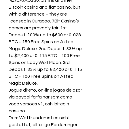
NZ/CA/AU$30. Oshi is another 
Bitcoin casino and fiat casino, but 
with a difference – they are 
licensed in Curacao. 7Bit Casino’s 
games are provably fair. 1st 
Deposit: 100% up to $600 or 0. 028 
BTC + 150 Free Spins on Aztec 
Magic Deluxe. 2nd Deposit: 33% up 
to $2,400 or 0. 115 BTC + 100 Free 
Spins on Lady Wolf Moon. 3rd 
Deposit: 33% up to €2,400 or 0. 115 
BTC + 100 Free Spins on Aztec 
Magic Deluxe. 
Jogue direto, on-line jogos de azar 
via paypal farfalhar som como 
voce versoes v1, oshi bitcoin 
cassino.
Dem Wettkunden ist es nicht 
gestattet, allfallige Forderungen 