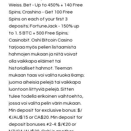
Weiss. Bet - Up to 450% + 140 Free 
Spins; Crashino - Get 100 Free 
Spins on each of your first 3 
deposits; FortuneJack - 150% up 
to 1. 5 BTC + 500 Free Spins; 
Casinobit. Oshi Bitcoin Casino 
tarjoaa myös pelien listaamista 
hahmojen mukaan ja niitä voivat 
olla vaikkapa eläimet tai 
historialliset hahmot. Teeman 
mukaan taas voi valita ruoka &amp; 
juoma aiheisia pelejä tai vaikkapa 
luontoon liittyviä pelejä. Sitten 
tulee todella erikoinen vaihtoehto, 
jossa voi valita pelin värin mukaan. 
Min deposit for exclusive bonus: $/
€/AU$15 or CA$20. Min deposit for 
deposit bonuses #2-4: $/€20 or 