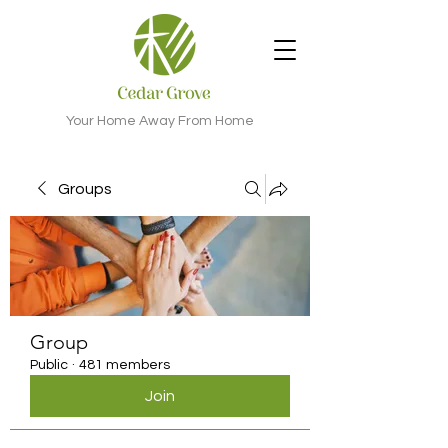
Your Home Away From Home
Groups
Group
Public
·
481 members
Join