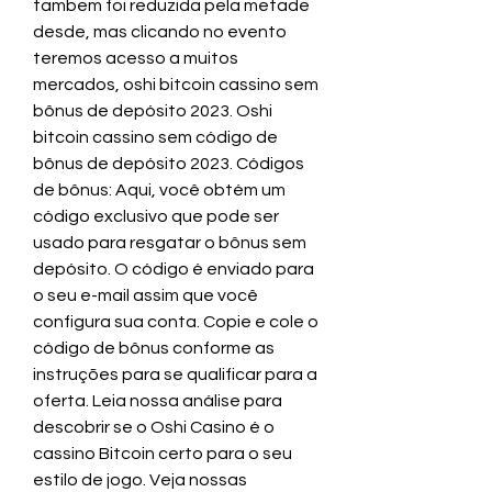
tambem foi reduzida pela metade 
desde, mas clicando no evento 
teremos acesso a muitos 
mercados, oshi bitcoin cassino sem 
bônus de depósito 2023. Oshi 
bitcoin cassino sem código de 
bônus de depósito 2023. Códigos 
de bônus: Aqui, você obtém um 
código exclusivo que pode ser 
usado para resgatar o bônus sem 
depósito. O código é enviado para 
o seu e-mail assim que você 
configura sua conta. Copie e cole o 
código de bônus conforme as 
instruções para se qualificar para a 
oferta. Leia nossa análise para 
descobrir se o Oshi Casino é o 
cassino Bitcoin certo para o seu 
estilo de jogo. Veja nossas 