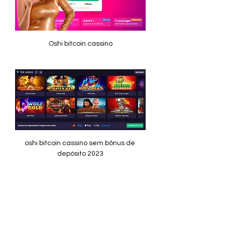
Oshi bitcoin cassino
oshi bitcoin cassino sem bônus de 
depósito 2023