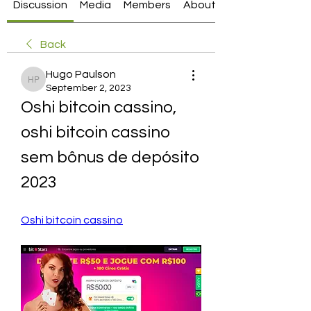
Discussion
Media
Members
About
Back
Hugo Paulson
Hugo Paulson
September 2, 2023
Oshi bitcoin cassino, 
oshi bitcoin cassino 
sem bônus de depósito 
2023
Oshi bitcoin cassino