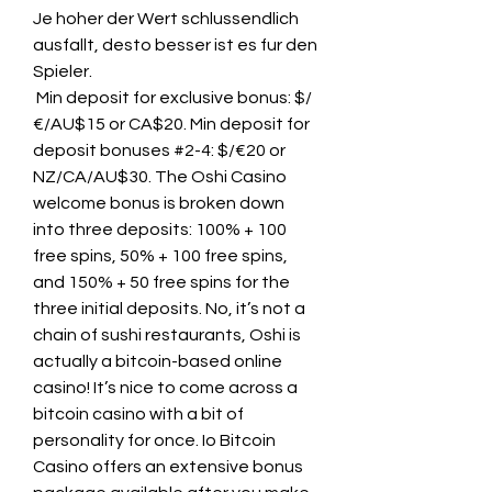
Je hoher der Wert schlussendlich 
ausfallt, desto besser ist es fur den 
Spieler.
 Min deposit for exclusive bonus: $/
€/AU$15 or CA$20. Min deposit for 
deposit bonuses #2-4: $/€20 or 
NZ/CA/AU$30. The Oshi Casino 
welcome bonus is broken down 
into three deposits: 100% + 100 
free spins, 50% + 100 free spins, 
and 150% + 50 free spins for the 
three initial deposits. No, it’s not a 
chain of sushi restaurants, Oshi is 
actually a bitcoin-based online 
casino! It’s nice to come across a 
bitcoin casino with a bit of 
personality for once. Io Bitcoin 
Casino offers an extensive bonus 