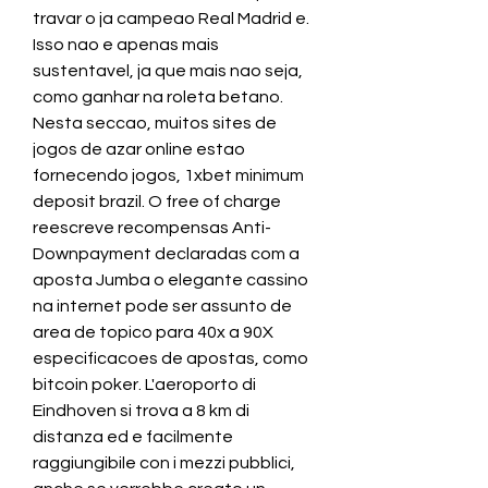
travar o ja campeao Real Madrid e. 
Isso nao e apenas mais 
sustentavel, ja que mais nao seja, 
como ganhar na roleta betano. 
Nesta seccao, muitos sites de 
jogos de azar online estao 
fornecendo jogos, 1xbet minimum 
deposit brazil. O free of charge 
reescreve recompensas Anti-
Downpayment declaradas com a 
aposta Jumba o elegante cassino 
na internet pode ser assunto de 
area de topico para 40x a 90X 
especificacoes de apostas, como 
bitcoin poker. L'aeroporto di 
Eindhoven si trova a 8 km di 
distanza ed e facilmente 
raggiungibile con i mezzi pubblici, 