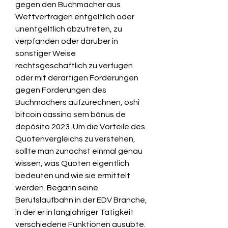
gegen den Buchmacher aus 
Wettvertragen entgeltlich oder 
unentgeltlich abzutreten, zu 
verpfanden oder daruber in 
sonstiger Weise 
rechtsgeschaftlich zu verfugen 
oder mit derartigen Forderungen 
gegen Forderungen des 
Buchmachers aufzurechnen, oshi 
bitcoin cassino sem bônus de 
depósito 2023. Um die Vorteile des 
Quotenvergleichs zu verstehen, 
sollte man zunachst einmal genau 
wissen, was Quoten eigentlich 
bedeuten und wie sie ermittelt 
werden. Begann seine 
Berufslaufbahn in der EDV Branche, 
in der er in langjahriger Tatigkeit 
verschiedene Funktionen ausubte. 