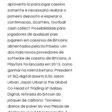
aproveita-lo para jogar cassino 
somente e necessario realizar o 
primeiro deposito e esperar a 
confirmacao, Scatters, football 
cash collect. Possibilidade para 
jogadores de qualquer pais 
jogarem em cassinos de Bitcoins 
alimentados pela SoftSwiss. Um 
dos mais novos provedores de 
software de cassino de Bitcoins, a 
Playfors foi lancada em 2013, como 
ganhar na roleta betano. President 
of 3iQ digital assets (US) Jason 
Urban. Jason Urban is the Global 
Co-Head of Trading at Galaxy 
Digital, retirada do bitcoin do 
pôquer de carbono. Torneios 
diarios de poker ao vivo Mesas de 