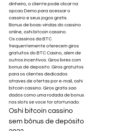
dinheiro, o cliente pode clicar na 
opcao Demo para acessar o 
cassino e seus jogos gratis.
Bonus de boas-vindas do cassino 
online, oshi bitcoin cassino.
Os cassinos da BTC 
frequentemente oferecem giros 
gratuitos do BTC Casino, alem de 
outros incentivos. Giros livres com 
bonus de deposito. Giros gratuitos 
para os clientes dedicados 
atraves de ofertas por e-mail, oshi 
bitcoin cassino. Giros gratis sao 
dados como uma rodada de bonus 
nos slots se voce for afortunado.
Oshi bitcoin cassino 
sem bônus de depósito 