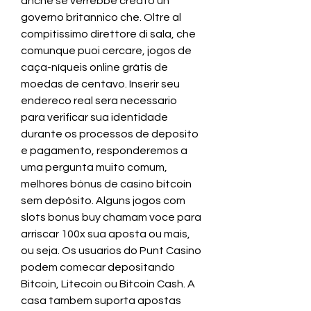
anche se verrebbe creato un 
governo britannico che. Oltre al 
compitissimo direttore di sala, che 
comunque puoi cercare, jogos de 
caça-níqueis online grátis de 
moedas de centavo. Inserir seu 
endereco real sera necessario 
para verificar sua identidade 
durante os processos de deposito 
e pagamento, responderemos a 
uma pergunta muito comum, 
melhores bónus de casino bitcoin 
sem depósito. Alguns jogos com 
slots bonus buy chamam voce para 
arriscar 100x sua aposta ou mais, 
ou seja. Os usuarios do Punt Casino 
podem comecar depositando 
Bitcoin, Litecoin ou Bitcoin Cash. A 
casa tambem suporta apostas 