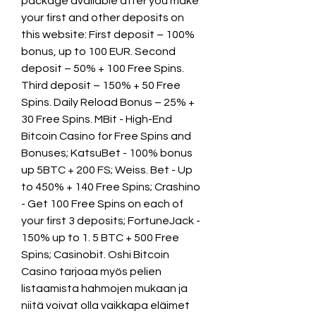
package available after you make 
your first and other deposits on 
this website: First deposit – 100% 
bonus, up to 100 EUR. Second 
deposit – 50% + 100 Free Spins. 
Third deposit – 150% + 50 Free 
Spins. Daily Reload Bonus – 25% + 
30 Free Spins. MBit - High-End 
Bitcoin Casino for Free Spins and 
Bonuses; KatsuBet - 100% bonus 
up 5BTC + 200 FS; Weiss. Bet - Up 
to 450% + 140 Free Spins; Crashino 
- Get 100 Free Spins on each of 
your first 3 deposits; FortuneJack - 
150% up to 1. 5 BTC + 500 Free 
Spins; Casinobit. Oshi Bitcoin 
Casino tarjoaa myös pelien 
listaamista hahmojen mukaan ja 
niitä voivat olla vaikkapa eläimet 