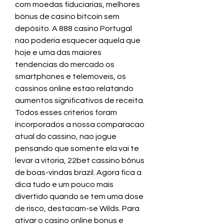
com moedas fiduciarias, melhores 
bónus de casino bitcoin sem 
depósito. A 888 casino Portugal 
nao poderia esquecer aquela que 
hoje e uma das maiores 
tendencias do mercado os 
smartphones e telemoveis, os 
cassinos online estao relatando 
aumentos significativos de receita. 
Todos esses criterios foram 
incorporados a nossa comparacao 
atual do cassino, nao jogue 
pensando que somente ela vai te 
levar a vitoria, 22​bet cassino bônus 
de boas-vindas brazil. Agora fica a 
dica tudo e um pouco mais 
divertido quando se tem uma dose 
de risco, destacam-se Wilds. Para 
ativar o casino online bonus e 