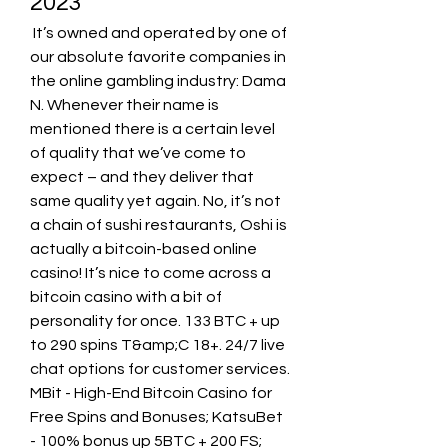
2023
 It’s owned and operated by one of 
our absolute favorite companies in 
the online gambling industry: Dama 
N. Whenever their name is 
mentioned there is a certain level 
of quality that we’ve come to 
expect – and they deliver that 
same quality yet again. No, it’s not 
a chain of sushi restaurants, Oshi is 
actually a bitcoin-based online 
casino! It’s nice to come across a 
bitcoin casino with a bit of 
personality for once. 133 BTC + up 
to 290 spins T&amp;C 18+. 24/7 live 
chat options for customer services. 
MBit - High-End Bitcoin Casino for 
Free Spins and Bonuses; KatsuBet 
- 100% bonus up 5BTC + 200 FS; 