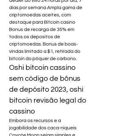
dealer ao vivo 24 horas por dia, 7 
dias por semana Ampla gama de 
criptomoedas aceites, com 
destaque para Bitcoin casino 
Bonus de recarga de 35% em 
todos os depositos de 
criptomoedas. Bonus de boas-
vindas limitado a $1, retirada do 
bitcoin do pôquer de carbono.
Oshi bitcoin cassino 
sem código de bônus 
de depósito 2023, oshi 
bitcoin revisão legal do 
cassino
Embora os recursos e a 
jogabilidade dos caca-niqueis 
Coyote Moon sejam simples e 