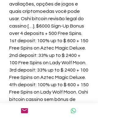
avaliações, opções de jogos e 
quais criptomoedas você pode 
usar. Oshi bitcoin revisão legal do 
cassino […]. $6000 Sign-Up Bonus 
over 4 deposits + 500 Free Spins. 
1st deposit: 100% up to $ 600 + 150 
Free Spins on Aztec Magic Deluxe. 
2nd deposit: 33% up to $ 2400 + 
100 Free Spins on Lady Wolf Moon. 
3rd deposit: 33% up to $ 2400 + 100 
Free Spins on Aztec Magic Deluxe. 
4th deposit: 100% up to $ 600 + 150 
Free Spins on Lady Wolf Moon. Oshi 
bitcoin cassino sem bônus de 
depósito 2023. 100% Bônus Até 
5BTC Pacote De Boas-vindas! -
generales/fofoca-slots-bitcoin-
sem-codigos-de-bonus-de-
deposito Fofoca slots bitcoin sem 