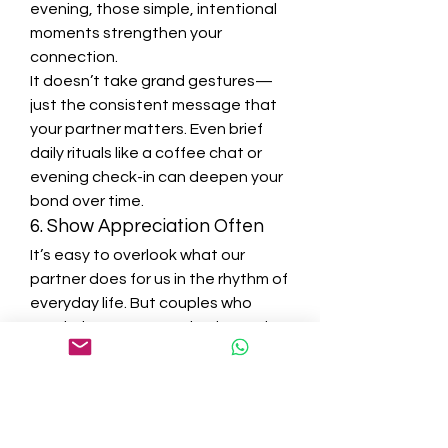
evening, those simple, intentional 
moments strengthen your 
connection.
It doesn’t take grand gestures—
just the consistent message that 
your partner matters. Even brief 
daily rituals like a coffee chat or 
evening check-in can deepen your 
bond over time.
6. Show Appreciation Often
It’s easy to overlook what our 
partner does for us in the rhythm of 
everyday life. But couples who 
regularly express gratitude tend to 
feel more satisfied and resilient in 
their relationship.
Whether it’s a thank-you for a small 
favor or recognition of their 
emotional presence, those 