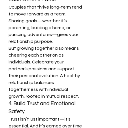
Couples that thrive long-term tend 
to move forward as a team. 
Sharing goals—whether it’s 
parenting, building a home, or 
pursuing adventures—gives your 
relationship purpose.
But growing together also means 
cheering each other on as 
individuals. Celebrate your 
partner’s passions and support 
their personal evolution. A healthy 
relationship balances 
togetherness with individual 
growth, rooted in mutual respect.
4. Build Trust and Emotional 
Safety
Trust isn’t just important—it’s 
essential. And it’s earned over time 