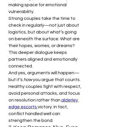
making space for emotional 
vulnerability.
Strong couples take the time to 
check in regularly—not just about 
logistics, but about what’s going 
on beneath the surface. What are 
their hopes, worries, or dreams? 
This deeper dialogue keeps 
partners aligned and emotionally 
connected.
And yes, arguments will happen—
but it’s 
how
 you argue that counts. 
Healthy couples fight with respect, 
avoid personal attacks, and focus 
on resolution rather than 
alderley 
edge escorts 
victory. In fact, 
conflict handled well can 
strengthen the bond.