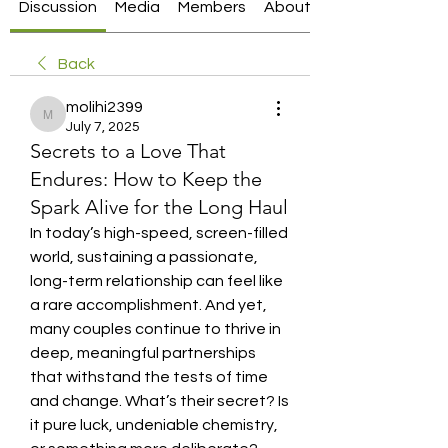
Discussion
Media
Members
About
Back
molihi2399
molihi2399
July 7, 2025
Secrets to a Love That
Endures: How to Keep the
Spark Alive for the Long Haul
In today’s high-speed, screen-filled 
world, sustaining a passionate, 
long-term relationship can feel like 
a rare accomplishment. And yet, 
many couples continue to thrive in 
deep, meaningful partnerships 
that withstand the tests of time 
and change. What’s their secret? Is 
it pure luck, undeniable chemistry, 