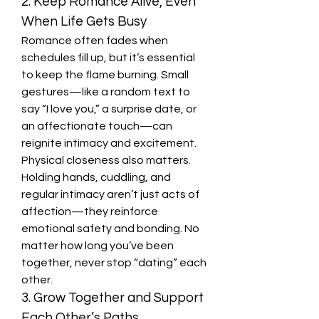
2. Keep Romance Alive, Even 
When Life Gets Busy
Romance often fades when 
schedules fill up, but it’s essential 
to keep the flame burning. Small 
gestures—like a random text to 
say “I love you,” a surprise date, or 
an affectionate touch—can 
reignite intimacy and excitement.
Physical closeness also matters. 
Holding hands, cuddling, and 
regular intimacy aren’t just acts of 
affection—they reinforce 
emotional safety and bonding. No 
matter how long you’ve been 
together, never stop “dating” each 
other.
3. Grow Together and Support 
Each Other’s Paths