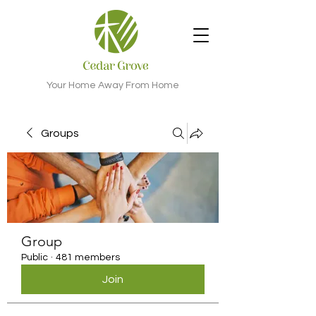
Your Home Away From Home
Groups
Group
Public
·
481 members
Join