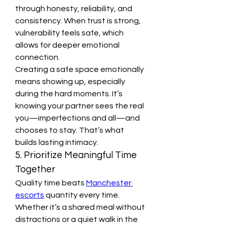
through honesty, reliability, and 
consistency. When trust is strong, 
vulnerability feels safe, which 
allows for deeper emotional 
connection.
Creating a safe space emotionally 
means showing up, especially 
during the hard moments. It’s 
knowing your partner sees the real 
you—imperfections and all—and 
chooses to stay. That’s what 
builds lasting intimacy.
5. Prioritize Meaningful Time 
Together
Quality time beats 
Manchester 
escorts
 quantity every time. 
Whether it’s a shared meal without 
distractions or a quiet walk in the 