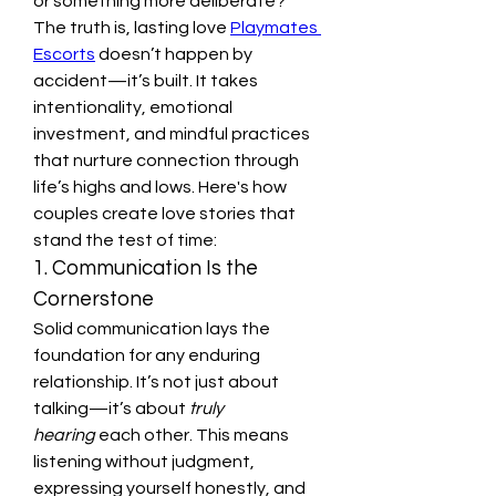
or something more deliberate?
The truth is, lasting love 
Playmates 
Escorts
 doesn’t happen by 
accident—it’s built. It takes 
intentionality, emotional 
investment, and mindful practices 
that nurture connection through 
life’s highs and lows. Here's how 
couples create love stories that 
stand the test of time:
1. Communication Is the 
Cornerstone
Solid communication lays the 
foundation for any enduring 
relationship. It’s not just about 
talking—it’s about 
truly 
hearing
 each other. This means 
listening without judgment, 
expressing yourself honestly, and 