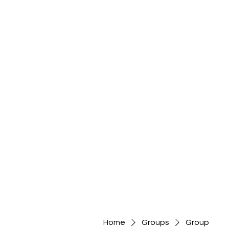
Home
Groups
Group