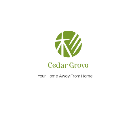
Your Home Away From Home