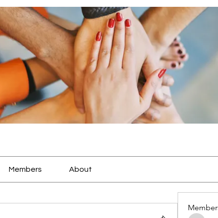
Members
About
Member