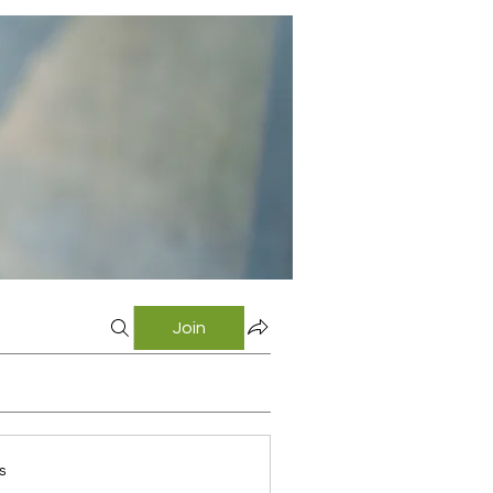
Join
s