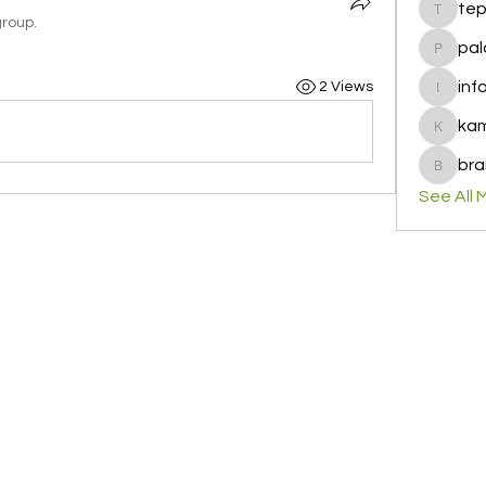
te
tepof37
group.
pal
palohbi
inf
2 Views
info
ka
kamero
bra
brandfa
See All 