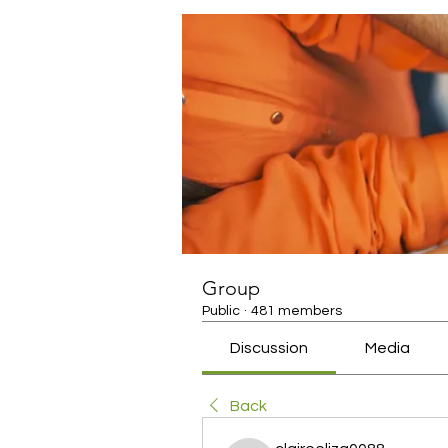
Group
Public
·
481 members
Discussion
Media
Back