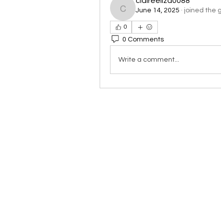
claireeliza0088
June 14, 2025
·
joined the 
claireeliza0088
0
0 Comments
Write a comment...