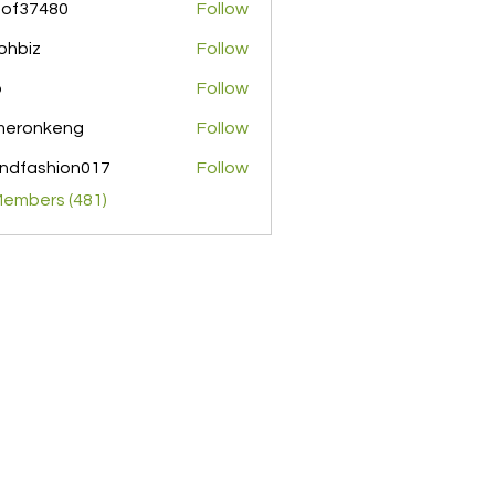
pof37480
Follow
480
ohbiz
Follow
z
o
Follow
meronkeng
Follow
nkeng
ndfashion017
Follow
shion017
Members (481)