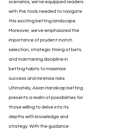
scenarios, we've equipped readers 
with the tools needed to navigate 
this exciting betting landscape. 
Moreover, we've emphasized the 
importance of prudent match 
selection, strategic timing of bets, 
and maintaining discipline in 
betting habits to maximize 
success and minimize risks.
Ultimately, Asian Handicap betting 
presents a realm of possibilities for 
those willing to delve into its 
depths with knowledge and 
strategy. With the guidance 