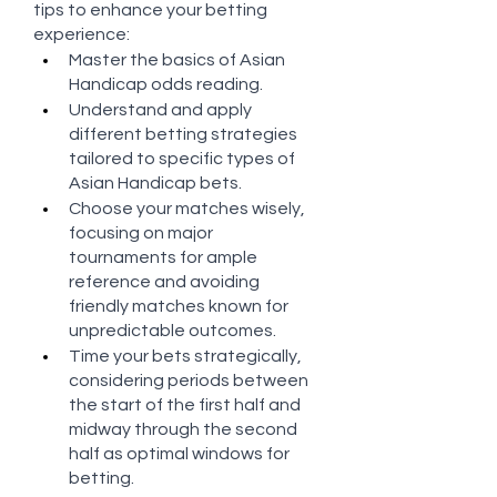
tips to enhance your betting 
experience:
Master the basics of Asian 
Handicap odds reading.
Understand and apply 
different betting strategies 
tailored to specific types of 
Asian Handicap bets.
Choose your matches wisely, 
focusing on major 
tournaments for ample 
reference and avoiding 
friendly matches known for 
unpredictable outcomes.
Time your bets strategically, 
considering periods between 
the start of the first half and 
midway through the second 
half as optimal windows for 
betting.