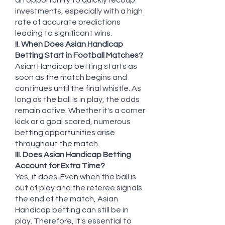
an opportunity to quickly recoup 
investments, especially with a high 
rate of accurate predictions 
leading to significant wins.
II. When Does Asian Handicap 
Betting Start in Football Matches?
Asian Handicap betting starts as 
soon as the match begins and 
continues until the final whistle. As 
long as the ball is in play, the odds 
remain active. Whether it's a corner 
kick or a goal scored, numerous 
betting opportunities arise 
throughout the match.
III. Does Asian Handicap Betting 
Account for Extra Time?
Yes, it does. Even when the ball is 
out of play and the referee signals 
the end of the match, Asian 
Handicap betting can still be in 
play. Therefore, it's essential to 