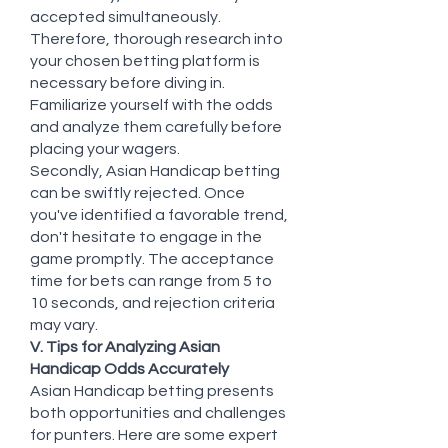
accepted simultaneously. 
Therefore, thorough research into 
your chosen betting platform is 
necessary before diving in. 
Familiarize yourself with the odds 
and analyze them carefully before 
placing your wagers.
Secondly, Asian Handicap betting 
can be swiftly rejected. Once 
you've identified a favorable trend, 
don't hesitate to engage in the 
game promptly. The acceptance 
time for bets can range from 5 to 
10 seconds, and rejection criteria 
may vary.
V. Tips for Analyzing Asian 
Handicap Odds Accurately
Asian Handicap betting presents 
both opportunities and challenges 
for punters. Here are some expert 