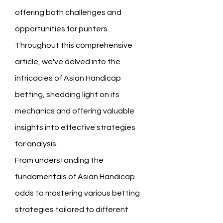
offering both challenges and 
opportunities for punters. 
Throughout this comprehensive 
article, we've delved into the 
intricacies of Asian Handicap 
betting, shedding light on its 
mechanics and offering valuable 
insights into effective strategies 
for analysis.
From understanding the 
fundamentals of Asian Handicap 
odds to mastering various betting 
strategies tailored to different 