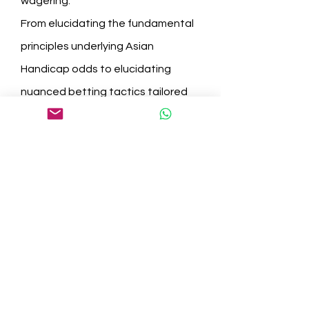
wagering.
From elucidating the fundamental 
principles underlying Asian 
Handicap odds to elucidating 
nuanced betting tactics tailored 
to diverse scenarios, we've 
endeavored to equip readers with 
a comprehensive toolkit essential 
for navigating this multifaceted 
realm. Emphasizing the significance 
of discerning match selection, 
astute timing of wagers, and 
disciplined bankroll management, 
we've sought to instill a sense of 