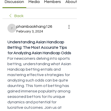
Discussion
Media
Members
About
Back
phambaokhang126
phambaokhang126
February 3, 2024
Understanding Asian Handicap 
Betting: The Most Accurate Tips 
for Analyzing Asian Handicap Odds
For newcomers delving into sports 
betting, understanding what Asian 
Handicap betting entails and 
mastering effective strategies for 
analyzing such odds can be quite 
daunting. This form of betting has 
gained immense popularity among 
seasoned bettors for its unique 
dynamics and potential for 
lucrative outcomes. Join us at 