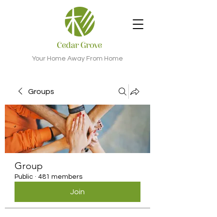
Your Home Away From Home
Groups
Group
Public
·
481 members
Join