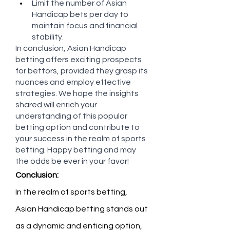
Limit the number of Asian 
Handicap bets per day to 
maintain focus and financial 
stability.
In conclusion, Asian Handicap 
betting offers exciting prospects 
for bettors, provided they grasp its 
nuances and employ effective 
strategies. We hope the insights 
shared will enrich your 
understanding of this popular 
betting option and contribute to 
your success in the realm of sports 
betting. Happy betting and may 
the odds be ever in your favor!
Conclusion:
In the realm of sports betting, 
Asian Handicap betting stands out 
as a dynamic and enticing option, 