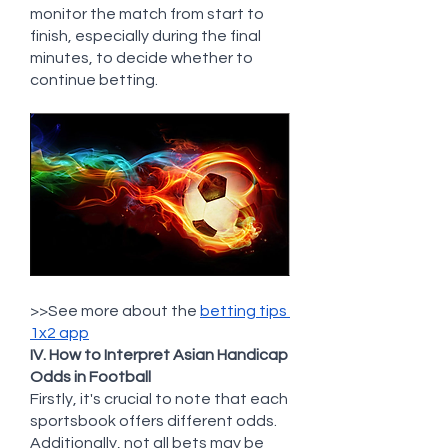
monitor the match from start to 
finish, especially during the final 
minutes, to decide whether to 
continue betting.
>>See more about the 
betting tips 
1x2 app
IV. How to Interpret Asian Handicap 
Odds in Football
Firstly, it's crucial to note that each 
sportsbook offers different odds. 
Additionally, not all bets may be 