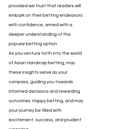
provided we trust that readers will 
embark on their betting endeavors 
with confidence, armed with a 
deeper understanding of this 
popular betting option.
As you venture forth into the world 
of Asian Handicap betting, may 
these insights serve as your 
compass, guiding you towards 
informed decisions and rewarding 
outcomes. Happy betting, and may 
your journey be filled with 
excitement, success, and prudent 