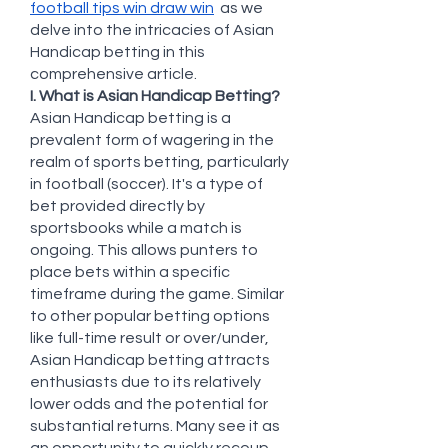
football tips win draw win
  as we 
delve into the intricacies of Asian 
Handicap betting in this 
comprehensive article.
I. What is Asian Handicap Betting?
Asian Handicap betting is a 
prevalent form of wagering in the 
realm of sports betting, particularly 
in football (soccer). It's a type of 
bet provided directly by 
sportsbooks while a match is 
ongoing. This allows punters to 
place bets within a specific 
timeframe during the game. Similar 
to other popular betting options 
like full-time result or over/under, 
Asian Handicap betting attracts 
enthusiasts due to its relatively 
lower odds and the potential for 
substantial returns. Many see it as 