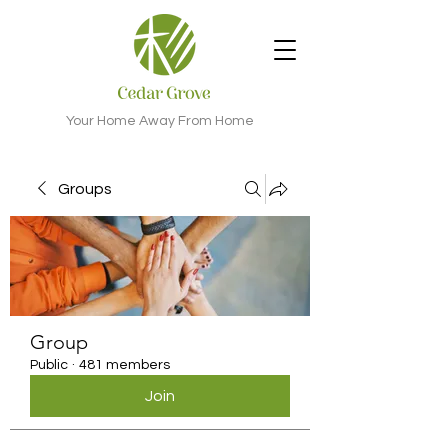
Your Home Away From Home
Groups
Group
Public
·
481 members
Join