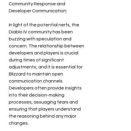
Community Response and 
Developer Communication:
In light of the potential nerfs, the 
Diablo IV community has been 
buzzing with speculation and 
concern. The relationship between 
developers and players is crucial 
during times of significant 
adjustments, and it is essential for 
Blizzard to maintain open 
communication channels. 
Developers often provide insights 
into their decision-making 
processes, assuaging fears and 
ensuring that players understand 
the reasoning behind any major 
changes.