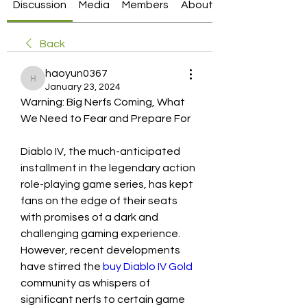
Discussion
Media
Members
About
Back
haoyun0367
haoyun0367
January 23, 2024
Warning: Big Nerfs Coming, What 
We Need to Fear and Prepare For
Diablo IV, the much-anticipated 
installment in the legendary action 
role-playing game series, has kept 
fans on the edge of their seats 
with promises of a dark and 
challenging gaming experience. 
However, recent developments 
have stirred the 
buy Diablo IV Gold
community as whispers of 
significant nerfs to certain game 