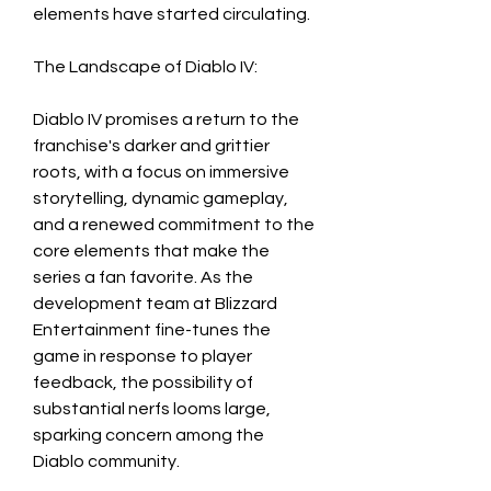
elements have started circulating. 
The Landscape of Diablo IV:
Diablo IV promises a return to the 
franchise's darker and grittier 
roots, with a focus on immersive 
storytelling, dynamic gameplay, 
and a renewed commitment to the 
core elements that make the 
series a fan favorite. As the 
development team at Blizzard 
Entertainment fine-tunes the 
game in response to player 
feedback, the possibility of 
substantial nerfs looms large, 
sparking concern among the 
Diablo community.