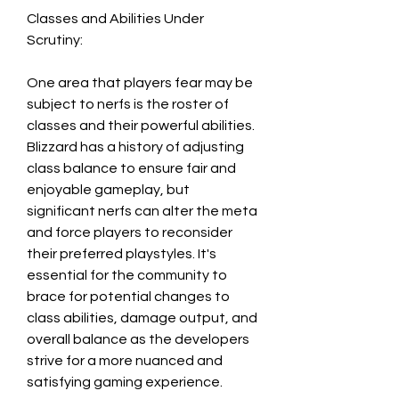
Classes and Abilities Under 
Scrutiny:
One area that players fear may be 
subject to nerfs is the roster of 
classes and their powerful abilities. 
Blizzard has a history of adjusting 
class balance to ensure fair and 
enjoyable gameplay, but 
significant nerfs can alter the meta 
and force players to reconsider 
their preferred playstyles. It's 
essential for the community to 
brace for potential changes to 
class abilities, damage output, and 
overall balance as the developers 
strive for a more nuanced and 
satisfying gaming experience.