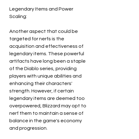
Legendary Items and Power 
Scaling:
Another aspect that could be 
targeted for nerfs is the 
acquisition and effectiveness of 
legendary items. These powerful 
artifacts have long been a staple 
of the Diablo series, providing 
players with unique abilities and 
enhancing their characters' 
strength. However, if certain 
legendary items are deemed too 
overpowered, Blizzard may opt to 
nerf them to maintain a sense of 
balance in the game's economy 
and progression.