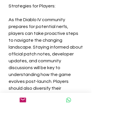
Strategies for Players:
As the Diablo IV community 
prepares for potential nerfs, 
players can take proactive steps 
to navigate the changing 
landscape. Staying informed about 
official patch notes, developer 
updates, and community 
discussions will be key to 
understanding how the game 
evolves post-launch. Players 
should also diversify their 
playstyles and builds, remaining 
adaptable to the ever-shifting 
meta.
The prospect of significant nerfs in 