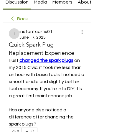
Discussion
Media
Members
About
Back
instantcarfix01
instantcarfix01
June 17, 2025
Quick Spark Plug
Replacement Experience
I just 
changed the spark plugs
 on 
my 2015 Civic; it took me less than 
an hour with basic tools. I noticed a 
smoother idle and slightly better 
fuel economy. If you're into DIY, it's 
a great first maintenance job.
Has anyone else noticed a 
difference after changing the 
spark plugs?
0