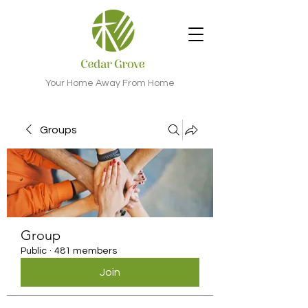
Your Home Away From Home
Groups
Group
Public
·
481 members
Join