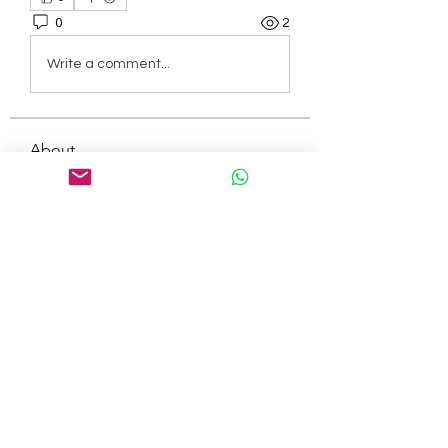
0
2
Write a comment...
About
Welcome to the group! You can
connect with other members, ge
...
Read more
Members
tepof37480
Follow
tepof37480
palohbiz
Follow
palohbiz
info
Follow
info
kameronkeng
Follow
kameronkeng