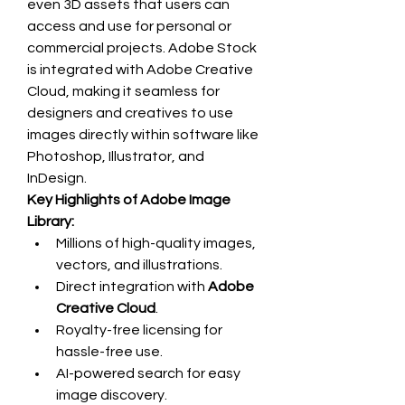
even 3D assets that users can 
access and use for personal or 
commercial projects. Adobe Stock 
is integrated with Adobe Creative 
Cloud, making it seamless for 
designers and creatives to use 
images directly within software like 
Photoshop, Illustrator, and 
InDesign.
Key Highlights of Adobe Image 
Library:
Millions of high-quality images, 
vectors, and illustrations.
Direct integration with 
Adobe 
Creative Cloud
.
Royalty-free licensing for 
hassle-free use.
AI-powered search for easy 
image discovery.