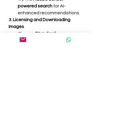
powered search
 for AI-
enhanced recommendations.
3. Licensing and Downloading 
Images
Choose 
Standard
 or 
Extended
 licenses based on 
your needs.
Click 
License & Save to 
Library
 to add images directly 
to your Creative Cloud library.
Download the image in your 
preferred resolution and 
format.
4. Editing and Customizing Images
Open the image in 
Photoshop, 
Illustrator, or InDesign
.
Make necessary adjustments 
such as cropping, color 