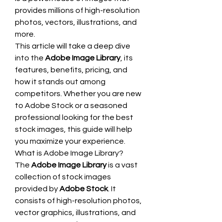
provides millions of high-resolution 
photos, vectors, illustrations, and 
more.
This article will take a deep dive 
into the 
Adobe Image Library
, its 
features, benefits, pricing, and 
how it stands out among 
competitors. Whether you are new 
to Adobe Stock or a seasoned 
professional looking for the best 
stock images, this guide will help 
you maximize your experience.
What is Adobe Image Library?
The 
Adobe Image Library
 is a vast 
collection of stock images 
provided by 
Adobe Stock
. It 
consists of high-resolution photos, 
vector graphics, illustrations, and 