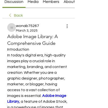
Discussion
Media
Members
About
Back
wonab75267
wonab75267
March 3, 2025
Adobe Image Library: A
Comprehensive Guide
Introduction
In today's digital era, high-quality 
images play a crucial role in 
marketing, branding, and content 
creation. Whether you are a 
graphic designer, photographer, 
marketer, or blogger, having 
access to a vast collection of 
images is essential.
Adobe Image 
Library, 
a feature of Adobe Stock, 
is a powerhouse of images that 