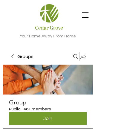
Your Home Away From Home
Groups
Group
Public
·
481 members
Join