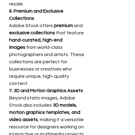
resale.
6. Premium and Exclusive 
Collections
Adobe Stock offers 
premium
 and 
exclusive collections
 that feature 
hand-curated, high-end 
images
 from world-class 
photographers and artists. These 
collections are perfect for 
businesses or creatives who 
require unique, high-quality 
content.
7. 3D and Motion Graphics Assets
Beyond static images, Adobe 
Stock also includes 
3D models, 
motion graphics templates, and 
video assets
, making it a versatile 
resource for designers working on 
interactive or multimedia projects.