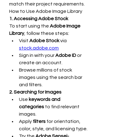
match their project requirements.
How to Use Adobe Image Library
1. Accessing Adobe Stock
To start using the 
Adobe Image 
Library
, follow these steps:
Visit 
Adobe Stock
 via 
stock.adobe.com
Sign in with your 
Adobe ID
 or 
create an account.
Browse millions of stock 
images using the search bar 
and filters.
2. Searching for Images
Use 
keywords and 
categories
 to find relevant 
images.
Apply 
filters
 for orientation, 
color, style, and licensing type.
Try the 
Adobe Sensei-