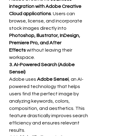
integration with Adobe Creative 
Cloud applications
. Users can 
browse, license, and incorporate 
stock images directly into 
Photoshop, Illustrator, InDesign, 
Premiere Pro, and After 
Effects
 without leaving their 
workspace.
3. AI-Powered Search (Adobe 
Sensei)
Adobe uses 
Adobe Sensei
, an AI-
powered technology that helps 
users find the perfect image by 
analyzing keywords, colors, 
composition, and aesthetics. This 
feature drastically improves search 
efficiency and ensures relevant 
results.