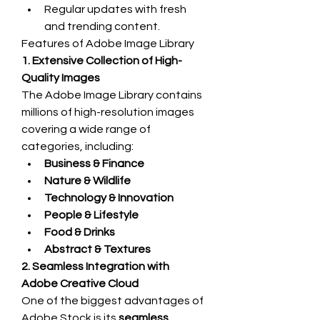
Regular updates with fresh 
and trending content.
Features of Adobe Image Library
1. Extensive Collection of High-
Quality Images
The Adobe Image Library contains 
millions of high-resolution images 
covering a wide range of 
categories, including:
Business & Finance
Nature & Wildlife
Technology & Innovation
People & Lifestyle
Food & Drinks
Abstract & Textures
2. Seamless Integration with 
Adobe Creative Cloud
One of the biggest advantages of 
Adobe Stock is its 
seamless 