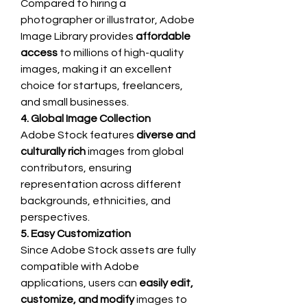
Compared to hiring a 
photographer or illustrator, Adobe 
Image Library provides 
affordable 
access
 to millions of high-quality 
images, making it an excellent 
choice for startups, freelancers, 
and small businesses.
4. Global Image Collection
Adobe Stock features 
diverse and 
culturally rich
 images from global 
contributors, ensuring 
representation across different 
backgrounds, ethnicities, and 
perspectives.
5. Easy Customization
Since Adobe Stock assets are fully 
compatible with Adobe 
applications, users can 
easily edit, 
customize, and modify
 images to 