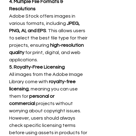
4. Multiple File Formats & 
Resolutions
Adobe Stock offers images in 
various formats, including 
JPEG, 
PNG, AI, and EPS
. This allows users 
to select the best file type for their 
projects, ensuring 
high-resolution 
quality
 for print, digital, and web 
applications.
5. Royalty-Free Licensing
All images from the Adobe Image 
Library come with 
royalty-free 
licensing
, meaning you can use 
them for 
personal or 
commercial
 projects without 
worrying about copyright issues. 
However, users should always 
check specific licensing terms 
before using assets in products for 