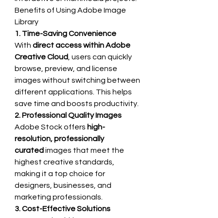
Benefits of Using Adobe Image 
Library
1. Time-Saving Convenience
With 
direct access within Adobe 
Creative Cloud
, users can quickly 
browse, preview, and license 
images without switching between 
different applications. This helps 
save time and boosts productivity.
2. Professional Quality Images
Adobe Stock offers 
high-
resolution, professionally 
curated
 images that meet the 
highest creative standards, 
making it a top choice for 
designers, businesses, and 
marketing professionals.
3. Cost-Effective Solutions