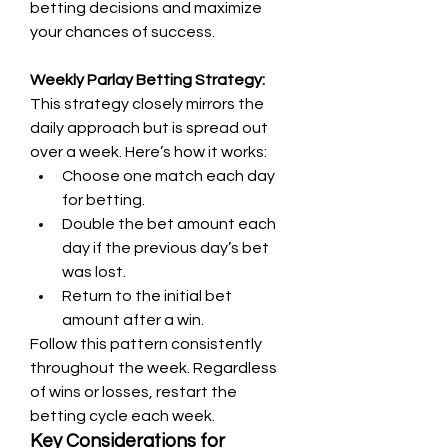
betting decisions and maximize 
your chances of success.
Weekly Parlay Betting Strategy:
This strategy closely mirrors the 
daily approach but is spread out 
over a week. Here’s how it works:
Choose one match each day 
for betting.
Double the bet amount each 
day if the previous day’s bet 
was lost.
Return to the initial bet 
amount after a win.
Follow this pattern consistently 
throughout the week. Regardless 
of wins or losses, restart the 
betting cycle each week.
Key Considerations for 