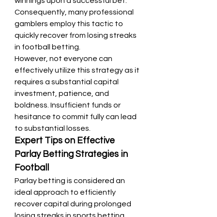
winnings upon a successful bet. 
Consequently, many professional 
gamblers employ this tactic to 
quickly recover from losing streaks 
in football betting.
However, not everyone can 
effectively utilize this strategy as it 
requires a substantial capital 
investment, patience, and 
boldness. Insufficient funds or 
hesitance to commit fully can lead 
to substantial losses.
Expert Tips on Effective 
Parlay Betting Strategies in 
Football
Parlay betting is considered an 
ideal approach to efficiently 
recover capital during prolonged 
losing streaks in sports betting. 