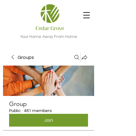
Your Home Away From Home
Groups
Group
Public
·
481 members
Join