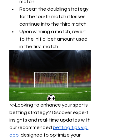
match.
Repeat the doubling strategy 
for the fourth match if losses 
continue into the third match.
Upon winning a match, revert 
to the initial bet amount used 
in the first match.
>>Looking to enhance your sports 
betting strategy? Discover expert 
insights and real-time updates with 
our recommended 
betting tips vip 
app
  designed to optimize your 