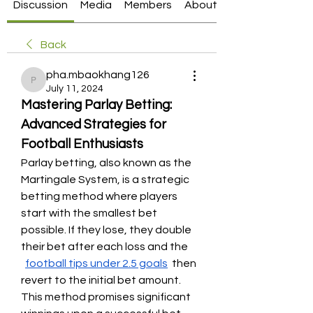
Discussion
Media
Members
About
Back
pha.mbaokhang126
pha.mbaokhang126
July 11, 2024
Mastering Parlay Betting: 
Advanced Strategies for 
Football Enthusiasts
Parlay betting, also known as the 
Martingale System, is a strategic 
betting method where players 
start with the smallest bet 
possible. If they lose, they double 
their bet after each loss and the 
football tips under 2.5 goals
  then 
revert to the initial bet amount.
This method promises significant 