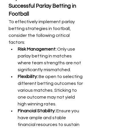
Successful Parlay Betting in 
Football
To effectively implement parlay 
betting strategies in football, 
consider the following critical 
factors:
Risk Management:
 Only use 
parlay betting in matches 
where team strengths are not 
significantly mismatched.
Flexibility:
 Be open to selecting 
different betting outcomes for 
various matches. Sticking to 
one outcome may not yield 
high winning rates.
Financial Stability:
 Ensure you 
have ample and stable 
financial resources to sustain 