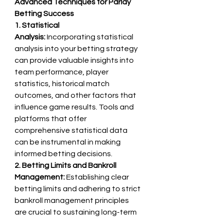
Advanced Techniques for Parlay 
Betting Success
1. Statistical 
Analysis:
 Incorporating statistical 
analysis into your betting strategy 
can provide valuable insights into 
team performance, player 
statistics, historical match 
outcomes, and other factors that 
influence game results. Tools and 
platforms that offer 
comprehensive statistical data 
can be instrumental in making 
informed betting decisions.
2. Betting Limits and Bankroll 
Management:
 Establishing clear 
betting limits and adhering to strict 
bankroll management principles 
are crucial to sustaining long-term 