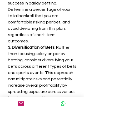
success in parlay betting. 
Determine a percentage of your 
total bankroll that you are 
comfortable risking per bet, and 
avoid deviating from this plan, 
regardless of short-term 
outcomes.
3. Diversification of Bets:
 Rather 
than focusing solely on parlay 
betting, consider diversifying your 
bets across different types of bets 
and sports events. This approach 
can mitigate risks and potentially 
increase overall profitability by 
spreading exposure across various 
betting opportunities.
4. Continuous Learning and 
Adaptation:
 The landscape of 
sports betting is dynamic, with 