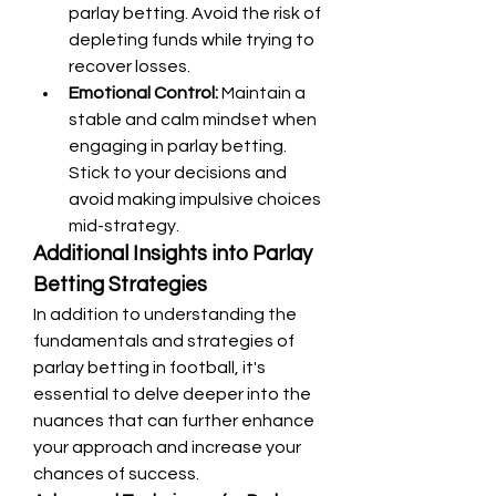
parlay betting. Avoid the risk of 
depleting funds while trying to 
recover losses.
Emotional Control:
 Maintain a 
stable and calm mindset when 
engaging in parlay betting. 
Stick to your decisions and 
avoid making impulsive choices 
mid-strategy.
Additional Insights into Parlay 
Betting Strategies
In addition to understanding the 
fundamentals and strategies of 
parlay betting in football, it's 
essential to delve deeper into the 
nuances that can further enhance 
your approach and increase your 
chances of success.