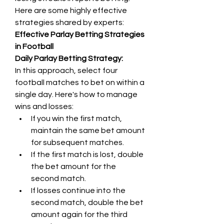
Here are some highly effective 
strategies shared by experts:
Effective Parlay Betting Strategies 
in Football
Daily Parlay Betting Strategy:
In this approach, select four 
football matches to bet on within a 
single day. Here's how to manage 
wins and losses:
If you win the first match, 
maintain the same bet amount 
for subsequent matches.
If the first match is lost, double 
the bet amount for the 
second match.
If losses continue into the 
second match, double the bet 
amount again for the third 