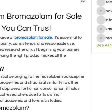
te
tepof37
pal
palohbi
m Bromazolam for Sale 
inf
info
y You Can Trust
ka
kamero
ource of 
bromazolam for sale
, it's essential to 
bra
brandfa
urity, consistency, and responsible use. 
See All 
 researcher or just beginning your journey 
cing the right product makes all the 
m?
ical belonging to the triazolobenzodiazepine 
 properties and structural similarity to other 
ot approved for human consumption, it holds 
l researchers due to its distinct 
for academic and forensic studies.
omazolam?