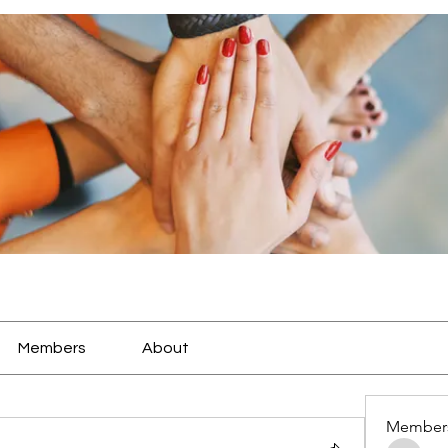
Members
About
Member