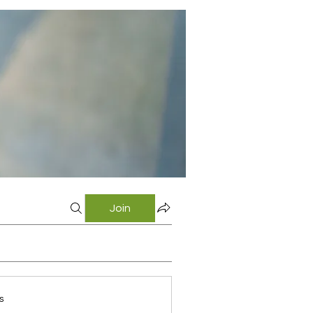
Join
s