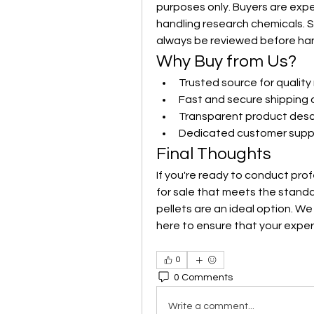
purposes only. Buyers are expe
handling research chemicals. S
always be reviewed before han
Why Buy from Us?
Trusted source for qualit
Fast and secure shipping 
Transparent product desc
Dedicated customer suppo
Final Thoughts
If you're ready to conduct pro
for sale that meets the standard
pellets are an ideal option. We
here to ensure that your expe
0
0 Comments
Write a comment...