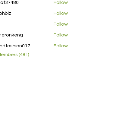
pof37480
Follow
480
ohbiz
Follow
z
o
Follow
meronkeng
Follow
nkeng
ndfashion017
Follow
shion017
Members (481)