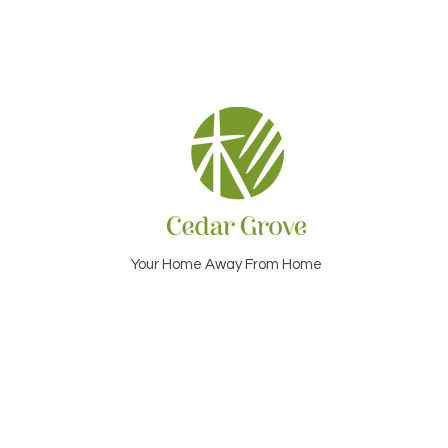
Your Home Away From Home