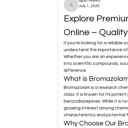
aj0014945
July 1, 2025
aj0014945
Explore Premiu
Online – Qualit
If you're looking for a reliable s
understand the importance of p
Whether you are an experienced
into scientific compounds, sour
difference.
What is Bromazola
Bromazolam is a research chem
class. It is known for its potent
benzodiazepines. While it is n
growing interest among chemica
characteristics and potential 
Why Choose Our Br