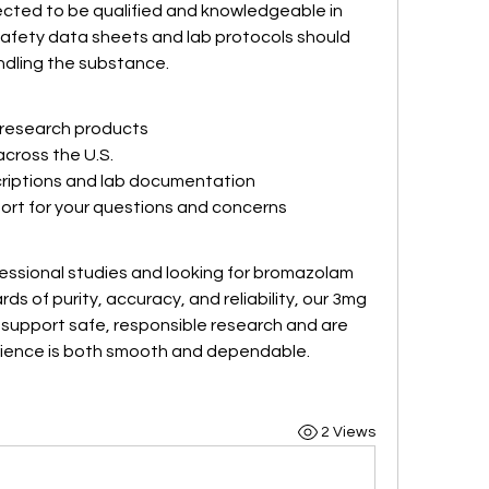
cted to be qualified and knowledgeable in 
afety data sheets and lab protocols should 
dling the substance.
y research products
across the U.S.
riptions and lab documentation
rt for your questions and concerns
fessional studies and looking for bromazolam 
s of purity, accuracy, and reliability, our 3mg 
 support safe, responsible research and are 
rience is both smooth and dependable.
2 Views