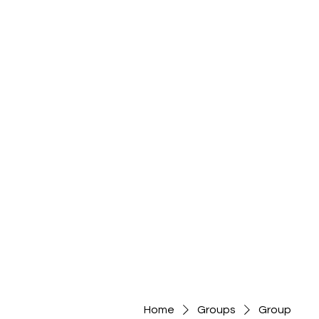
Home
Groups
Group