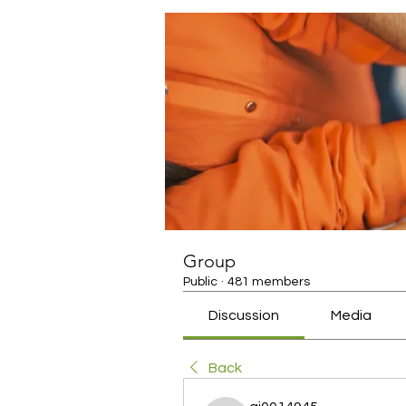
Group
Public
·
481 members
Discussion
Media
Back