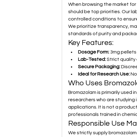
When browsing the market for b
should be top priorities. Our 
controlled conditions to ensur
We prioritize transparency, m
standards of purity and packa
Key Features:
Dosage Form:
 3mg pellets
Lab-Tested:
 Strict qualit
Secure Packaging:
 Discre
Ideal for Research Use:
 No
Who Uses Bromazo
Bromazolam is primarily used in
researchers who are studying it
applications. It is not a produ
professionals trained in chemi
Responsible Use Ma
We strictly supply bromazolam f