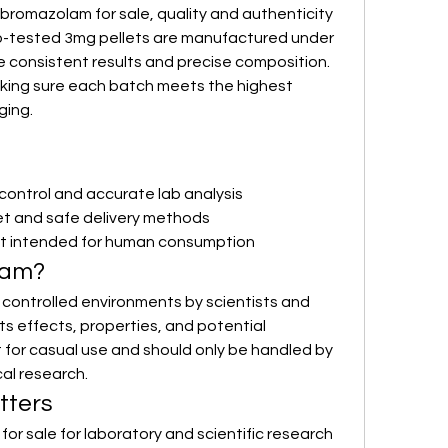
romazolam for sale, quality and authenticity 
lab-tested 3mg pellets are manufactured under 
e consistent results and precise composition. 
aking sure each batch meets the highest 
ging.
y control and accurate lab analysis
et and safe delivery methods
t intended for human consumption
lam?
 controlled environments by scientists and 
s effects, properties, and potential 
ct for casual use and should only be handled by 
cal research.
tters
or sale for laboratory and scientific research 