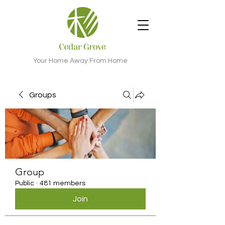
Your Home Away From Home
Groups
Group
Public
·
481 members
Join