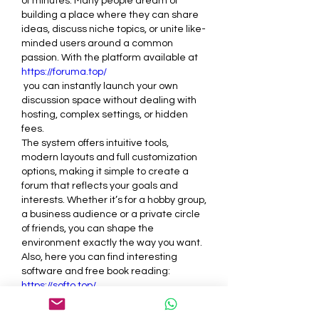
of minutes. Many people dream of 
building a place where they can share 
ideas, discuss niche topics, or unite like-
minded users around a common 
passion. With the platform available at 
https://foruma.top/
 you can instantly launch your own 
discussion space without dealing with 
hosting, complex settings, or hidden 
fees.
The system offers intuitive tools, 
modern layouts and full customization 
options, making it simple to create a 
forum that reflects your goals and 
interests. Whether it’s for a hobby group, 
a business audience or a private circle 
of friends, you can shape the 
environment exactly the way you want.
Also, here you can find interesting 
software and free book reading: 
https://softo.top/
Like
Reply