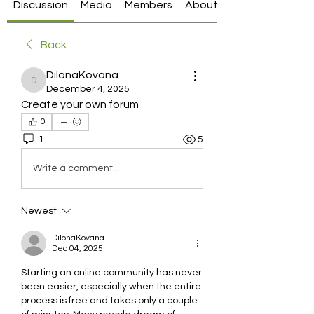
Discussion
Media
Members
About
Back
DilonaKovana
DilonaKovana
December 4, 2025
Create your own forum
0
1
5
Write a comment...
Newest
DilonaKovana
Dec 04, 2025
Starting an online community has never 
been easier, especially when the entire 
process is free and takes only a couple 