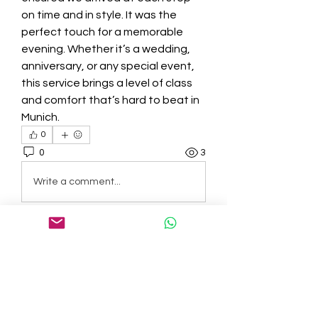
on time and in style. It was the 
perfect touch for a memorable 
evening. Whether it’s a wedding, 
anniversary, or any special event, 
this service brings a level of class 
and comfort that’s hard to beat in 
Munich.
0
0
3
Write a comment...
About
Welcome to the group! You can
connect with other members, ge
...
Read more