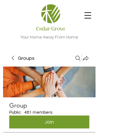
Your Home Away From Home
Groups
Group
Public
·
481 members
Join