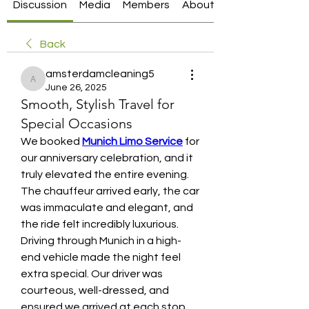
Discussion
Media
Members
About
Back
amsterdamcleaning5
amsterdamcleaning5
June 26, 2025
Smooth, Stylish Travel for
Special Occasions
We booked 
Munich Limo Service
 for 
our anniversary celebration, and it 
truly elevated the entire evening. 
The chauffeur arrived early, the car 
was immaculate and elegant, and 
the ride felt incredibly luxurious. 
Driving through Munich in a high-
end vehicle made the night feel 
extra special. Our driver was 
courteous, well-dressed, and 
ensured we arrived at each stop 