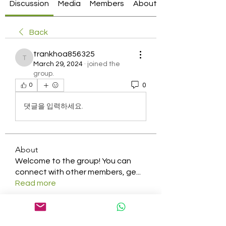
Discussion
Media
Members
About
Back
trankhoa856325
trankhoa856325
March 29, 2024
·
joined the
group.
0
0
댓글을 입력하세요.
About
Welcome to the group! You can
connect with other members, ge
...
Read more
Members