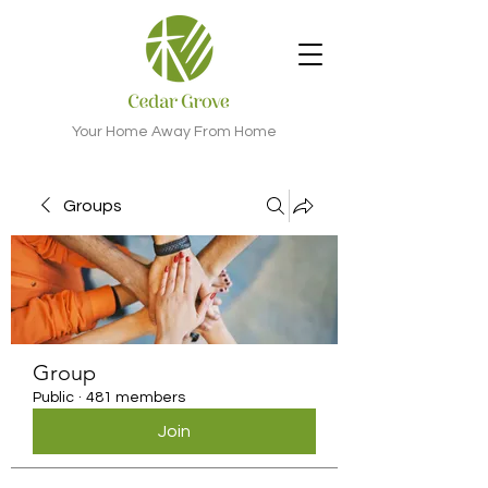
Your Home Away From Home
Groups
Group
Public
·
481 members
Join