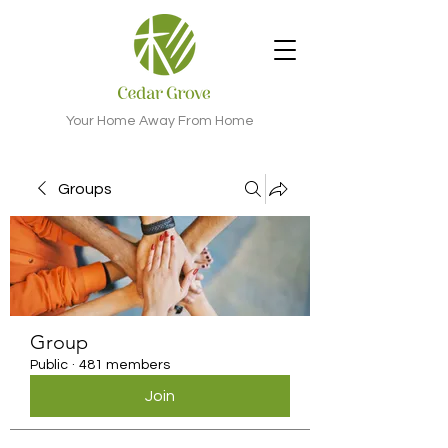
Your Home Away From Home
Groups
Group
Public
·
481 members
Join