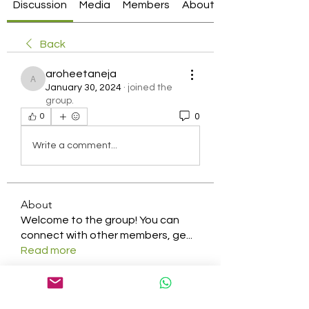
Discussion
Media
Members
About
Back
aroheetaneja
aroheetaneja
January 30, 2024
·
joined the
group.
0
0
Write a comment...
About
Welcome to the group! You can
connect with other members, ge
...
Read more
Members