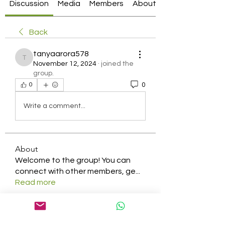
Discussion
Media
Members
About
Back
tanyaarora578
tanyaarora578
November 12, 2024
·
joined the
group.
0
0
Write a comment...
About
Welcome to the group! You can
connect with other members, ge
...
Read more
Members