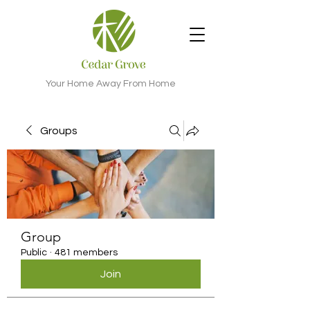
Your Home Away From Home
Groups
Group
Public
·
481 members
Join