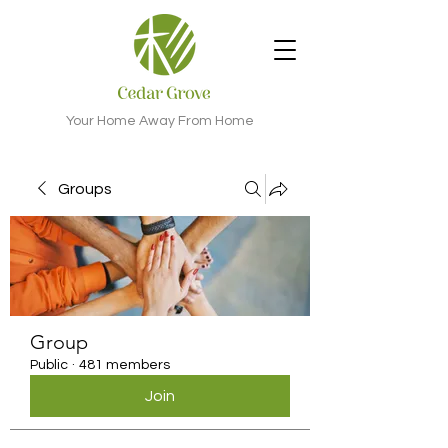
Your Home Away From Home
Groups
Group
Public
·
481 members
Join