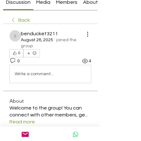
Discussion
Media
Members
About
Back
benducket3211
benducket3211
August 28, 2025
·
joined the
group.
0
0
4
Write a comment...
About
Welcome to the group! You can
connect with other members, ge
...
Read more