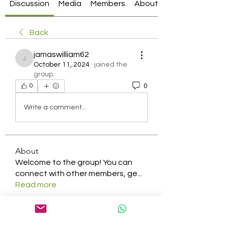
Discussion
Media
Members
About
Back
jamaswilliam62
jamaswilliam62
October 11, 2024
·
joined the
group.
0
0
Write a comment...
About
Welcome to the group! You can
connect with other members, ge
...
Read more
Members