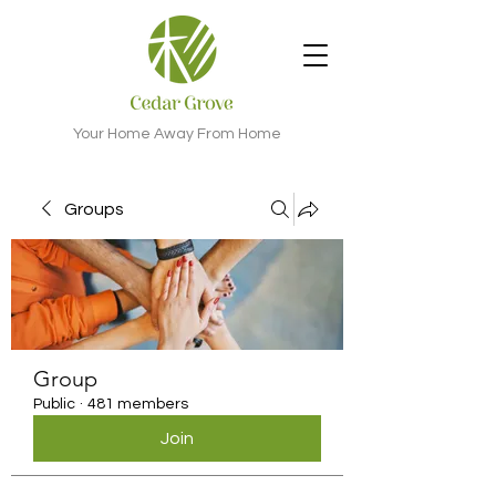
Your Home Away From Home
Groups
Group
Public
·
481 members
Join