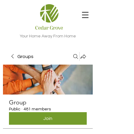
Your Home Away From Home
Groups
Group
Public
·
481 members
Join