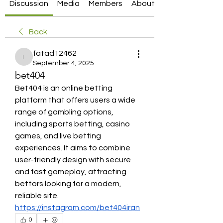
Discussion
Media
Members
About
Back
fatad12462
fatad12462
September 4, 2025
bet404
Bet404 is an online betting 
platform that offers users a wide 
range of gambling options, 
including sports betting, casino 
games, and live betting 
experiences. It aims to combine 
user-friendly design with secure 
and fast gameplay, attracting 
bettors looking for a modern, 
reliable site. 
https://instagram.com/bet404iran
0