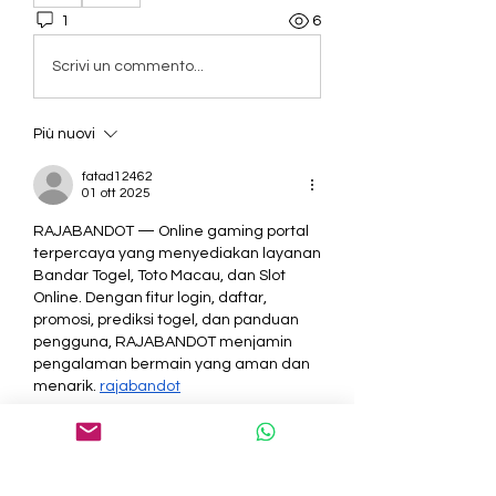
1
6
Scrivi un commento...
Più nuovi
fatad12462
01 ott 2025
RAJABANDOT — Online gaming portal 
terpercaya yang menyediakan layanan 
Bandar Togel, Toto Macau, dan Slot 
Online. Dengan fitur login, daftar, 
promosi, prediksi togel, dan panduan 
pengguna, RAJABANDOT menjamin 
pengalaman bermain yang aman dan 
menarik. 
rajabandot
Mi piace
Rispondi
About