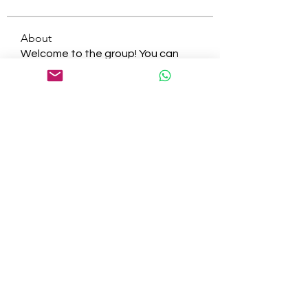
About
Welcome to the group! You can
connect with other members, ge
...
Read more
Members
tepof37480
Follow
tepof37480
palohbiz
Follow
palohbiz
info
Follow
info
kameronkeng
Follow
kameronkeng
brandfashion017
Follow
brandfashion017
See All Members (481)