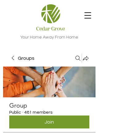
Your Home Away From Home
Groups
Group
Public
·
481 members
Join