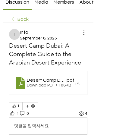
Discussion
Media
Members
About
Back
Info
Info
September 8, 2025
Desert Camp Dubai: A
Complete Guide to the
Arabian Desert Experience
Desert Camp Dubai_ A Complete Guide to the Ar
.pdf
Download PDF • 106KB
1
1
0
4
댓글을 입력하세요.