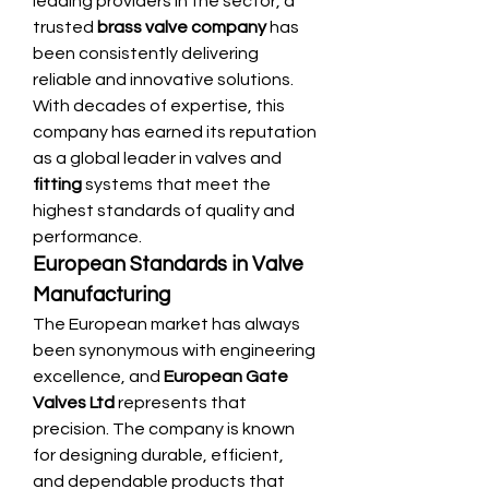
leading providers in the sector, a 
trusted 
brass valve company
 has 
been consistently delivering 
reliable and innovative solutions. 
With decades of expertise, this 
company has earned its reputation 
as a global leader in valves and 
fitting
 systems that meet the 
highest standards of quality and 
performance.
European Standards in Valve 
Manufacturing
The European market has always 
been synonymous with engineering 
excellence, and 
European Gate 
Valves Ltd
 represents that 
precision. The company is known 
for designing durable, efficient, 
and dependable products that 