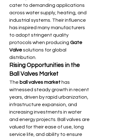
cater to demanding applications 
across water supply, heating, and 
industrial systems. Their influence 
has inspired many manufacturers 
to adopt stringent quality 
protocols when producing 
Gate 
Valve
 solutions for global 
distribution.
Rising Opportunities in the 
Ball Valves Market
The 
ball valves market
 has 
witnessed steady growth in recent 
years, driven by rapid urbanization, 
infrastructure expansion, and 
increasing investments in water 
and energy projects. Ball valves are 
valued for their ease of use, long 
service life, and ability to ensure 