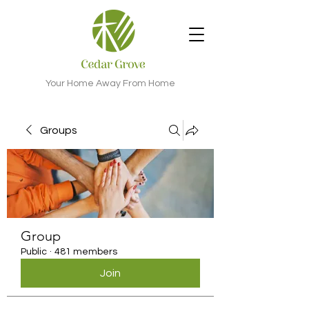
Your Home Away From Home
Groups
Group
Public
·
481 members
Join