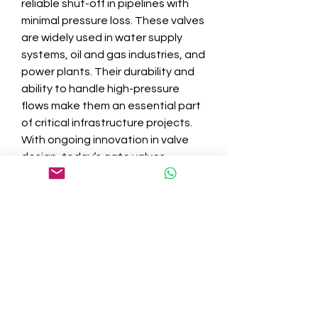
reliable shut-off in pipelines with 
minimal pressure loss. These valves 
are widely used in water supply 
systems, oil and gas industries, and 
power plants. Their durability and 
ability to handle high-pressure 
flows make them an essential part 
of critical infrastructure projects. 
With ongoing innovation in valve 
design, today’s gate valves 
combine traditional reliability with 
improved sealing technology and 
maintenance-friendly features.
Everyday Applications of 
Plumbing Ball Valves
In both residential and industrial 
settings, 
plumbing ball valves
 are 
indispensable. They offer quick 
shut-off capabilities, are easy to 