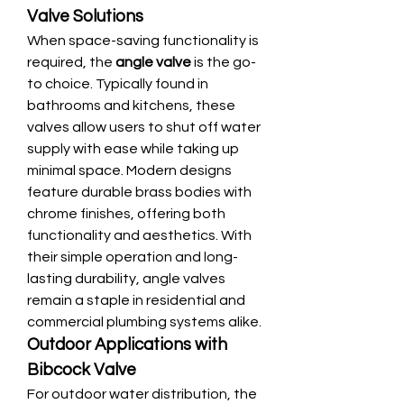
Valve Solutions
When space-saving functionality is 
required, the 
angle valve
 is the go-
to choice. Typically found in 
bathrooms and kitchens, these 
valves allow users to shut off water 
supply with ease while taking up 
minimal space. Modern designs 
feature durable brass bodies with 
chrome finishes, offering both 
functionality and aesthetics. With 
their simple operation and long-
lasting durability, angle valves 
remain a staple in residential and 
commercial plumbing systems alike.
Outdoor Applications with 
Bibcock Valve
For outdoor water distribution, the 