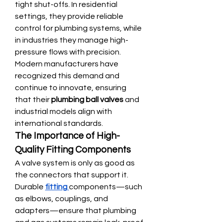
tight shut-offs. In residential 
settings, they provide reliable 
control for plumbing systems, while 
in industries they manage high-
pressure flows with precision. 
Modern manufacturers have 
recognized this demand and 
continue to innovate, ensuring 
that their 
plumbing ball valves
 and 
industrial models align with 
international standards.
The Importance of High-
Quality Fitting Components
A valve system is only as good as 
the connectors that support it. 
Durable 
fitting
components—such 
as elbows, couplings, and 
adapters—ensure that plumbing 