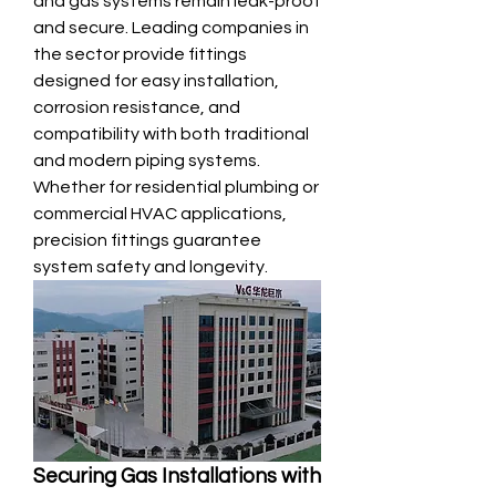
and gas systems remain leak-proof 
and secure. Leading companies in 
the sector provide fittings 
designed for easy installation, 
corrosion resistance, and 
compatibility with both traditional 
and modern piping systems. 
Whether for residential plumbing or 
commercial HVAC applications, 
precision fittings guarantee 
system safety and longevity.
Securing Gas Installations with 