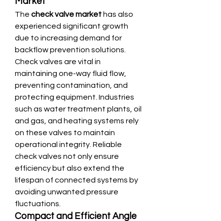
Market
The 
check valve market
 has also 
experienced significant growth 
due to increasing demand for 
backflow prevention solutions. 
Check valves are vital in 
maintaining one-way fluid flow, 
preventing contamination, and 
protecting equipment. Industries 
such as water treatment plants, oil 
and gas, and heating systems rely 
on these valves to maintain 
operational integrity. Reliable 
check valves not only ensure 
efficiency but also extend the 
lifespan of connected systems by 
avoiding unwanted pressure 
fluctuations.
Compact and Efficient Angle 