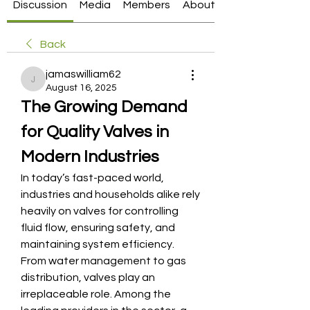
Discussion
Media
Members
About
Back
jamaswilliam62
jamaswilliam62
August 16, 2025
The Growing Demand 
for Quality Valves in 
Modern Industries
In today’s fast-paced world, 
industries and households alike rely 
heavily on valves for controlling 
fluid flow, ensuring safety, and 
maintaining system efficiency. 
From water management to gas 
distribution, valves play an 
irreplaceable role. Among the 