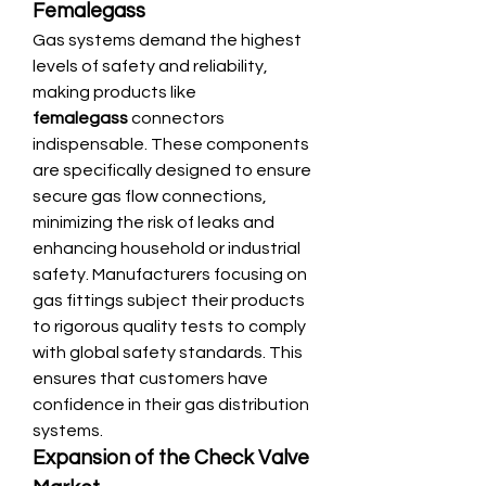
Femalegass
Gas systems demand the highest 
levels of safety and reliability, 
making products like 
femalegass
 connectors 
indispensable. These components 
are specifically designed to ensure 
secure gas flow connections, 
minimizing the risk of leaks and 
enhancing household or industrial 
safety. Manufacturers focusing on 
gas fittings subject their products 
to rigorous quality tests to comply 
with global safety standards. This 
ensures that customers have 
confidence in their gas distribution 
systems.
Expansion of the Check Valve 