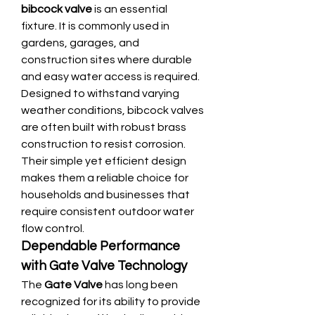
bibcock valve
 is an essential 
fixture. It is commonly used in 
gardens, garages, and 
construction sites where durable 
and easy water access is required. 
Designed to withstand varying 
weather conditions, bibcock valves 
are often built with robust brass 
construction to resist corrosion. 
Their simple yet efficient design 
makes them a reliable choice for 
households and businesses that 
require consistent outdoor water 
flow control.
Dependable Performance 
with Gate Valve Technology
The 
Gate Valve
 has long been 
recognized for its ability to provide 