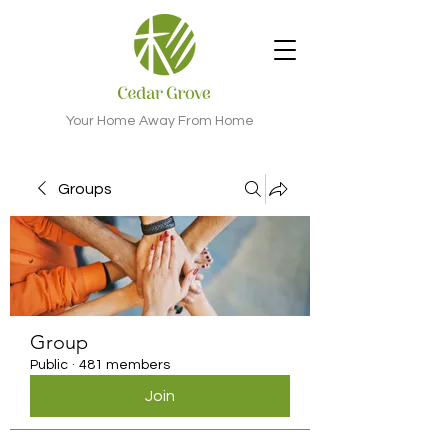
Your Home Away From Home
Groups
Group
Public
·
481 members
Join