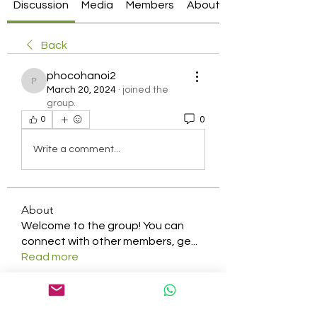
Discussion
Media
Members
About
Back
phocohanoi2
phocohanoi2
March 20, 2024
·
joined the
group.
0
0
Write a comment...
About
Welcome to the group! You can
connect with other members, ge
...
Read more
Members