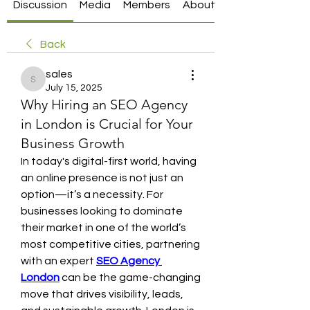
Discussion
Media
Members
About
Back
sales
sales
July 15, 2025
Why Hiring an SEO Agency
in London is Crucial for Your
Business Growth
In today's digital-first world, having 
an online presence is not just an 
option—it’s a necessity. For 
businesses looking to dominate 
their market in one of the world’s 
most competitive cities, partnering 
with an expert 
SEO Agency 
London
 can be the game-changing 
move that drives visibility, leads, 