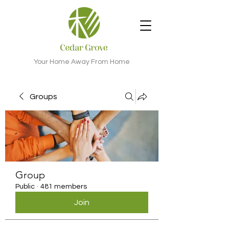
Your Home Away From Home
Groups
Group
Public
·
481 members
Join