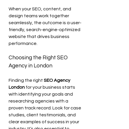
When your SEO, content, and 
design teams work together 
seamlessly, the outcome is a user-
friendly, search-engine-optimized 
website that drives business 
performance.
Choosing the Right SEO 
Agency in London
Finding the right 
SEO Agency 
London
 for your business starts 
with identifying your goals and 
researching agencies with a 
proven track record. Look for case 
studies, client testimonials, and 
clear examples of success in your 
industry. It’s also essential to 