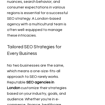
nuances, search behavior, and 
consumer expectations in various 
regions is essential for a successful 
SEO strategy. A London-based 
agency with a multicultural team is 
often well-equipped to manage 
these intricacies.
Tailored SEO Strategies for 
Every Business
No two businesses are the same, 
which means a one-size-fits-all 
approach to SEO rarely works. 
Reputable 
SEO agencies in 
London
 customize their strategies 
based on your industry, goals, and 
audience. Whether you're in e-
commerce, finance, healthcare, 