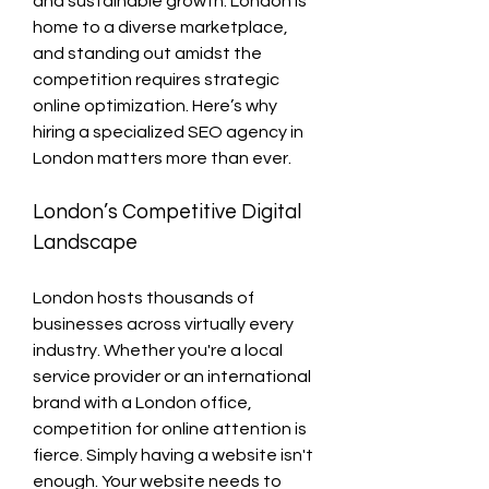
and sustainable growth. London is 
home to a diverse marketplace, 
and standing out amidst the 
competition requires strategic 
online optimization. Here’s why 
hiring a specialized SEO agency in 
London matters more than ever.
London’s Competitive Digital 
Landscape
London hosts thousands of 
businesses across virtually every 
industry. Whether you're a local 
service provider or an international 
brand with a London office, 
competition for online attention is 
fierce. Simply having a website isn't 
enough. Your website needs to 