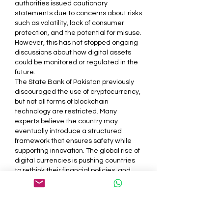
authorities issued cautionary 
statements due to concerns about risks 
such as volatility, lack of consumer 
protection, and the potential for misuse. 
However, this has not stopped ongoing 
discussions about how digital assets 
could be monitored or regulated in the 
future.
The State Bank of Pakistan previously 
discouraged the use of cryptocurrency, 
but not all forms of blockchain 
technology are restricted. Many 
experts believe the country may 
eventually introduce a structured 
framework that ensures safety while 
supporting innovation. The global rise of 
digital currencies is pushing countries 
to rethink their financial policies, and 
Pakistan is no exception.
<h3>Role of Blockchain 
Technology in the Financial 