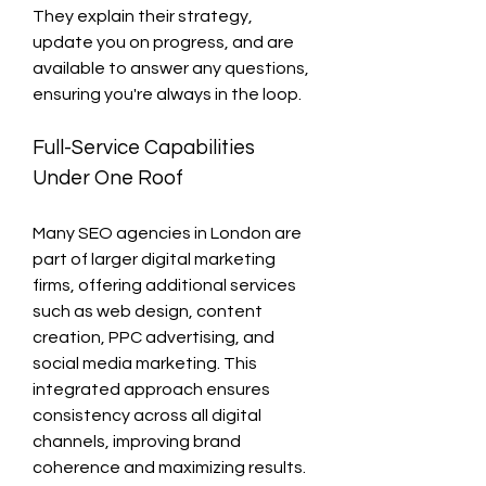
They explain their strategy, 
update you on progress, and are 
available to answer any questions, 
ensuring you're always in the loop.
Full-Service Capabilities 
Under One Roof
Many SEO agencies in London are 
part of larger digital marketing 
firms, offering additional services 
such as web design, content 
creation, PPC advertising, and 
social media marketing. This 
integrated approach ensures 
consistency across all digital 
channels, improving brand 
coherence and maximizing results.