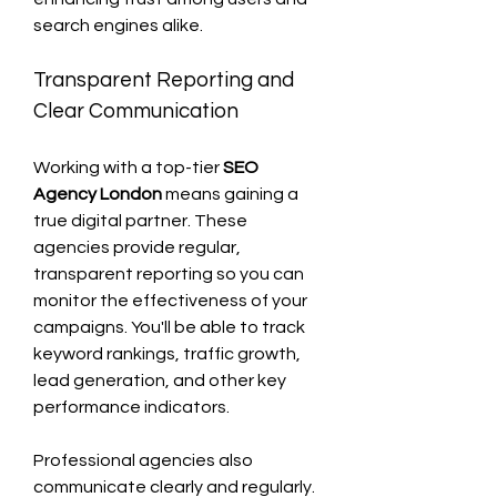
search engines alike.
Transparent Reporting and 
Clear Communication
Working with a top-tier 
SEO 
Agency London
 means gaining a 
true digital partner. These 
agencies provide regular, 
transparent reporting so you can 
monitor the effectiveness of your 
campaigns. You'll be able to track 
keyword rankings, traffic growth, 
lead generation, and other key 
performance indicators.
Professional agencies also 
communicate clearly and regularly. 