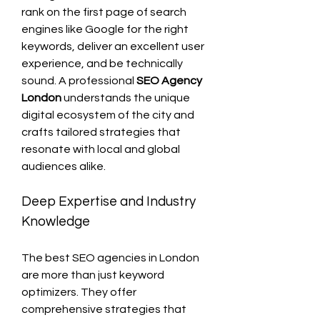
rank on the first page of search 
engines like Google for the right 
keywords, deliver an excellent user 
experience, and be technically 
sound. A professional 
SEO Agency 
London
 understands the unique 
digital ecosystem of the city and 
crafts tailored strategies that 
resonate with local and global 
audiences alike.
Deep Expertise and Industry 
Knowledge
The best SEO agencies in London 
are more than just keyword 
optimizers. They offer 
comprehensive strategies that 