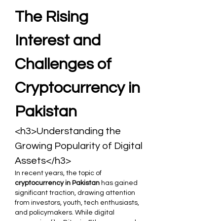
The Rising 
Interest and 
Challenges of 
Cryptocurrency in 
Pakistan
<h3>Understanding the 
Growing Popularity of Digital 
Assets</h3>
In recent years, the topic of 
cryptocurrency in Pakistan
 has gained 
significant traction, drawing attention 
from investors, youth, tech enthusiasts, 
and policymakers. While digital 