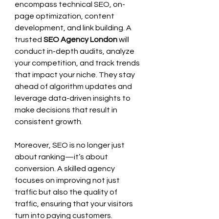
encompass technical SEO, on-
page optimization, content 
development, and link building. A 
trusted 
SEO Agency London
 will 
conduct in-depth audits, analyze 
your competition, and track trends 
that impact your niche. They stay 
ahead of algorithm updates and 
leverage data-driven insights to 
make decisions that result in 
consistent growth.
Moreover, SEO is no longer just 
about ranking—it’s about 
conversion. A skilled agency 
focuses on improving not just 
traffic but also the quality of 
traffic, ensuring that your visitors 
turn into paying customers.