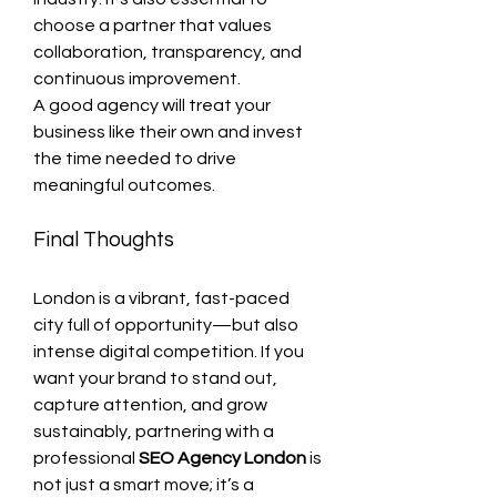
choose a partner that values 
collaboration, transparency, and 
continuous improvement.
A good agency will treat your 
business like their own and invest 
the time needed to drive 
meaningful outcomes.
Final Thoughts
London is a vibrant, fast-paced 
city full of opportunity—but also 
intense digital competition. If you 
want your brand to stand out, 
capture attention, and grow 
sustainably, partnering with a 
professional 
SEO Agency London
 is 
not just a smart move; it’s a 