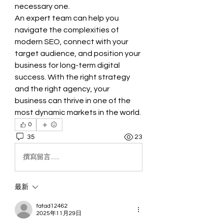
necessary one.
An expert team can help you 
navigate the complexities of 
modern SEO, connect with your 
target audience, and position your 
business for long-term digital 
success. With the right strategy 
and the right agency, your 
business can thrive in one of the 
most dynamic markets in the world.
0
35
23
撰寫留言......
最新
fatad12462
2025年11月29日