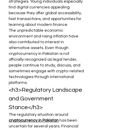
strategies. Young individuals especially 
find digital currencies appealing 
because they offer global accessibility, 
fast transactions, and opportunities for 
learning about modern finance.
The unpredictable economic 
environment and rising inflation have 
also contributed to interest in 
alternative assets. Even though 
cryptocurrency in Pakistan is not 
officially recognized as legal tender, 
people continue to study, discuss, and 
sometimes engage with crypto-related 
technologies through international 
platforms.
<h3>Regulatory Landscape 
and Government 
Stance</h3>
The regulatory situation around 
cryptocurrency in Pakistan
 has been 
uncertain for several years. Financial 