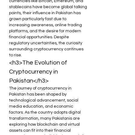
currencies like Bitcoin, Ethereum, and 
stablecoins have become global talking 
points, their influence in Pakistan has 
grown particularly fast due to 
increasing awareness, online trading 
platforms, and the desire for modern 
financial opportunities. Despite 
regulatory uncertainties, the curiosity 
surrounding cryptocurrency continues 
to rise.
<h3>The Evolution of 
Cryptocurrency in 
Pakistan</h3>
The journey of cryptocurrency in 
Pakistan has been shaped by 
technological advancement, social 
media education, and economic 
factors. As the country adopts digital 
transformation, many Pakistanis are 
exploring how blockchain and virtual 
assets can fit into their financial 