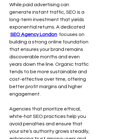
While paid advertising can 
generate instant traffic, SEO is a 
long-term investment that yields 
exponential returns. A dedicated 
SEO Agency London
 focuses on 
building a strong online foundation 
that ensures your brand remains 
discoverable months and even 
years down the line. Organic traffic 
tends to be more sustainable and 
cost-effective over time, offering 
better profit margins and higher 
engagement.
Agencies that prioritize ethical, 
white-hat SEO practices help you 
avoid penalties and ensure that 
your site’s authority grows steadily, 
enhancing trust among users and 