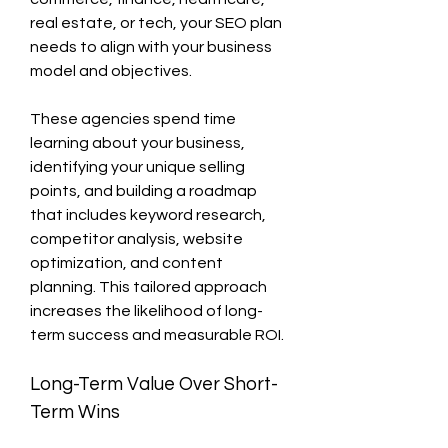
real estate, or tech, your SEO plan 
needs to align with your business 
model and objectives.
These agencies spend time 
learning about your business, 
identifying your unique selling 
points, and building a roadmap 
that includes keyword research, 
competitor analysis, website 
optimization, and content 
planning. This tailored approach 
increases the likelihood of long-
term success and measurable ROI.
Long-Term Value Over Short-
Term Wins