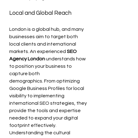
Local and Global Reach
London is a global hub, and many 
businesses aim to target both 
local clients and international 
markets. An experienced 
SEO 
Agency London
 understands how 
to position your business to 
capture both 
demographics. From optimizing 
Google Business Profiles for local 
visibility to implementing 
international SEO strategies, they 
provide the tools and expertise 
needed to expand your digital 
footprint effectively.
Understanding the cultural 