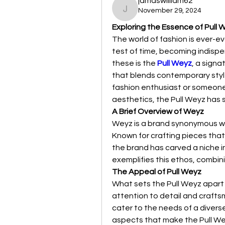
jamaswilliam62
November 29, 2024
jamaswilliam62
Exploring the Essence of Pull 
The world of fashion is ever-e
test of time, becoming indisp
these is the 
Pull Weyz
, a signa
that blends contemporary style
fashion enthusiast or someone l
aesthetics, the Pull Weyz has 
A Brief Overview of Weyz
Weyz is a brand synonymous with
Known for crafting pieces that
the brand has carved a niche in
exemplifies this ethos, combin
The Appeal of Pull Weyz
What sets the Pull Weyz apart f
attention to detail and crafts
cater to the needs of a diverse
aspects that make the Pull W