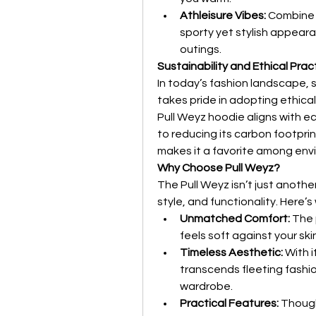
Athleisure Vibes:
 Combine 
sporty yet stylish appeara
outings.
Sustainability and Ethical Prac
In today’s fashion landscape, s
takes pride in adopting ethica
Pull Weyz hoodie aligns with e
to reducing its carbon footpr
makes it a favorite among env
Why Choose Pull Weyz?
The Pull Weyz isn’t just anothe
style, and functionality. Here’s
Unmatched Comfort:
 The
feels soft against your ski
Timeless Aesthetic:
 With 
transcends fleeting fashion
wardrobe.
Practical Features:
 Though