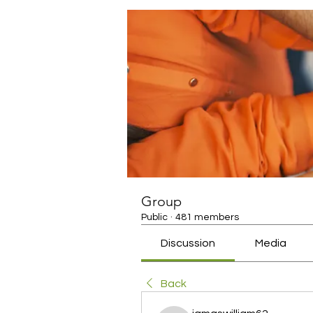
Group
Public
·
481 members
Discussion
Media
Back