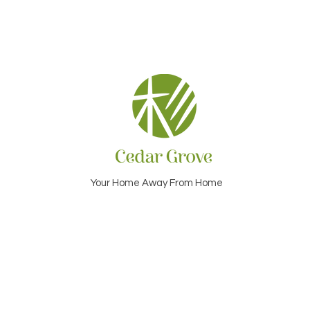
Your Home Away From Home