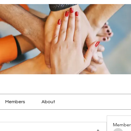
Members
About
Member