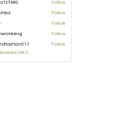
pof37480
Follow
480
ohbiz
Follow
z
o
Follow
meronkeng
Follow
nkeng
ndfashion017
Follow
shion017
Members (481)