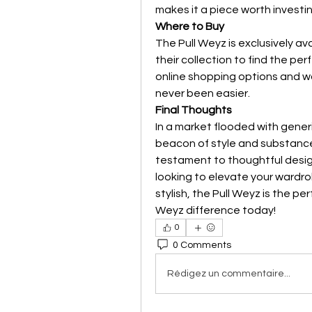
makes it a piece worth investin
Where to Buy
The Pull Weyz is exclusively ava
their collection to find the per
online shopping options and wo
never been easier.
Final Thoughts
In a market flooded with gener
beacon of style and substance. I
testament to thoughtful design
looking to elevate your wardro
stylish, the Pull Weyz is the p
Weyz difference today!
0
0 Comments
Rédigez un commentaire...