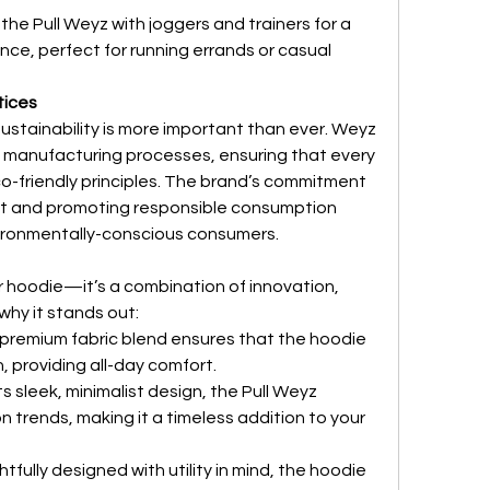
the Pull Weyz with joggers and trainers for a 
nce, perfect for running errands or casual 
tices
ustainability is more important than ever. Weyz 
l manufacturing processes, ensuring that every 
co-friendly principles. The brand’s commitment 
int and promoting responsible consumption 
ironmentally-conscious consumers.
r hoodie—it’s a combination of innovation, 
 why it stands out:
 premium fabric blend ensures that the hoodie 
n, providing all-day comfort.
its sleek, minimalist design, the Pull Weyz 
 trends, making it a timeless addition to your 
tfully designed with utility in mind, the hoodie 