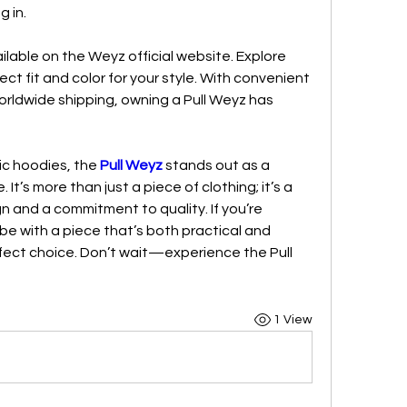
g in.
ilable on the Weyz official website. Explore 
fect fit and color for your style. With convenient 
rldwide shipping, owning a Pull Weyz has 
ic hoodies, the 
Pull Weyz
 stands out as a 
t’s more than just a piece of clothing; it’s a 
 and a commitment to quality. If you’re 
be with a piece that’s both practical and 
erfect choice. Don’t wait—experience the Pull 
1 View