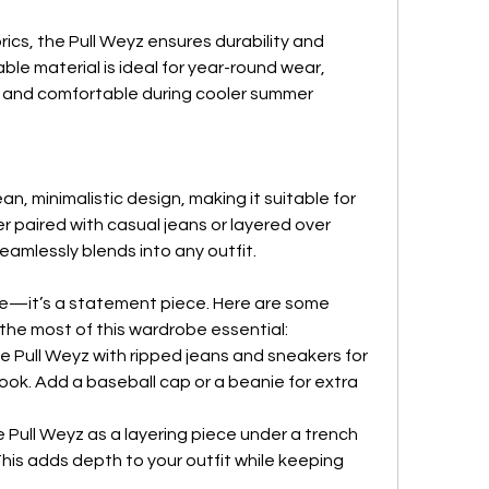
ics, the Pull Weyz ensures durability and 
le material is ideal for year-round wear, 
r and comfortable during cooler summer 
n, minimalistic design, making it suitable for 
 paired with casual jeans or layered over 
seamlessly blends into any outfit.
die—it’s a statement piece. Here are some 
 the most of this wardrobe essential:
he Pull Weyz with ripped jeans and sneakers for 
ook. Add a baseball cap or a beanie for extra 
e Pull Weyz as a layering piece under a trench 
his adds depth to your outfit while keeping 