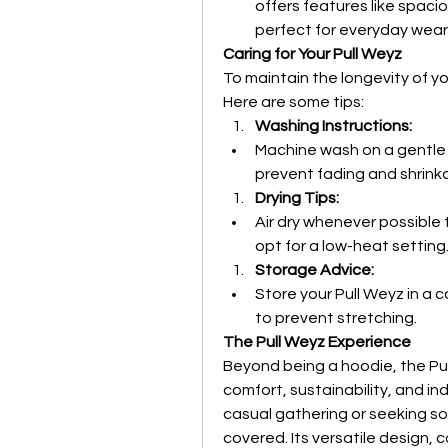
offers features like spac
perfect for everyday wear
Caring for Your Pull Weyz
To maintain the longevity of yo
Here are some tips:
Washing Instructions:
Machine wash on a gentle cy
prevent fading and shrink
Drying Tips:
Air dry whenever possible to
opt for a low-heat setting
Storage Advice:
Store your Pull Weyz in a co
to prevent stretching.
The Pull Weyz Experience
Beyond being a hoodie, the Pul
comfort, sustainability, and ind
casual gathering or seeking so
covered. Its versatile design,