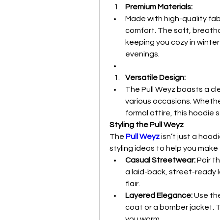
Premium Materials:
Made with high-quality fabr
comfort. The soft, breathab
keeping you cozy in winte
evenings.
Versatile Design:
The Pull Weyz boasts a clea
various occasions. Whether
formal attire, this hoodie 
Styling the Pull Weyz
The 
Pull Weyz
isn’t just a hoo
styling ideas to help you make
Casual Streetwear:
 Pair t
a laid-back, street-ready l
flair.
Layered Elegance:
 Use th
coat or a bomber jacket. T
you warm.