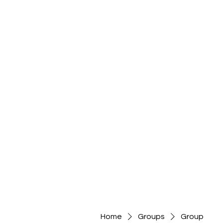
Home
Groups
Group