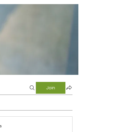
Join
s