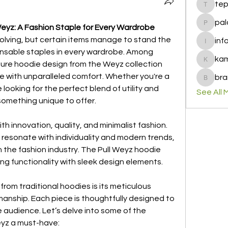
te
tepof37
pal
Weyz: A Fashion Staple for Every Wardrobe
palohbi
volving, but certain items manage to stand the 
inf
info
ensable staples in every wardrobe. Among 
ka
ture hoodie design from the Weyz collection 
kamero
 with unparalleled comfort. Whether you're a 
bra
brandfa
ooking for the perfect blend of utility and 
See All 
something unique to offer.
 innovation, quality, and minimalist fashion. 
 resonate with individuality and modern trends, 
 the fashion industry. The Pull Weyz hoodie 
ing functionality with sleek design elements.
rom traditional hoodies is its meticulous 
manship. Each piece is thoughtfully designed to 
 audience. Let’s delve into some of the 
eyz a must-have: