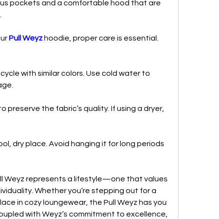
ious pockets and a comfortable hood that are 
.
ur 
Pull Weyz
 hoodie, proper care is essential. 
cle with similar colors. Use cold water to 
age.
 preserve the fabric’s quality. If using a dryer, 
.
ol, dry place. Avoid hanging it for long periods 
l Weyz represents a lifestyle—one that values 
ividuality. Whether you’re stepping out for a 
lace in cozy loungewear, the Pull Weyz has you 
 coupled with Weyz’s commitment to excellence, 