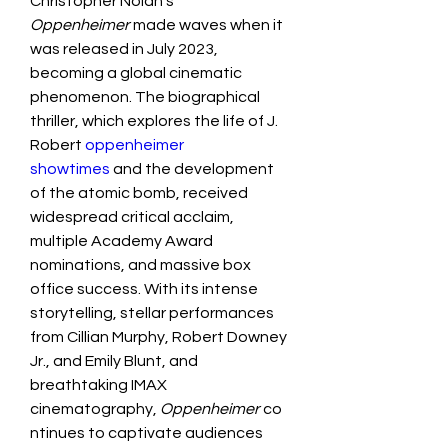
Christopher Nolan’s 
Oppenheimer
 made waves when it 
was released in July 2023, 
becoming a global cinematic 
phenomenon. The biographical 
thriller, which explores the life of J. 
Robert
 oppenheimer 
showtimes
 and the development 
of the atomic bomb, received 
widespread critical acclaim, 
multiple Academy Award 
nominations, and massive box 
office success. With its intense 
storytelling, stellar performances 
from Cillian Murphy, Robert Downey 
Jr., and Emily Blunt, and 
breathtaking IMAX 
cinematography, 
Oppenheimer
 co
ntinues to captivate audiences 