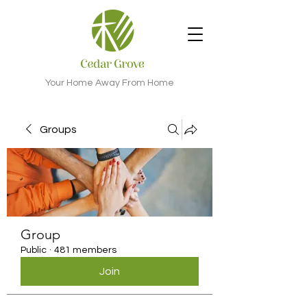
Your Home Away From Home
Groups
Group
Public
·
481 members
Join