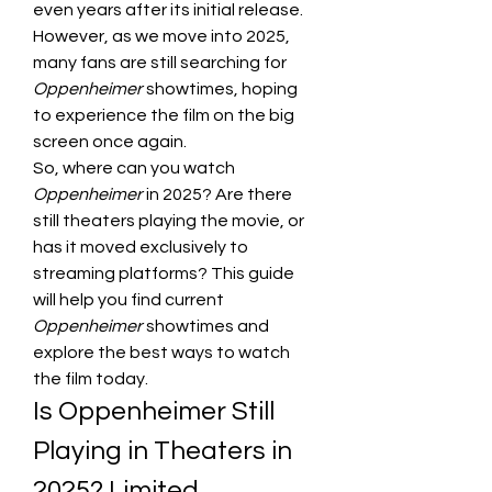
even years after its initial release. 
However, as we move into 2025, 
many fans are still searching for 
Oppenheimer
 showtimes, hoping 
to experience the film on the big 
screen once again.
So, where can you watch 
Oppenheimer
 in 2025? Are there 
still theaters playing the movie, or 
has it moved exclusively to 
streaming platforms? This guide 
will help you find current 
Oppenheimer
 showtimes and 
explore the best ways to watch 
the film today.
Is Oppenheimer Still 
Playing in Theaters in 
2025? Limited 