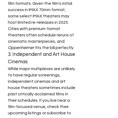
film formats. Given the film's initial 
success in IMAX 70mm format, 
some select IMAX theaters may 
host limited re-releases in 2025. 
Cities with premium-format 
theaters often schedule reruns of 
cinematic masterpieces, and 
Oppenheimer
 fits the bill perfectly.
3. Independent and Art House 
Cinemas
While major multiplexes are unlikely 
to have regular screenings, 
independent cinemas and art 
house theaters sometimes include 
past critically acclaimed films in 
their schedules. If you live near a 
film-focused venue, check their 
upcoming listings or subscribe to 