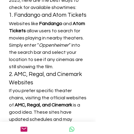
2025, here are the best ways to 
check for available showtimes:
1. Fandango and Atom Tickets
Websites like 
Fandango
 and 
Atom 
Tickets
 allow users to search for 
movies playing in nearby theaters. 
Simply enter “
Oppenheimer
” into 
the search bar and select your 
location to see if any cinemas are 
still showing the film.
2. AMC, Regal, and Cinemark 
Websites
If you prefer specific theater 
chains, visiting the official websites 
of 
AMC, Regal, and Cinemark
 is a 
good idea. These sites have 
updated schedules and may 
occasionally list special screenings.