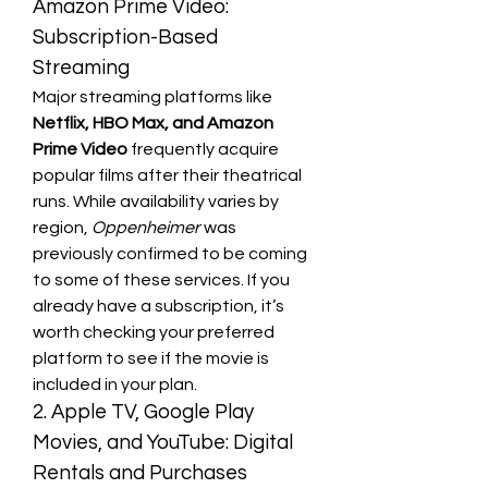
Amazon Prime Video: 
Subscription-Based 
Streaming
Major streaming platforms like 
Netflix, HBO Max, and Amazon 
Prime Video
 frequently acquire 
popular films after their theatrical 
runs. While availability varies by 
region, 
Oppenheimer
 was 
previously confirmed to be coming 
to some of these services. If you 
already have a subscription, it’s 
worth checking your preferred 
platform to see if the movie is 
included in your plan.
2. Apple TV, Google Play 
Movies, and YouTube: Digital 
Rentals and Purchases