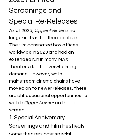
Screenings and 
Special Re-Releases
As of 2025, 
Oppenheimer
 is no 
longer in its initial theatrical run. 
The film dominated box offices 
worldwide in 2023 and had an 
extended run in many IMAX 
theaters due to overwhelming 
demand. However, while 
mainstream cinema chains have 
moved on to newer releases, there 
are still occasional opportunities to 
watch 
Oppenheimer
 on the big 
screen.
1. Special Anniversary 
Screenings and Film Festivals
Some theaters host special 