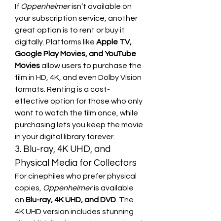
If 
Oppenheimer
 isn’t available on 
your subscription service, another 
great option is to rent or buy it 
digitally. Platforms like 
Apple TV, 
Google Play Movies, and YouTube 
Movies
 allow users to purchase the 
film in HD, 4K, and even Dolby Vision 
formats. Renting is a cost-
effective option for those who only 
want to watch the film once, while 
purchasing lets you keep the movie 
in your digital library forever.
3. Blu-ray, 4K UHD, and 
Physical Media for Collectors
For cinephiles who prefer physical 
copies, 
Oppenheimer
 is available 
on 
Blu-ray, 4K UHD, and DVD
. The 
4K UHD version includes stunning 