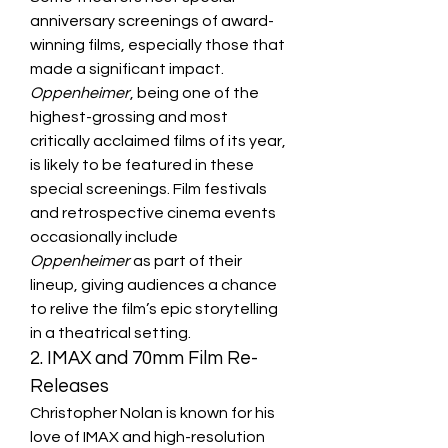
anniversary screenings of award-
winning films, especially those that 
made a significant impact. 
Oppenheimer
, being one of the 
highest-grossing and most 
critically acclaimed films of its year, 
is likely to be featured in these 
special screenings. Film festivals 
and retrospective cinema events 
occasionally include 
Oppenheimer
 as part of their 
lineup, giving audiences a chance 
to relive the film’s epic storytelling 
in a theatrical setting.
2. IMAX and 70mm Film Re-
Releases
Christopher Nolan is known for his 
love of IMAX and high-resolution 