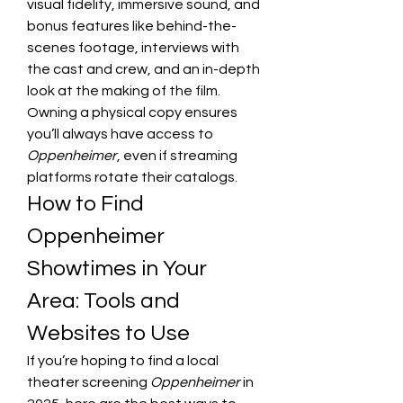
visual fidelity, immersive sound, and 
bonus features like behind-the-
scenes footage, interviews with 
the cast and crew, and an in-depth 
look at the making of the film. 
Owning a physical copy ensures 
you’ll always have access to 
Oppenheimer
, even if streaming 
platforms rotate their catalogs.
How to Find 
Oppenheimer 
Showtimes in Your 
Area: Tools and 
Websites to Use
If you’re hoping to find a local 
theater screening 
Oppenheimer
 in 