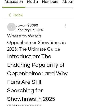
Discussion
Media
Members
About
Back
cavom98390
cavom98390
February 27, 2025
Where to Watch
Oppenheimer Showtimes in
2025: The Ultimate Guide
Introduction: The 
Enduring Popularity of 
Oppenheimer and Why 
Fans Are Still 
Searching for 
Showtimes in 2025