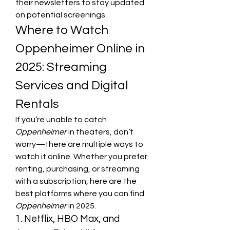
their newsletters to stay updated 
on potential screenings.
Where to Watch 
Oppenheimer Online in 
2025: Streaming 
Services and Digital 
Rentals
If you’re unable to catch 
Oppenheimer
 in theaters, don’t 
worry—there are multiple ways to 
watch it online. Whether you prefer 
renting, purchasing, or streaming 
with a subscription, here are the 
best platforms where you can find 
Oppenheimer
 in 2025.
1. Netflix, HBO Max, and 