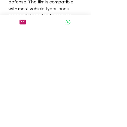
defense. The film is compatible 
with most vehicle types and is 
especially beneficial for luxury 
vehicles, trucks, SUVs, and fleet 
vehicles that cover long distances 
or face harsh environments.
Final Thoughts
Protecting your windshield with a 
high-quality film like Windshield-X™ 
is a proactive step that saves 
money, enhances safety, and 
prolongs the life of your vehicle’s 
glass. Don’t wait for a crack to 
appear—invest in windshield 
protection and drive with 
confidence every mile.
0
0
3