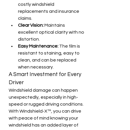
costly windshield 
replacements and insurance 
claims.
Clear Vision:
 Maintains 
excellent optical clarity with no 
distortion.
Easy Maintenance:
 The film is 
resistant to staining, easy to 
clean, and can be replaced 
when necessary.
A Smart Investment for Every 
Driver
Windshield damage can happen 
unexpectedly, especially in high-
speed or rugged driving conditions. 
With Windshield-X™, you can drive 
with peace of mind knowing your 
windshield has an added layer of 