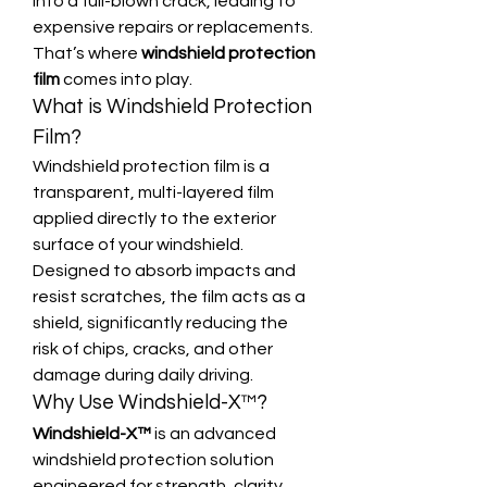
into a full-blown crack, leading to 
expensive repairs or replacements. 
That’s where 
windshield protection 
film
 comes into play.
What is Windshield Protection 
Film?
Windshield protection film is a 
transparent, multi-layered film 
applied directly to the exterior 
surface of your windshield. 
Designed to absorb impacts and 
resist scratches, the film acts as a 
shield, significantly reducing the 
risk of chips, cracks, and other 
damage during daily driving.
Why Use Windshield-X™?
Windshield-X™
 is an advanced 
windshield protection solution 
engineered for strength, clarity, 