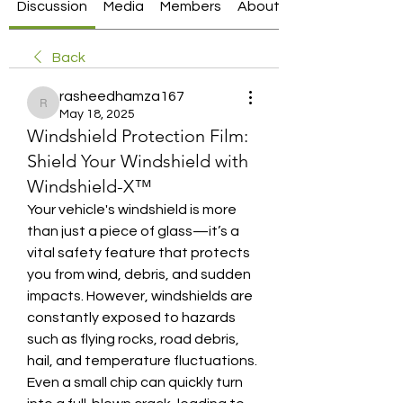
Discussion
Media
Members
About
Back
rasheedhamza167
rasheedhamza167
May 18, 2025
Windshield Protection Film:
Shield Your Windshield with
Windshield-X™
Your vehicle's windshield is more 
than just a piece of glass—it’s a 
vital safety feature that protects 
you from wind, debris, and sudden 
impacts. However, windshields are 
constantly exposed to hazards 
such as flying rocks, road debris, 
hail, and temperature fluctuations. 
Even a small chip can quickly turn 