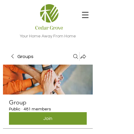
Your Home Away From Home
Groups
Group
Public
·
481 members
Join