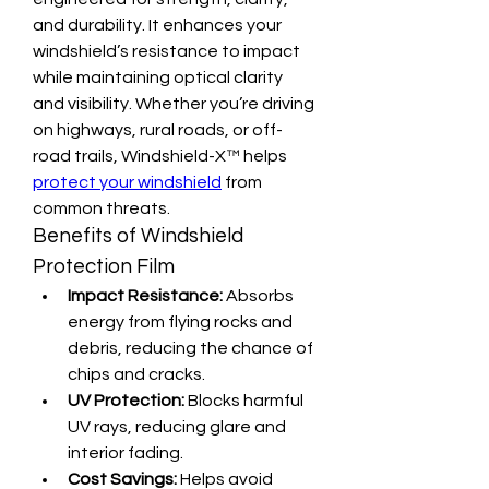
and durability. It enhances your 
windshield’s resistance to impact 
while maintaining optical clarity 
and visibility. Whether you’re driving 
on highways, rural roads, or off-
road trails, Windshield-X™ helps 
protect your windshield
 from 
common threats.
Benefits of Windshield 
Protection Film
Impact Resistance:
 Absorbs 
energy from flying rocks and 
debris, reducing the chance of 
chips and cracks.
UV Protection:
 Blocks harmful 
UV rays, reducing glare and 
interior fading.
Cost Savings:
 Helps avoid 