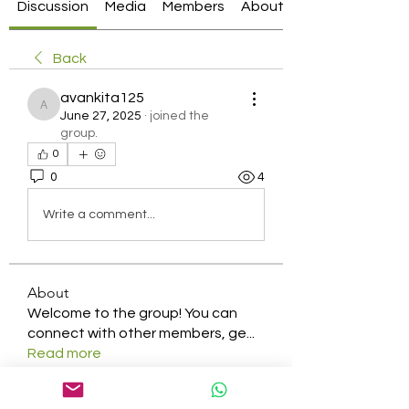
Discussion
Media
Members
About
Back
avankita125
avankita125
June 27, 2025
·
joined the
group.
0
0
4
Write a comment...
About
Welcome to the group! You can
connect with other members, ge
...
Read more