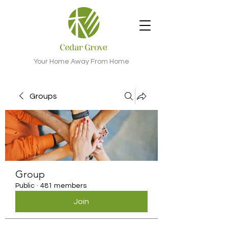
Your Home Away From Home
Groups
Group
Public
·
481 members
Join